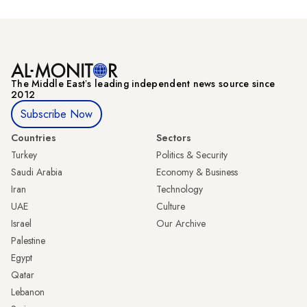
The Middle Eastʼs leading independent news source since
2012
Subscribe Now
Countries
Sectors
Turkey
Politics & Security
Saudi Arabia
Economy & Business
Iran
Technology
UAE
Culture
Israel
Our Archive
Palestine
Egypt
Qatar
Lebanon