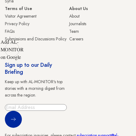
Syria
Terms of Use
About Us
Visitor Agreement
About
Privacy Policy
Journalists
FAQs
Team
Submissions and Discussions Policy
Careers
Add AL-
MONITOR
on Google
Sign up to our Daily
Briefing
Keep up with AL-MONITOR's top
stories with a morning digest from
across the region.
Sign Up
For subscription inquiries, please contact
subscription.support@al-