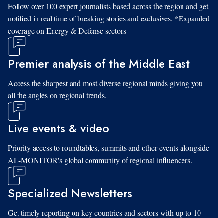
Follow over 100 expert journalists based across the region and get
notified in real time of breaking stories and exclusives. *Expanded
coverage on Energy & Defense sectors.
Premier analysis of the Middle East
Access the sharpest and most diverse regional minds giving you
all the angles on regional trends.
Live events & video
Priority access to roundtables, summits and other events alongside
AL-MONITOR's global community of regional influencers.
Specialized Newsletters
Get timely reporting on key countries and sectors with up to 10