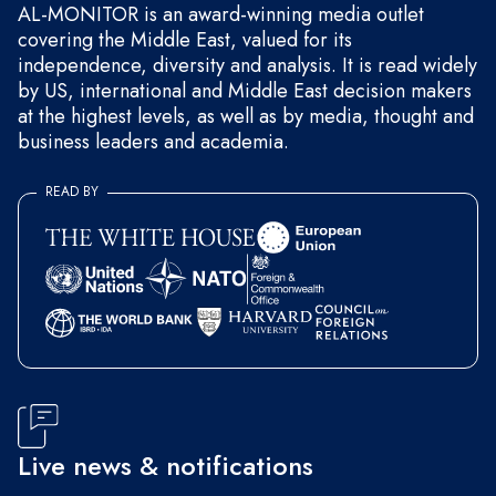
AL-MONITOR is an award-winning media outlet
covering the Middle East, valued for its
independence, diversity and analysis. It is read widely
by US, international and Middle East decision makers
at the highest levels, as well as by media, thought and
business leaders and academia.
READ BY
Live news & notifications