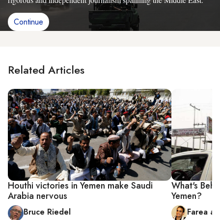
Continue
Related Articles
Houthi victories in Yemen make Saudi
What's Behin
Arabia nervous
Yemen?
Bruce Riedel
Farea al-