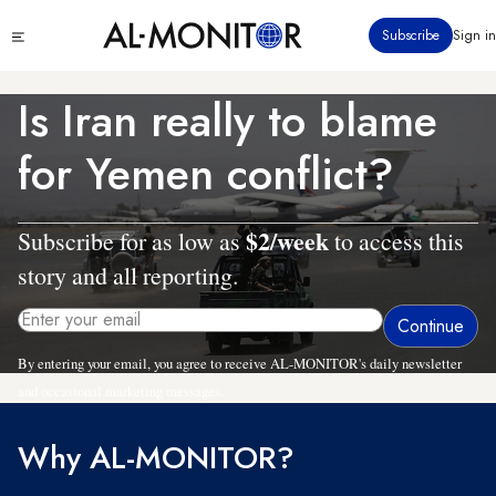
Skip
Click
Subscribe
Sign in
to
to
main
see
menu
content
Is Iran really to blame
for Yemen conflict?
$2/week
Subscribe for as low as
to access this
story and all reporting.
By entering your email, you agree to receive AL-MONITOR's daily newsletter
and occasional marketing messages.
Why AL-MONITOR?