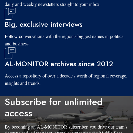
daily and weekly newsletters straight to your inbox.
Big, exclusive interviews
Follow conversations with the region's biggest names in politics
and business.
AL-MONITOR archives since 2012
Access a repository of over a decade's worth of regional coverage,
insights and trends.
Subscribe for unlimited
access
By becoming an AL-MONITOR subscriber, you drive our team’s
rigorous and independent journalism spanning the Middle East.