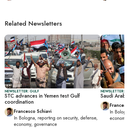
Related Newsletters
NEWSLETTER: GULF
NEWSLETTER: G
STC advances in Yemen test Gulf
Saudi Arabia
coordination
Francesc
Francesco Schiavi
In
Bologn
In
Bologna
, reporting on
security, defense,
economy,
economy, governance