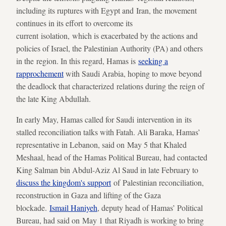
including its ruptures with Egypt and Iran, the movement
continues in its effort to overcome its
current isolation, which is exacerbated by the actions and
policies of Israel, the Palestinian Authority (PA) and others
in the region. In this regard, Hamas is
seeking a
rapprochement
with Saudi Arabia, hoping to move beyond
the deadlock that characterized relations during the reign of
the late King Abdullah.
In early May, Hamas called for Saudi intervention in its
stalled reconciliation talks with Fatah. Ali Baraka, Hamas’
representative in Lebanon, said on May 5 that Khaled
Meshaal, head of the Hamas Political Bureau, had contacted
King Salman bin Abdul-Aziz Al Saud in late February to
discuss the kingdom's support
of Palestinian reconciliation,
reconstruction in Gaza and lifting of the Gaza
blockade.
Ismail Haniyeh
, deputy head of Hamas’ Political
Bureau, had said on May 1 that Riyadh is working to bring