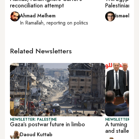
reconciliation attempt
Palestinian re
Ahmad Melhem
Ismael El-
In
Ramallah
, reporting on
politics
Related Newsletters
NEWSLETTER: PALESTINE
NEWSLETTER: PAL
Gaza’s postwar future in limbo
A turning poi
and stalled r
Daoud Kuttab