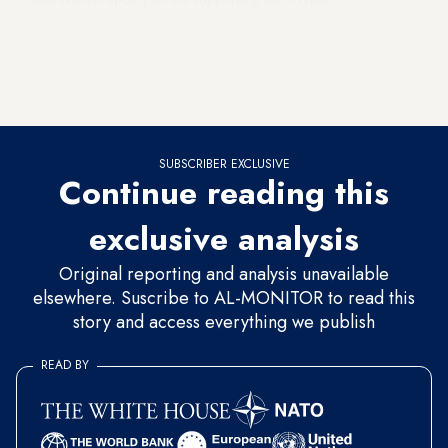
revolution and to announce support for the Syrian regime.
Given its ongoing troubles with Iran, Hamas is thus probably
hoping to secure Saudi support to alleviate the dire economic
situation plaguing Palestinians in Gaza.
SUBSCRIBER EXCLUSIVE
Continue reading this
exclusive analysis
Original reporting and analysis unavailable
elsewhere. Suscribe to AL-MONITOR to read this
story and access everything we publish
READ BY