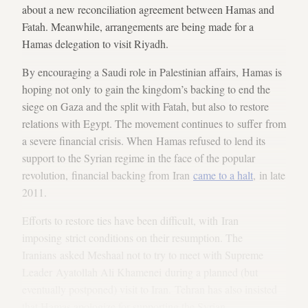
about a new reconciliation agreement between Hamas and
Fatah. Meanwhile, arrangements are being made for a
Hamas delegation to visit Riyadh.
By encouraging a Saudi role in Palestinian affairs, Hamas is
hoping not only to gain the kingdom’s backing to end the
siege on Gaza and the split with Fatah, but also to restore
relations with Egypt. The movement continues to suffer from
a severe financial crisis. When Hamas refused to lend its
support to the Syrian regime in the face of the popular
revolution, financial backing from Iran
came to a halt
, in late
2011.
Efforts to restore ties have been difficult, with Iran
imposing strict conditions on their resumption. The
Iranians asked Meshaal not to try to meet with Supreme
Leader Ayatollah Ali Khamenei during a planned (but
eventually postponed) visit to Iran. Tehran has also insisted
that Hamas apologize for supporting the Syrian