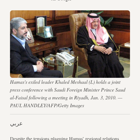
Hamas's exiled leader Khaled Meshaal (L) holds a joint
press conference with Saudi Foreign Minister Prince Saud
al-Faisal following a meeting in Riyadh, Jan. 3, 2010. —
PAUL HANDLEY/AFP/Getty Images
عربي
Despite the tensions plaguing Hamas’ regional relations,