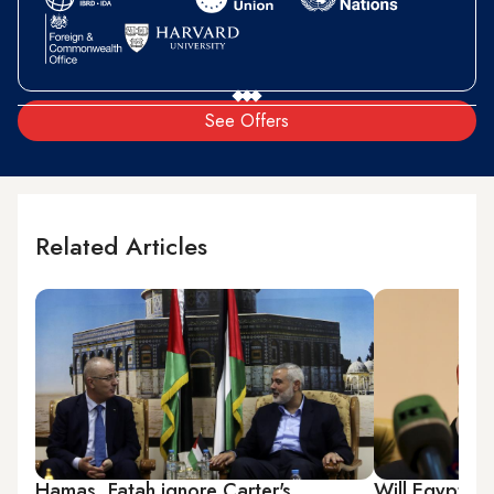
See Offers
Related Articles
Hamas, Fatah ignore Carter's
Will Egypt-Ha