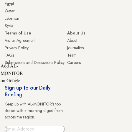
Egypt
Qatar
Lebanon
Syria
Terms of Use
About Us
Visitor Agreement
About
Privacy Policy
Journalists
FAQs
Team
Submissions and Discussions Policy
Careers
Add AL-
MONITOR
on Google
Sign up to our Daily
Briefing
Keep up with AL-MONITOR's top
stories with a morning digest from
across the region.