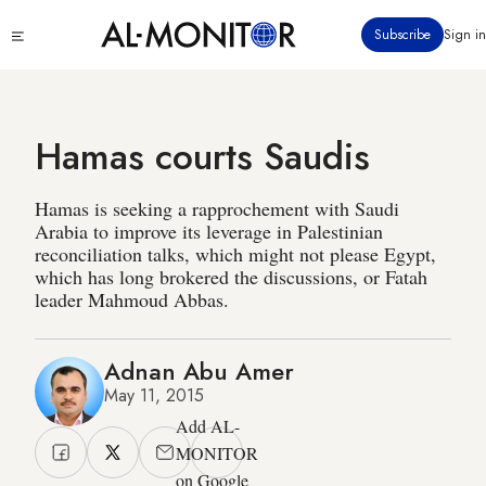
Skip
Click
Subscribe
Sign in
to
to
main
see
menu
content
Hamas courts Saudis
Hamas is seeking a rapprochement with Saudi
Arabia to improve its leverage in Palestinian
reconciliation talks, which might not please Egypt,
which has long brokered the discussions, or Fatah
leader Mahmoud Abbas.
Adnan Abu Amer
May 11, 2015
Add AL-
MONITOR
on Google