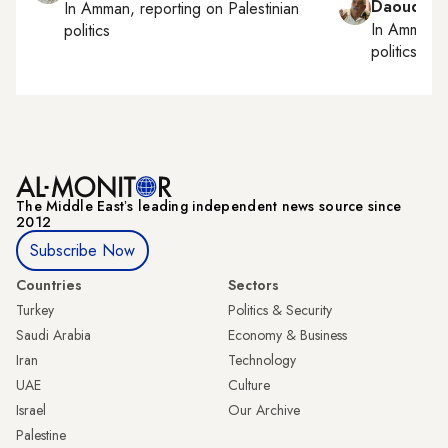
Daoud Ku
In
Amman
, reporting on
Palestinian
In
Amman
,
politics
politics
The Middle Eastʼs leading independent news source since
2012
Subscribe Now
Countries
Sectors
Turkey
Politics & Security
Saudi Arabia
Economy & Business
Iran
Technology
UAE
Culture
Israel
Our Archive
Palestine