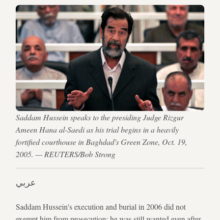
Saddam Hussein speaks to the presiding Judge Rizgur
Ameen Hana al-Saedi as his trial begins in a heavily
fortified courthouse in Baghdad's Green Zone, Oct. 19,
2005. — REUTERS/Bob Strong
عربي
Saddam Hussein's execution and burial in 2006 did not
exempt him from prosecution; he was still wanted even after