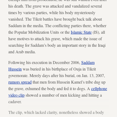
his death. The grave was attacked and vandalized several
times by various parties, while his body mysteriously
vanished. The Tikrit battles have brought back talk about
Saddam in the media. The conflicting parties there, whether
the Popular Mobilization Units or the
Islamic State
(IS), all
have motives to attack his grave, which made the issue of
searching for Saddam’s body an important story in the Iraqi
and Arab media.
Following his execution in December 2006,
Saddam
Hussein
was buried in his birthplace of Ouja in Tikrit
governorate. Merely days after his burial, on Jan. 13, 2007,
rumors spread
that men from Hussein Kamel’s tribe dug up
the grave, exhumed the body and fed it to dogs. A
cellphone
video clip
showed a number of men kicking and hitting a
cadaver.
The clip, which lacked clarity, nonetheless showed a body