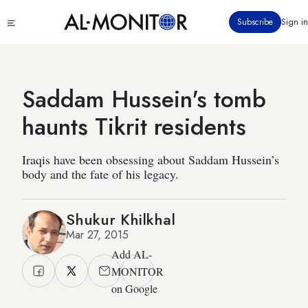
Skip
Click
Subscribe
Sign in
to
to
main
see
menu
content
Saddam Hussein's tomb
haunts Tikrit residents
Iraqis have been obsessing about Saddam Hussein’s
body and the fate of his legacy.
Shukur Khilkhal
Mar 27, 2015
Add AL-
MONITOR
on Google