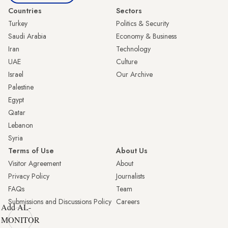
Countries
Sectors
Turkey
Politics & Security
Saudi Arabia
Economy & Business
Iran
Technology
UAE
Culture
Israel
Our Archive
Palestine
Egypt
Qatar
Lebanon
Syria
Terms of Use
About Us
Visitor Agreement
About
Privacy Policy
Journalists
FAQs
Team
Submissions and Discussions Policy
Careers
Add AL-
MONITOR