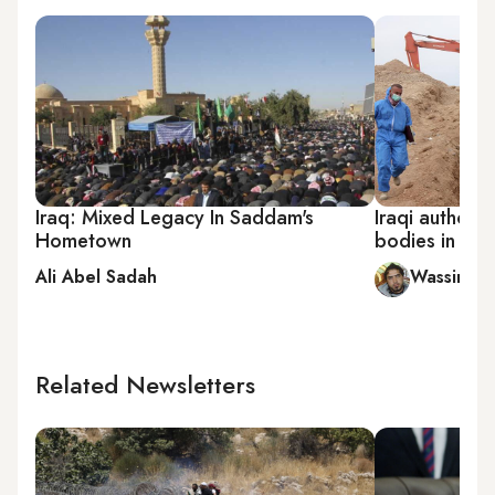
Iraq: Mixed Legacy In Saddam's
Iraqi authorit
Hometown
bodies in ma
Ali Abel Sadah
Wassim B
Related Newsletters