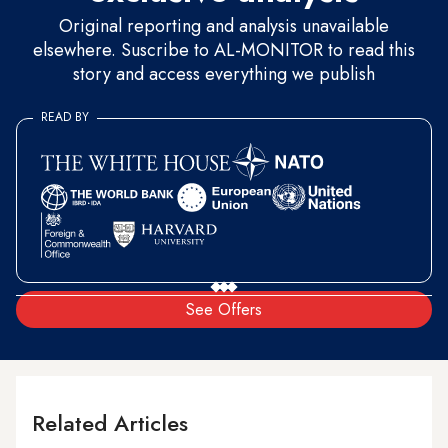
Original reporting and analysis unavailable
elsewhere. Suscribe to AL-MONITOR to read this
story and access everything we publish
READ BY
See Offers
Related Articles