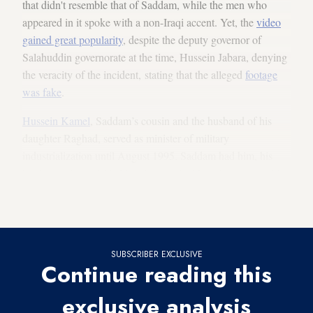
that didn't resemble that of Saddam, while the men who
appeared in it spoke with a non-Iraqi accent. Yet, the
video
gained great popularity
, despite the deputy governor of
Salahuddin governorate at the time, Hussein Jabara, denying
the veracity of the incident, stating that the alleged
footage
was fake
.
Hussein Kamel
, Saddam’s cousin and the husband of his
daughter Raghad, served as minister of military
industrialization until August 1995. Saddam had him, his
brother and sons killed in a famous incident that occurred in
1996, when he declared splitting from Saddam and stated his
opposition to the latter’s rule.
SUBSCRIBER EXCLUSIVE
Continue reading this
exclusive analysis