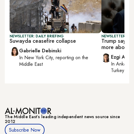
NEWSLETTER: DAILY BRIEFING
NEWSLETTER: DAI
Suwayda ceasefire collapse
Trump says re
more about o
Gabrielle Debinski
Ezgi Akin
In
New York City
, reporting on
the
In
Ankara
,
Middle East
Turkey tie
The Middle Eastʼs leading independent news source since
2012
Subscribe Now