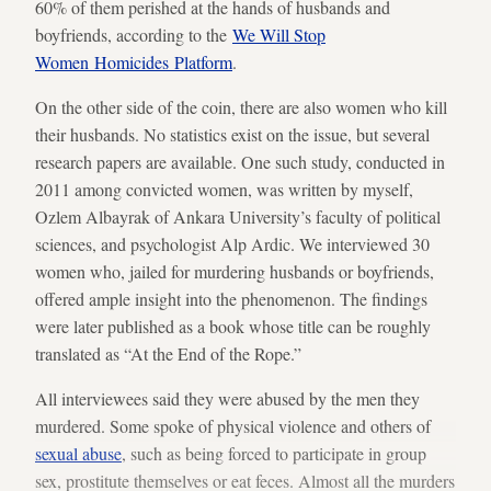
60% of them perished at the hands of husbands and
boyfriends, according to the
We Will Stop
Women Homicides Platform
.
On the other side of the coin, there are also women who kill
their husbands. No statistics exist on the issue, but several
research papers are available. One such study, conducted in
2011 among convicted women, was written by myself,
Ozlem Albayrak of Ankara University’s faculty of political
sciences, and psychologist Alp Ardic. We interviewed 30
women who, jailed for murdering husbands or boyfriends,
offered ample insight into the phenomenon. The findings
were later published as a book whose title can be roughly
translated as “At the End of the Rope.”
All interviewees said they were abused by the men they
murdered. Some spoke of physical violence and others of
sexual abuse
, such as being forced to participate in group
sex, prostitute themselves or eat feces. Almost all the murders