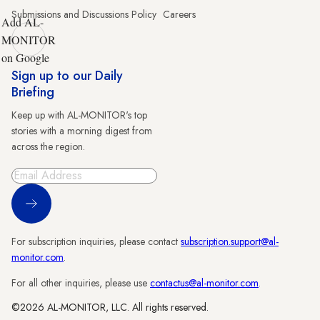
Submissions and Discussions Policy
Careers
Add AL-
MONITOR
on Google
Sign up to our Daily
Briefing
Keep up with AL-MONITOR's top
stories with a morning digest from
across the region.
Sign Up
For subscription inquiries, please contact
subscription.support@al-
monitor.com
.
For all other inquiries, please use
contactus@al-monitor.com
.
©2026 AL-MONITOR, LLC. All rights reserved.