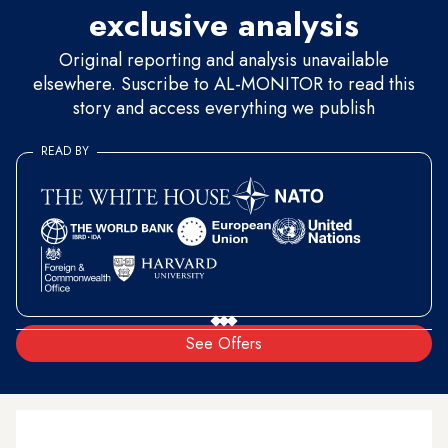
exclusive analysis
Original reporting and analysis unavailable
elsewhere. Suscribe to AL-MONITOR to read this
story and access everything we publish
READ BY
See Offers