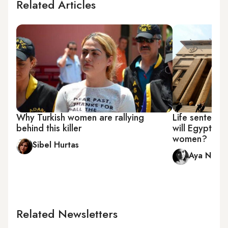
Related Articles
Why Turkish women are rallying
Life sentence 
behind this killer
will Egypt's j
women?
Sibel Hurtas
Aya Nade
Related Newsletters