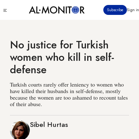
Skip
Click
Subscribe
Sign in
to
to
main
see
menu
content
No justice for Turkish
women who kill in self-
defense
Turkish courts rarely offer leniency to women who
have killed their husbands in self-defense, mostly
because the women are too ashamed to recount tales
of their abuse.
Sibel Hurtas