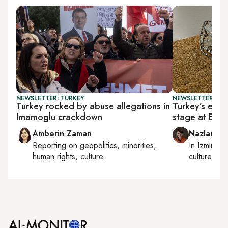
NEWSLETTER: TURKEY
NEWSLETTER: CIT
Turkey rocked by abuse allegations in
Turkey’s emer
Imamoglu crackdown
stage at BAS
Amberin Zaman
Nazlan Er
Reporting on
geopolitics, minorities,
In
Izmir
an
human rights, culture
culture