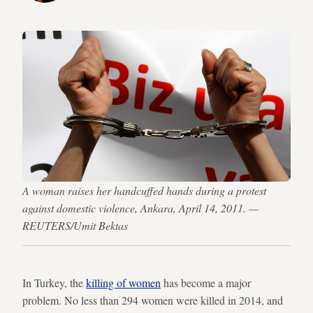
A woman raises her handcuffed hands during a protest
against domestic violence, Ankara, April 14, 2011. —
REUTERS/Umit Bektas
In Turkey, the
killing of women
has become a major
problem. No less than 294 women were killed in 2014, and