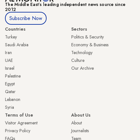
The Middle Eastʼs leading independent news source since
2012
Subscribe Now
Countries
Sectors
Turkey
Politics & Security
Saudi Arabia
Economy & Business
Iran
Technology
UAE
Culture
Israel
Our Archive
Palestine
Egypt
Qatar
Lebanon
Syria
Terms of Use
About Us
Visitor Agreement
About
Privacy Policy
Journalists
FAQs
Team