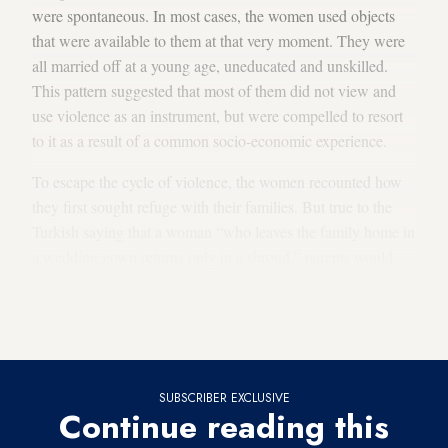
were spontaneous. In most cases, the women used objects
that were available to them at that very moment. They were
all married off at a young age, uneducated and unskilled.
This pattern suggested that most of them did not view and
use violence as an instrument, but were compelled to resort
to it as a result of a common socio-economic experience.
To escape the cycle of violence, the women recounted how
they first sought refuge with their families. But true to the
Turkish saying that a woman “who leaves the family home in
a wedding gown returns only in a shroud,” parents would
send them back home. Some of the women then tried the
police, but would again be sent away, with advice to “kiss
and make up.”
SUBSCRIBER EXCLUSIVE
Continue reading this