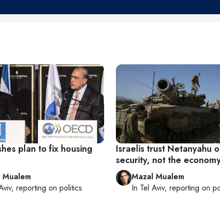
hes plan to fix housing
Israelis trust Netanyahu 
security, not the econom
l Mualem
Mazal Mualem
Aviv
, reporting on
politics
In
Tel Aviv
, reporting on
po