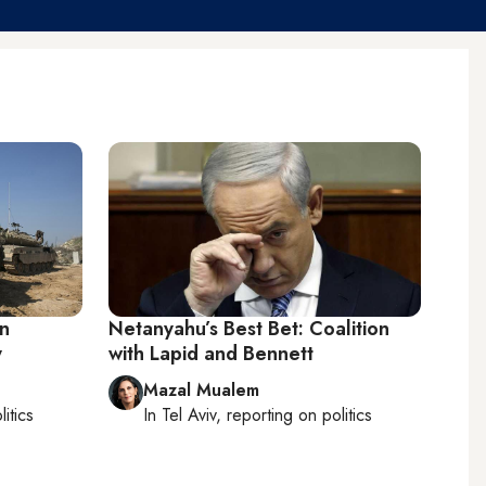
on
Netanyahu’s Best Bet: Coalition
y
with Lapid and Bennett
Mazal Mualem
litics
In
Tel Aviv
, reporting on
politics