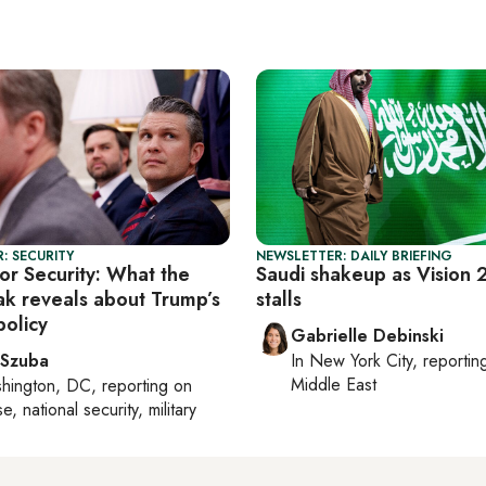
: SECURITY
NEWSLETTER: DAILY BRIEFING
or Security: What the
Saudi shakeup as Vision
eak reveals about Trump’s
stalls
policy
Gabrielle Debinski
 Szuba
In
New York City
, reporti
Middle East
hington, DC
, reporting on
, national security, military