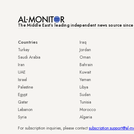
The Middle Eastʼs leading independent news source sinc
Countries
Iraq
Turkey
Jordan
Saudi Arabia
Oman
Iran
Bahrain
UAE
Kuwait
Israel
Yemen
Palestine
Libya
Egypt
Sudan
Qatar
Tunisia
Lebanon
Morocco
Syria
Algeria
For subscription inquiries, please contact
subscription.support@al-m