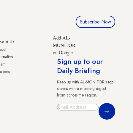
Subscribe Now
Add AL-
bout Us
MONITOR
bout
on Google
urnalists
Sign up to our
eam
Daily Briefing
reers
Keep up with AL-MONITOR's top
stories with a morning digest
from across the region.
Sign Up