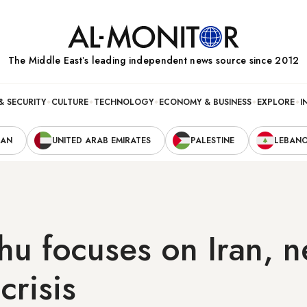
The Middle Eastʼs leading independent news source since 2012
& SECURITY
CULTURE
TECHNOLOGY
ECONOMY & BUSINESS
EXPLORE
I
RAN
UNITED ARAB EMIRATES
PALESTINE
LEBAN
u focuses on Iran, n
crisis