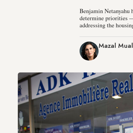
Benjamin Netanyahu h
determine priorities —
addressing the housing
Mazal Mua