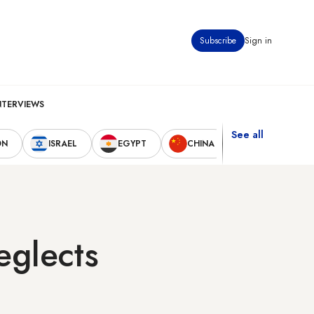
Subscribe
Sign in
NTERVIEWS
See all
ON
ISRAEL
EGYPT
CHINA
UNITED STAT
eglects