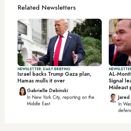
Related Newsletters
NEWSLETTER: DAILY BRIEFING
NEWSLETTER
Israel backs Trump Gaza plan,
AL-Monit
Hamas mulls it over
Signal l
Mideast 
Gabrielle Debinski
In
New York City
, reporting on
the
Jared
Middle East
In
Was
defense