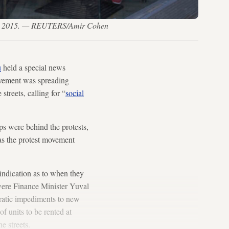
n. 20, 2015. — REUTERS/Amir Cohen
u
held a special news
movement was spreading
streets, calling for “
social
ups were behind the protests,
 as the protest movement
 indication as to when they
 were Finance Minister Yuval
cratic impediments to new
of units to be rented at
e streets.