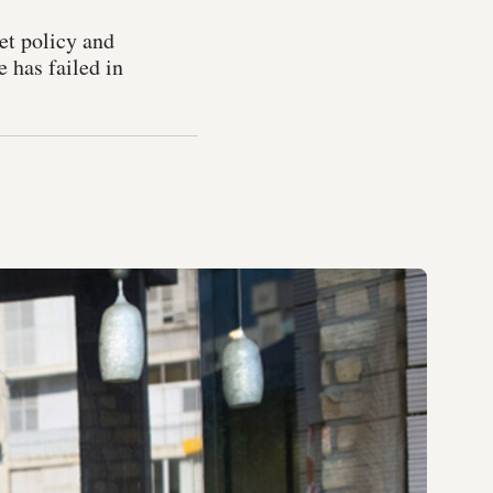
et policy and
e has failed in