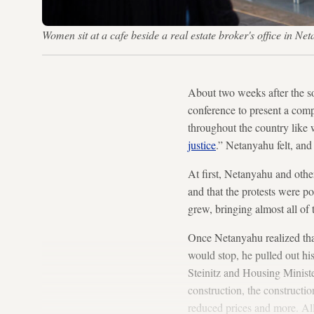
Women sit at a cafe beside a real estate broker's office in
About two weeks after the so
conference to present a comp
throughout the country like w
justice
.” Netanyahu felt, and 
At first, Netanyahu and other
and that the protests were p
grew, bringing almost all of t
Once Netanyahu realized that
would stop, he pulled out hi
Steinitz and Housing Ministe
construction, the constructio
reduced prices and more. All 