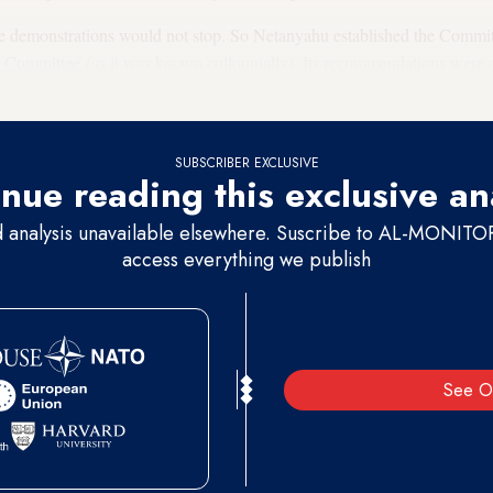
The demonstrations would not stop. So Netanyahu established the Commi
g Committee
(as it was known colloquially). Its recommendations were c
nding social justice went home.
SUBSCRIBER EXCLUSIVE
nue reading this exclusive an
d analysis unavailable elsewhere. Suscribe to AL-MONITOR 
access everything we publish
See O