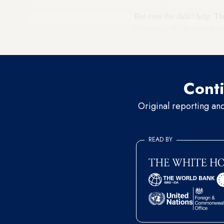
But even this didn’t help. 
Change, or the
Trachtenber
abandoned. The people dema
Conti
Original reporting an
READ BY