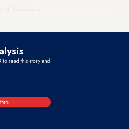
ttee for Socioeconomic
ontroversial, and ultimately
alysis
to read this story and
ffers