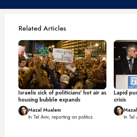
Related Articles
Israelis sick of politicians' hot air as
Lapid pus
housing bubble expands
crisis
Mazal Mualem
Maza
In
Tel Aviv
, reporting on
politics
In
Tel 