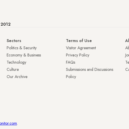
e 2012
Sectors
Terms of Use
A
Politics & Security
Visitor Agreement
A
Economy & Business
Privacy Policy
Jo
Technology
FAQs
T
Culture
Submissions and Discussions
Ca
Our Archive
Policy
onitor.com
.