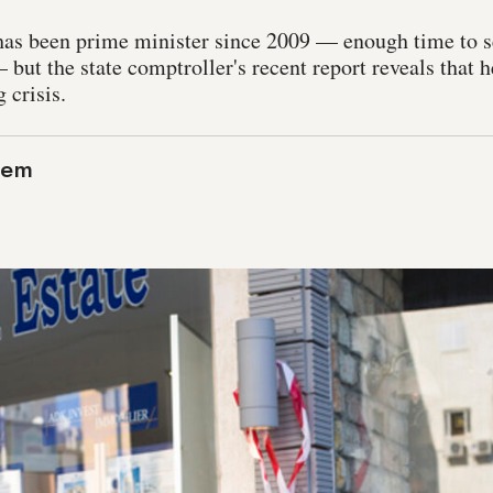
as been prime minister since 2009 — enough time to s
 but the state comptroller's recent report reveals that h
 crisis.
lem