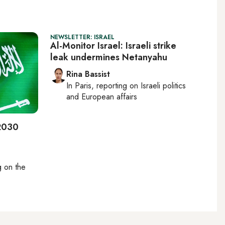
NEWSLETTER: ISRAEL
Al-Monitor Israel: Israeli strike
leak undermines Netanyahu
Rina Bassist
In
Paris
, reporting on
Israeli politics
and European affairs
 2030
ng on
the