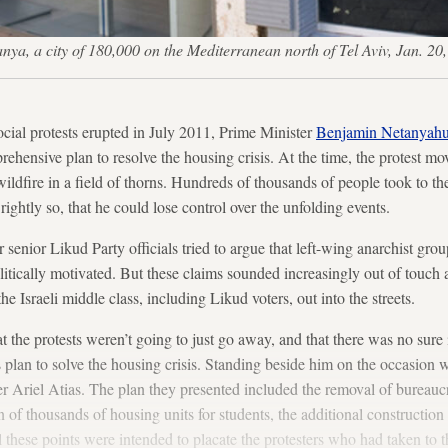
 Netanya, a city of 180,000 on the Mediterranean north of Tel Aviv, Ja
cial protests erupted in July 2011, Prime Minister
Benjamin Netanyah
rehensive plan to resolve the housing crisis. At the time, the protest 
ildfire in a field of thorns. Hundreds of thousands of people took to the 
rightly so, that he could lose control over the unfolding events.
 senior Likud Party officials tried to argue that left-wing anarchist gro
olitically motivated. But these claims sounded increasingly out of touch
he Israeli middle class, including Likud voters, out into the streets.
 the protests weren’t going to just go away, and that there was no sure
s plan to solve the housing crisis. Standing beside him on the occasion
r Ariel Atias. The plan they presented included the removal of bureau
n of thousands of housing units for students, the additional construction 
these points were intended to placate the protesters who had taken to th