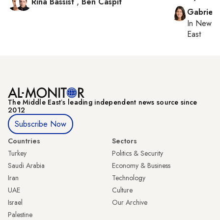
Rina Bassist
,
Ben Caspit
Gabriell
In
New Yo
East
The Middle Eastʼs leading independent news source since
2012
Subscribe Now
Countries
Sectors
Turkey
Politics & Security
Saudi Arabia
Economy & Business
Iran
Technology
UAE
Culture
Israel
Our Archive
Palestine