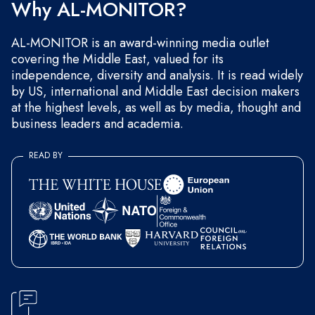
Why AL-MONITOR?
AL-MONITOR is an award-winning media outlet
covering the Middle East, valued for its
independence, diversity and analysis. It is read widely
by US, international and Middle East decision makers
at the highest levels, as well as by media, thought and
business leaders and academia.
READ BY