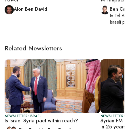
Alon Ben David
Ben Casp
In
Tel Aviv
Israeli po
Related Newsletters
NEWSLETTER: ISRAEL
NEWSLETTER: DA
Is Israel-Syria pact within reach?
Syrian FM vi
in 25 years