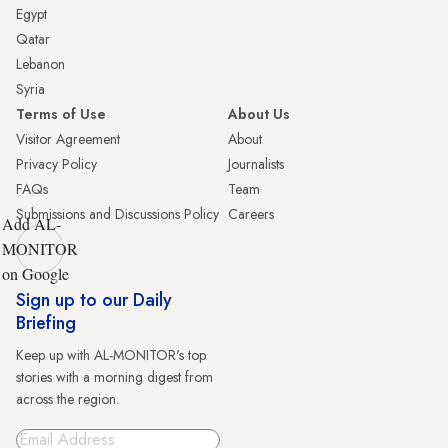
Egypt
Qatar
Lebanon
Syria
Terms of Use
About Us
Visitor Agreement
About
Privacy Policy
Journalists
FAQs
Team
Submissions and Discussions Policy
Careers
Add AL-
MONITOR
on Google
Sign up to our Daily
Briefing
Keep up with AL-MONITOR's top
stories with a morning digest from
across the region.