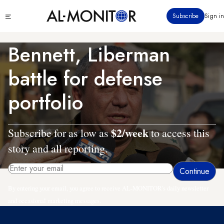
Skip
Click
Subscribe
Sign in
to
to
main
see
menu
content
Bennett, Liberman
battle for defense
portfolio
$2/week
Subscribe for as low as
to access this
story and all reporting.
By entering your email, you agree to receive AL-MONITOR's daily newsletter
and occasional marketing messages.