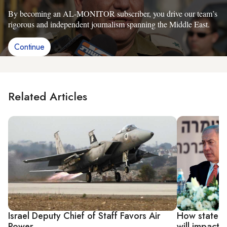
By becoming an AL-MONITOR subscriber, you drive our team’s
rigorous and independent journalism spanning the Middle East.
Continue
Related Articles
Israel Deputy Chief of Staff Favors Air
How state re
Power
will impact