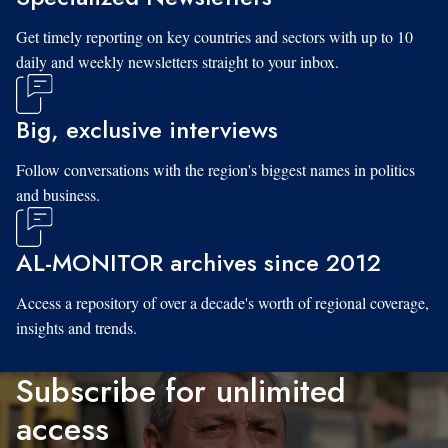
Get timely reporting on key countries and sectors with up to 10
daily and weekly newsletters straight to your inbox.
Big, exclusive interviews
Follow conversations with the region's biggest names in politics
and business.
AL-MONITOR archives since 2012
Access a repository of over a decade's worth of regional coverage,
insights and trends.
Subscribe for unlimited
access