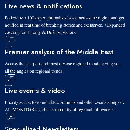
Live news & notifications
Follow over 100 expert journalists based across the region and get
notified in real time of breaking stories and exclusives. *Expanded
coverage on Energy & Defense sectors.
Premier analysis of the Middle East
Access the sharpest and most diverse regional minds giving you
all the angles on regional trends.
Live events & video
Priority access to roundtables, summits and other events alongside
AL-MONITOR's global community of regional influencers.
Specialized Newsletters