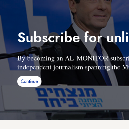
Subscribe for unl
By becoming an AL-MONITOR subscriber
independent journalism spanning the Mi
Continue