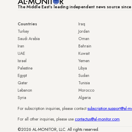
The Middle Eastʼs leading independent news source sinc
Countries
Iraq
Turkey
Jordan
Saudi Arabia
Oman
Iran
Bahrain
UAE
Kuwait
Israel
Yemen
Palestine
Libya
Egypt
Sudan
Qatar
Tunisia
Lebanon
Morocco
Syria
Algeria
For subscription inquiries, please contact
subscription.support@al-m
For all other inquiries, please use
contactus@al-monitor.com
.
©2026 AL-MONITOR, LLC. All rights reserved.