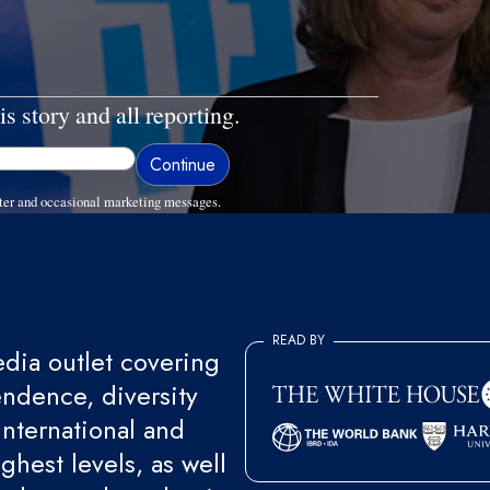
is story and all reporting.
ter and occasional marketing messages.
READ BY
ia outlet covering
endence, diversity
international and
ghest levels, as well