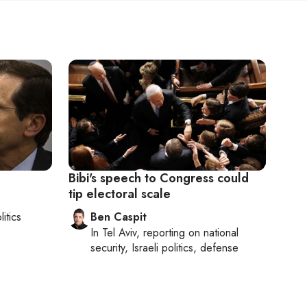
Bibi's speech to Congress could
tip electoral scale
litics
Ben Caspit
In
Tel Aviv
, reporting on
national
security, Israeli politics, defense