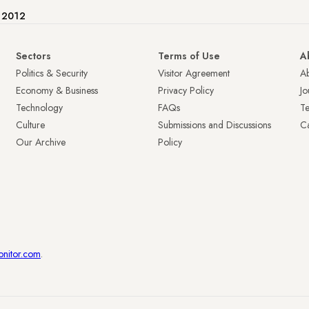
e 2012
Sectors
Terms of Use
A
Politics & Security
Visitor Agreement
A
Economy & Business
Privacy Policy
Jo
Technology
FAQs
T
Culture
Submissions and Discussions
Ca
Our Archive
Policy
onitor.com
.