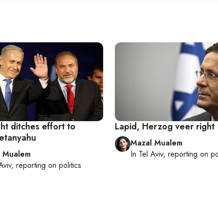
ght ditches effort to
Lapid, Herzog veer right
etanyahu
Mazal Mualem
l Mualem
In
Tel Aviv
, reporting on
po
Aviv
, reporting on
politics