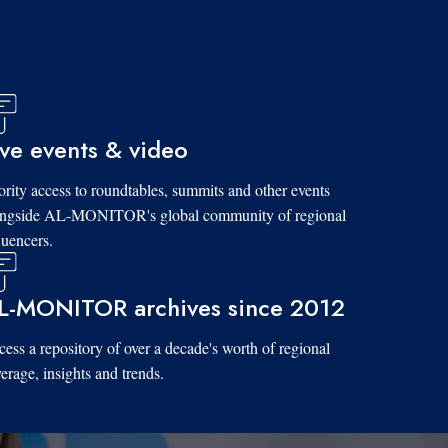
ive events & video
ority access to roundtables, summits and other events
ongside AL-MONITOR's global community of regional
luencers.
L-MONITOR archives since 2012
ess a repository of over a decade's worth of regional
erage, insights and trends.