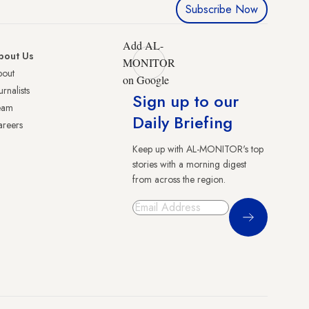
Subscribe Now
Add AL-
bout Us
MONITOR
bout
on Google
urnalists
Sign up to our
eam
Daily Briefing
reers
Keep up with AL-MONITOR's top
stories with a morning digest
from across the region.
Sign Up