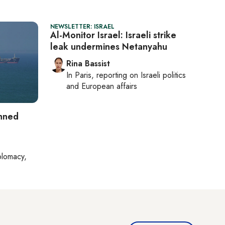
NEWSLETTER: ISRAEL
Al-Monitor Israel: Israeli strike
leak undermines Netanyahu
Rina Bassist
In
Paris
, reporting on
Israeli politics
and European affairs
anned
plomacy,