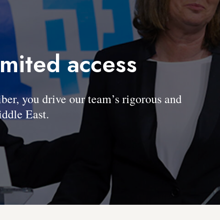
imited access
, you drive our team’s rigorous and
ddle East.