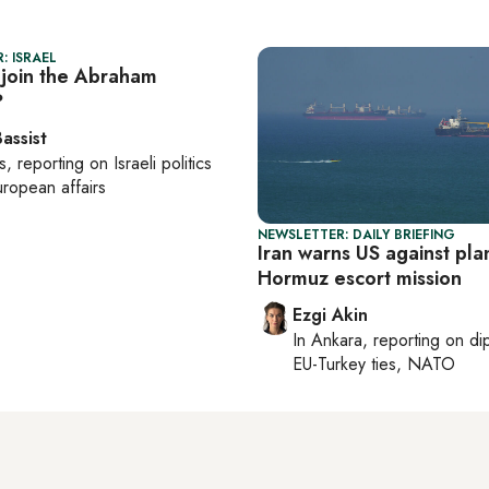
: ISRAEL
 join the Abraham
?
assist
s
, reporting on
Israeli politics
ropean affairs
NEWSLETTER: DAILY BRIEFING
Iran warns US against pl
Hormuz escort mission
Ezgi Akin
In
Ankara
, reporting on
di
EU-Turkey ties, NATO