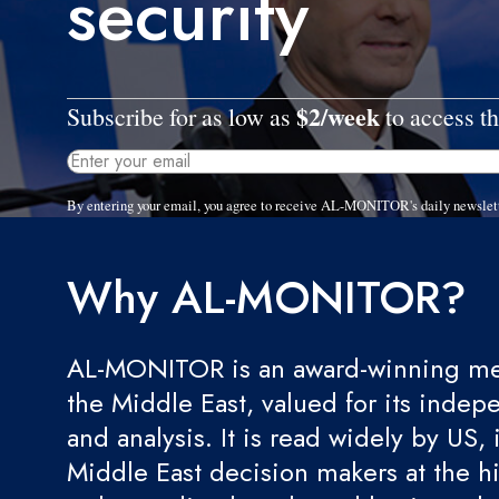
security
$2/week
Subscribe for as low as
to access th
By entering your email, you agree to receive AL-MONITOR's daily newslet
Why AL-MONITOR?
AL-MONITOR is an award-winning med
the Middle East, valued for its indep
and analysis. It is read widely by US, 
Middle East decision makers at the hi