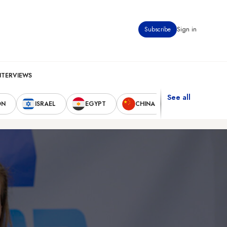
Subscribe
Sign in
NTERVIEWS
See all
ON
ISRAEL
EGYPT
CHINA
UNITED STAT