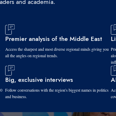
eaders and academia.
Premier analysis of the Middle East
L
d
Access the sharpest and most diverse regional minds giving you
Pri
all the angles on regional trends.
al
inf
Big, exclusive interviews
A
10
Follow conversations with the region's biggest names in politics
Acc
and business.
cov