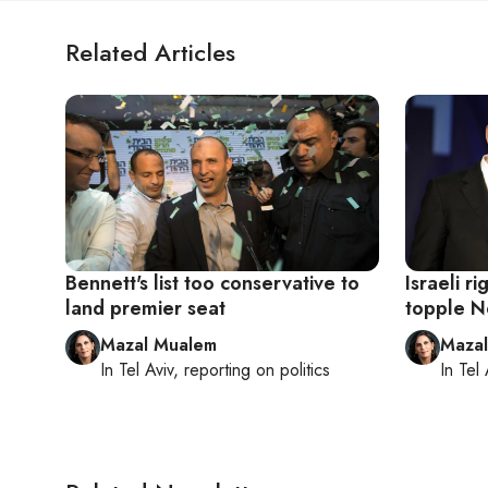
Related Articles
Bennett's list too conservative to
Israeli ri
land premier seat
topple N
Mazal Mualem
Maza
In
Tel Aviv
, reporting on
politics
In
Tel 