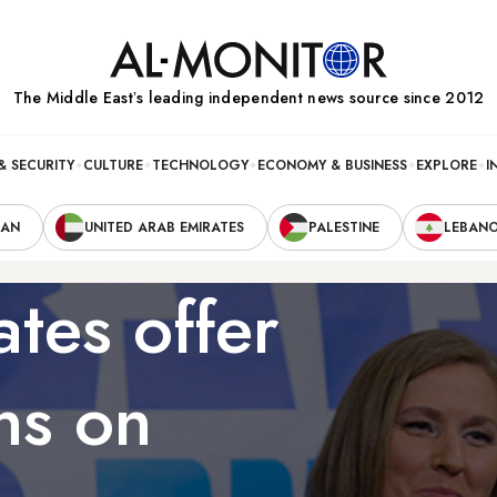
The Middle Eastʼs leading independent news source since 2012
& SECURITY
CULTURE
TECHNOLOGY
ECONOMY & BUSINESS
EXPLORE
I
RAN
UNITED ARAB EMIRATES
PALESTINE
LEBAN
ates offer
ns on