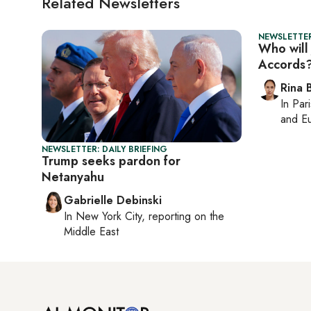
Related Newsletters
NEWSLETTER
Who will
Accords
Rina B
In
Pari
and Eu
NEWSLETTER: DAILY BRIEFING
Trump seeks pardon for
Netanyahu
Gabrielle Debinski
In
New York City
, reporting on
the
Middle East