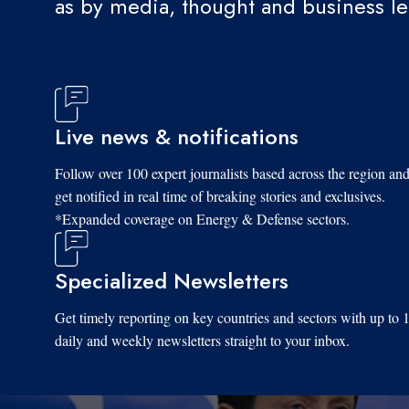
as by media, thought and business l
Live news & notifications
Follow over 100 expert journalists based across the region an
get notified in real time of breaking stories and exclusives.
*Expanded coverage on Energy & Defense sectors.
Specialized Newsletters
Get timely reporting on key countries and sectors with up to 
daily and weekly newsletters straight to your inbox.