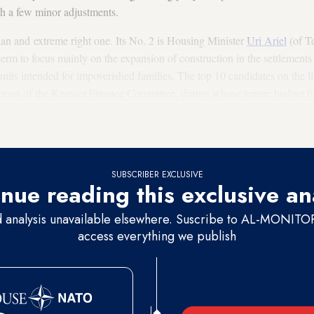
th a few minor adjustments.
arian and extreme right one. Its No. 2 is Housing Minister
Uri Ariel
(of T
term to focus mainly on the expansion of construction in the settlements a
units intended for impoverished families. The top 10 candidates on the 
rman of the Knesset Finance Committee, during whose tenure budget fu
. (Res.) Mordhay Yogev and Eli Ben-Dahan, who both served in the pre
4 slot.
SUBSCRIBER EXCLUSIVE
nue reading this exclusive an
d analysis unavailable elsewhere. Suscribe to AL-MONITOR 
access everything we publish