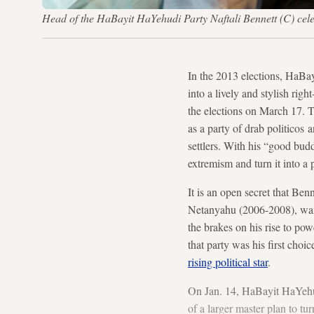
Head of the HaBayit HaYehudi Party Naftali Bennett (C) cel
In the 2013 elections, HaBay
into a lively and stylish rig
the elections on March 17. T
as a party of drab politicos
settlers. With his “good bud
extremism and turn it into a 
It is an open secret that Ben
Netanyahu (2006-2008), wante
the brakes on his rise to p
that party was his first cho
rising political star
.
On Jan. 14, HaBayit HaYehudi 
of a larger master plan to t