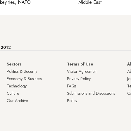
rkey ties, NATO
Middle East
e 2012
Sectors
Terms of Use
A
Politics & Security
Visitor Agreement
A
Economy & Business
Privacy Policy
Jo
Technology
FAQs
T
Culture
Submissions and Discussions
Ca
Our Archive
Policy