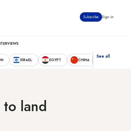
Subscribe
Sign in
NTERVIEWS
See all
ON
ISRAEL
EGYPT
CHINA
UNITED STAT
 to land