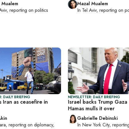
l Mualem
Mazal Mualem
Aviv
, reporting on
politics
In
Tel Aviv
, reporting on
po
: DAILY BRIEFING
NEWSLETTER: DAILY BRIEFING
s Iran as ceasefire in
Israel backs Trump Gaza 
Hamas mulls it over
Akin
Gabrielle Debinski
ara
, reporting on
diplomacy,
In
New York City
, reporti