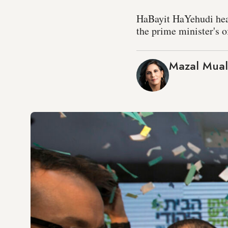
HaBayit HaYehudi head 
the prime minister's o
Mazal Mua