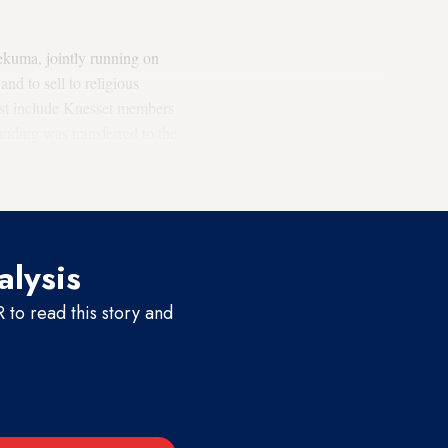
ekuma, jointly running on
nd to sell to religious
list include Knesset members
nding was transferred to the
vious Knesset. Extremist
Orit
alysis
to read this story and