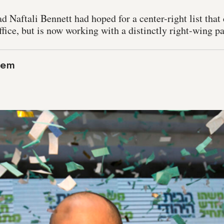
Naftali Bennett had hoped for a center-right list that 
ffice, but is now working with a distinctly right-wing pa
lem