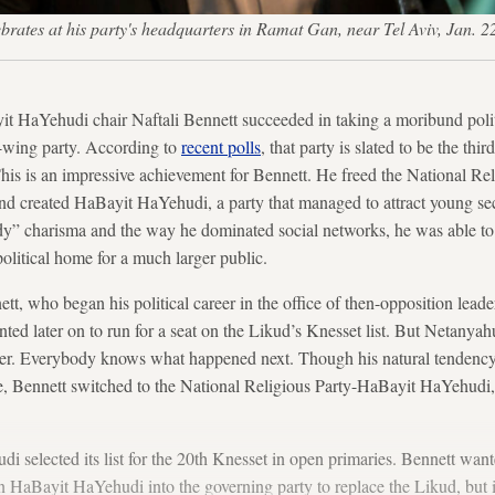
ebrates at his party's headquarters in Ramat Gan, near Tel Aviv, Ja
it HaYehudi chair Naftali Bennett succeeded in taking a moribund politi
ht-wing party. According to
recent polls
, that party is slated to be the thir
his is an impressive achievement for Bennett. He freed the National Rel
 and created HaBayit HaYehudi, a party that managed to attract young s
dy” charisma and the way he dominated social networks, he was able to
political home for a much larger public.
nett, who began his political career in the office of then-opposition lea
d later on to run for a seat on the Likud’s Knesset list. But Netanyah
ower. Everybody knows what happened next. Though his natural tendenc
ice, Bennett switched to the National Religious Party-HaBayit HaYehudi
selected its list for the 20th Knesset in open primaries. Bennett wanted
urn HaBayit HaYehudi into the governing party to replace the Likud, but i