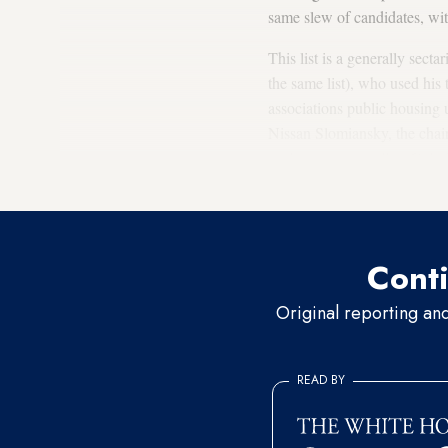
same slew of candidates, wi
This list is a generally sect
the same list), who used his 
associations public housing 
Nissan Slomiansky, the chai
settlements, as well as Col
Strock
is in the party’s No. 1
Conti
Original reporting an
READ BY