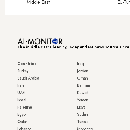
Middle East
EU-Tu
The Middle Eastʼs leading independent news source sinc
Countries
Iraq
Turkey
Jordan
Saudi Arabia
Oman
Iran
Bahrain
UAE
Kuwait
Israel
Yemen
Palestine
Libya
Egypt
Sudan
Qatar
Tunisia
Lebanon
Morocco