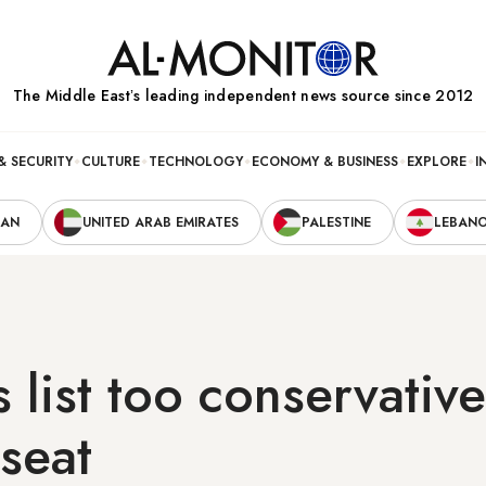
The Middle Eastʼs leading independent news source since 2012
& SECURITY
CULTURE
TECHNOLOGY
ECONOMY & BUSINESS
EXPLORE
I
RAN
UNITED ARAB EMIRATES
PALESTINE
LEBAN
s list too conservative
seat