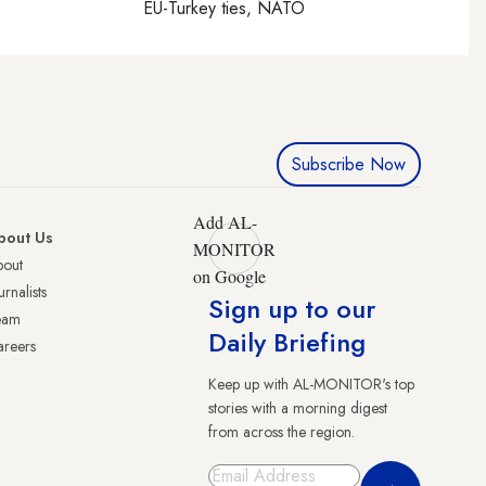
EU-Turkey ties, NATO
Subscribe Now
Add AL-
bout Us
MONITOR
bout
on Google
urnalists
Sign up to our
eam
Daily Briefing
reers
Keep up with AL-MONITOR's top
stories with a morning digest
from across the region.
Sign Up