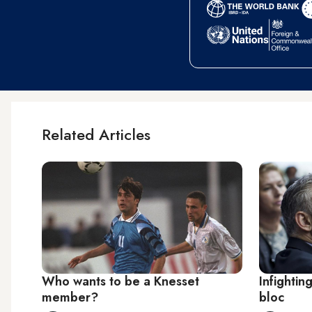
Related Articles
Who wants to be a Knesset
Infighting
member?
bloc