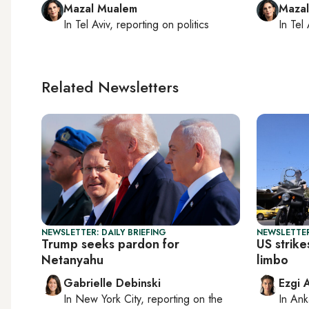
Mazal Mualem
Maza
In
Tel Aviv
, reporting on
politics
In
Tel 
Related Newsletters
NEWSLETTER: DAILY BRIEFING
NEWSLETTER
Trump seeks pardon for
US strike
Netanyahu
limbo
Gabrielle Debinski
Ezgi 
In
New York City
, reporting on
the
In
Ank