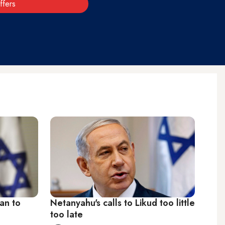
ffers
lan to
Netanyahu's calls to Likud too little
too late