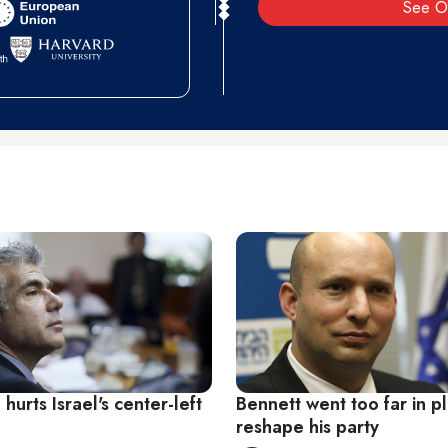
See O
 hurts Israel's center-left
Bennett went too far in p
reshape his party