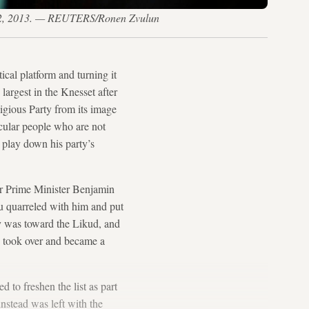
n. 22, 2013. — REUTERS/Ronen Zvulun
cal platform and turning it
d largest in the Knesset after
igious Party from its image
ecular people who are not
 play down his party’s
der Prime Minister Benjamin
u quarreled with him and put
y was toward the Likud, and
, took over and became a
 to freshen the list as part
nstead was left with the