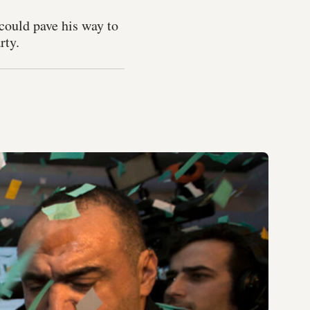
could pave his way to
rty.