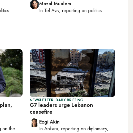
Mazal Mualem
litics
In
Tel Aviv
, reporting on
politics
NEWSLETTER: DAILY BRIEFING
plan,
G7 leaders urge Lebanon
ceasefire
Ezgi Akin
ng on
the
In
Ankara
, reporting on
diplomacy,