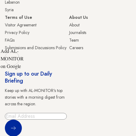
Lebanon
Syria
Terms of Use
About Us
Visitor Agreement
About
Privacy Policy
Journalists
FAQs
Team
Submissions and Discussions Policy
Careers
Add AL-
MONITOR
on Google
Sign up to our Daily
Briefing
Keep up with AL-MONITOR's top
stories with a morning digest from
across the region.
Sign Up