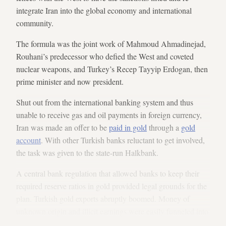
integrate Iran into the global economy and international
community.
The formula was the joint work of Mahmoud Ahmadinejad,
Rouhani’s predecessor who defied the West and coveted
nuclear weapons, and Turkey’s Recep Tayyip Erdogan, then
prime minister and now president.
Shut out from the international banking system and thus
unable to receive gas and oil payments in foreign currency,
Iran was made an offer to be
paid in gold
through a
gold
account
. With other Turkish banks reluctant to get involved,
the task was given to the state-run Halkbank.
A central bank regulation that allowed banks to keep their
required reserve ratios in gold provided legal grounds for the
plan. Turkish gold exports abruptly boomed. Money of
unknown origin and illicit earnings were easily funneled into
the banking system through gold accounts, since anyone was