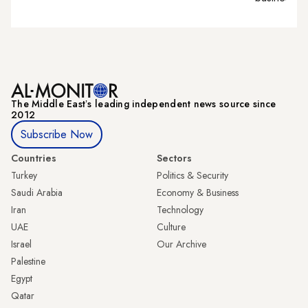
The Middle Eastʼs leading independent news source since
2012
Subscribe Now
Countries
Sectors
Turkey
Politics & Security
Saudi Arabia
Economy & Business
Iran
Technology
UAE
Culture
Israel
Our Archive
Palestine
Egypt
Qatar