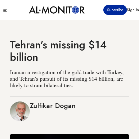
Skip
Click
Subscribe
Sign in
to
to
main
see
menu
content
Tehran's missing $14
billion
Iranian investigation of the gold trade with Turkey,
and Tehran’s pursuit of its missing $14 billion, are
likely to strain bilateral ties.
Zulfikar Dogan