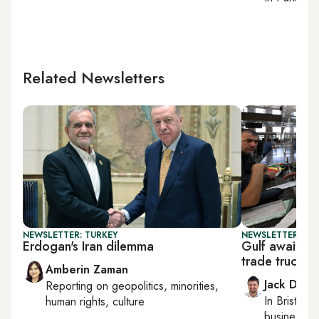
Related Newsletters
NEWSLETTER: TURKEY
NEWSLETTER: BUS
Erdogan's Iran dilemma
Gulf awaits 
trade truce
Amberin Zaman
Jack Dutt
Reporting on
geopolitics, minorities,
In
Bristol
, 
human rights, culture
business, c