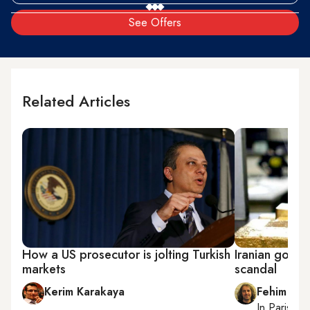
See Offers
Related Articles
How a US prosecutor is jolting Turkish
Iranian gold s
markets
scandal
Kerim Karakaya
Fehim Tas
In
Paris
, r