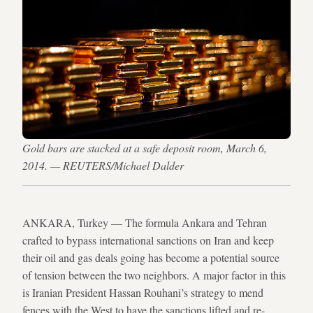
Gold bars are stacked at a safe deposit room, March 6,
2014. — REUTERS/Michael Dalder
ANKARA, Turkey — The formula Ankara and Tehran
crafted to bypass international sanctions on Iran and keep
their oil and gas deals going has become a potential source
of tension between the two neighbors. A major factor in this
is Iranian President Hassan Rouhani’s strategy to mend
fences with the West to have the sanctions lifted and re-