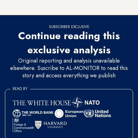
permitted to deposit gold without specifying its origin.
SUBSCRIBER EXCLUSIVE
Continue reading this
exclusive analysis
Original reporting and analysis unavailable
elsewhere. Suscribe to AL-MONITOR to read this
story and access everything we publish
READ BY