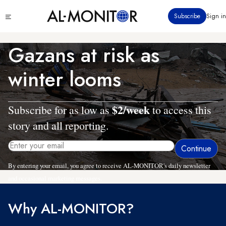
Skip
Click
Subscribe
Sign in
to
to
main
see
menu
content
Gazans at risk as
winter looms
$2/week
Subscribe for as low as
to access this
story and all reporting.
By entering your email, you agree to receive AL-MONITOR's daily newsletter
and occasional marketing messages.
Why AL-MONITOR?