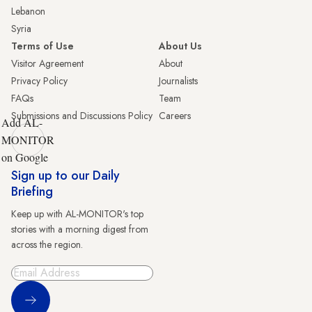
Lebanon
Syria
Terms of Use
About Us
Visitor Agreement
About
Privacy Policy
Journalists
FAQs
Team
Submissions and Discussions Policy
Careers
Add AL-
MONITOR
on Google
Sign up to our Daily
Briefing
Keep up with AL-MONITOR's top
stories with a morning digest from
across the region.
Sign Up