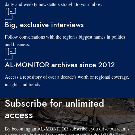
daily and weekly newsletters straight to your inbox.
Big, exclusive interviews
Follow conversations with the region's biggest names in politics
and business.
AL-MONITOR archives since 2012
Access a repository of over a decade's worth of regional coverage,
insights and trends.
Subscribe for unlimited
access
By becoming an AL-MONITOR subscriber, you drive our team’s
rigorous and independent journalism spanning the Middle East.