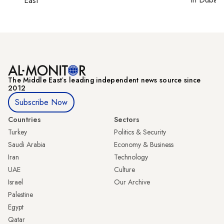
East
The Middle Eastʼs leading independent news source since
2012
Subscribe Now
Countries
Sectors
Turkey
Politics & Security
Saudi Arabia
Economy & Business
Iran
Technology
UAE
Culture
Israel
Our Archive
Palestine
Egypt
Qatar