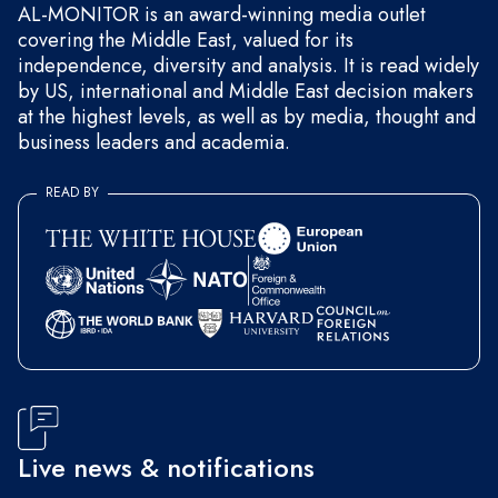
AL-MONITOR is an award-winning media outlet
covering the Middle East, valued for its
independence, diversity and analysis. It is read widely
by US, international and Middle East decision makers
at the highest levels, as well as by media, thought and
business leaders and academia.
READ BY
Live news & notifications