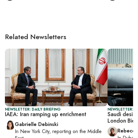
Related Newsletters
NEWSLETTER: DAILY BRIEFING
NEWSLETTER: CI
IAEA: Iran ramping up enrichment
Saudi design
London Bien
Gabrielle Debinski
Rebecca
In
New York City
, reporting on
the Middle
In
Dubai
,