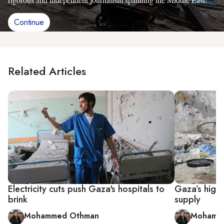
Continue
Related Articles
Electricity cuts push Gaza's hospitals to
Gaza’s high 
brink
supply
Mohammed Othman
Mohamm