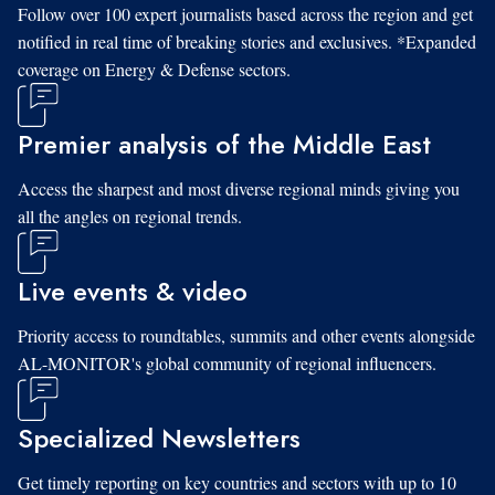
Follow over 100 expert journalists based across the region and get
notified in real time of breaking stories and exclusives. *Expanded
coverage on Energy & Defense sectors.
Premier analysis of the Middle East
Access the sharpest and most diverse regional minds giving you
all the angles on regional trends.
Live events & video
Priority access to roundtables, summits and other events alongside
AL-MONITOR's global community of regional influencers.
Specialized Newsletters
Get timely reporting on key countries and sectors with up to 10