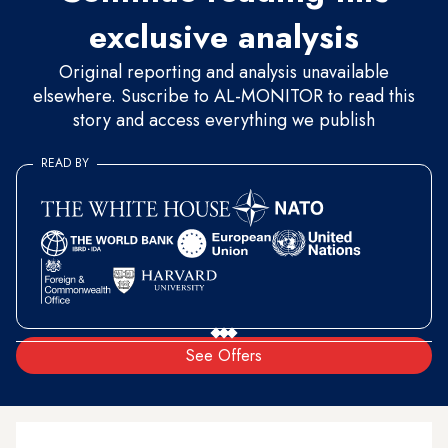
exclusive analysis
Original reporting and analysis unavailable
elsewhere. Suscribe to AL-MONITOR to read this
story and access everything we publish
READ BY
See Offers