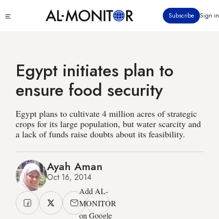
Skip
Click
Subscribe
Sign in
to
to
main
see
menu
content
Egypt initiates plan to
ensure food security
Egypt plans to cultivate 4 million acres of strategic
crops for its large population, but water scarcity and
a lack of funds raise doubts about its feasibility.
Ayah Aman
Oct 16, 2014
Add AL-
MONITOR
on Google