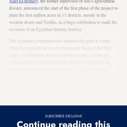
Adel El-Beltagy
, the former supervisor of Sisi’s agricultural
dossier, announced the start of the first phase of the project to
plant the first million acres in 11 districts, mostly in the
western desert and Toshka, in a huge celebration to mark the
occasion of an Egyptian farming holiday.
The Egyptian government has adopted this plan at a time
when the agricultural area in the ancient lands of the Nile
valley and Delta are being eroded due to the continuous
urbanization of agricultural land. However, in light of the
serious actions taken by the Ministry of Agriculture to
implement the project, there are still many questions about
the possibility of providing water for the reclamation of new
land, at a time when Egypt suffers from a severe
shortage of
water resources
.
SUBSCRIBER EXCLUSIVE
Continue reading this