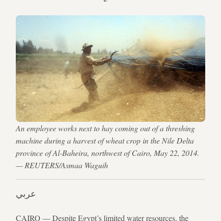
An employee works next to hay coming out of a threshing
machine during a harvest of wheat crop in the Nile Delta
province of Al-Baheira, northwest of Cairo, May 22, 2014.
— REUTERS/Asmaa Waguih
عربي
CAIRO — Despite Egypt’s limited water resources, the