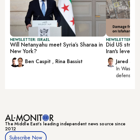
NEWSLETTER: ISRAEL
NEWSLETTER: SEC
Will Netanyahu meet Syria’s Sharaa in
Did US strike
New York?
Iran's leverag
Ben Caspit
,
Rina Bassist
Jared Szu
In
Washing
defense, nat
The Middle Eastʼs leading independent news source since
2012
Subscribe Now