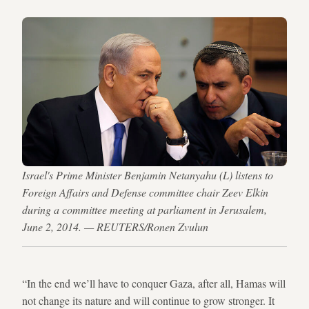
Israel's Prime Minister Benjamin Netanyahu (L) listens to
Foreign Affairs and Defense committee chair Zeev Elkin
during a committee meeting at parliament in Jerusalem,
June 2, 2014. — REUTERS/Ronen Zvulun
“In the end we’ll have to conquer Gaza, after all, Hamas will
not change its nature and will continue to grow stronger. It