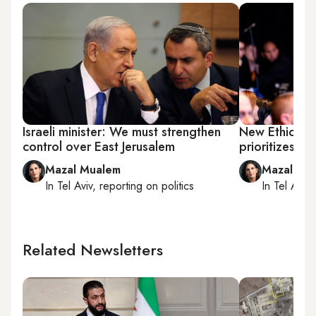
Israeli minister: We must strengthen
New Ethiopia
control over East Jerusalem
prioritizes i
Mazal Mualem
Mazal Mu
In
Tel Aviv
, reporting on
politics
In
Tel Aviv
,
Related Newsletters