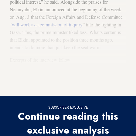
political interest,” he said. Alongside the praises for
Netanyahu, Elkin announced at the beginning of the week
on Aug. 3 that the Foreign Affairs and Defense Committee
“
will work as a commission of inquiry
” into the fighting in
Gaza. This, the prime minister liked less. What’s certain is
that Elkin, appointed to the position three months ago,
intends to do more than just keep the seat warm.
Excerpts of the interview follow:
Al-Monitor:
When you announce that you’ll work as a
commission of inquiry, you assume at the outset that you will
find
some failures
.
SUBSCRIBER EXCLUSIVE
Continue reading this
exclusive analysis