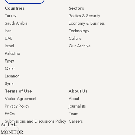
Countries
Sectors
Turkey
Politics & Security
Saudi Arabia
Economy & Business
Iran
Technology
UAE
Culture
Israel
Our Archive
Palestine
Egypt
Qatar
Lebanon
Syria
Terms of Use
About Us
Visitor Agreement
About
Privacy Policy
Journalists
FAQs
Team
Submissions and Discussions Policy
Careers
Add AL-
MONITOR