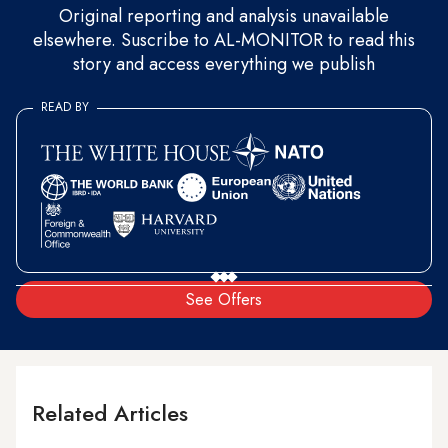
Original reporting and analysis unavailable
elsewhere. Suscribe to AL-MONITOR to read this
story and access everything we publish
READ BY
See Offers
Related Articles