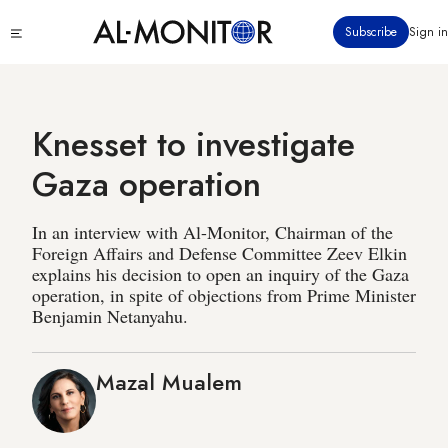
Skip
Click
Subscribe
Sign in
to
to
main
see
menu
content
Knesset to investigate
Gaza operation
In an interview with Al-Monitor, Chairman of the
Foreign Affairs and Defense Committee Zeev Elkin
explains his decision to open an inquiry of the Gaza
operation, in spite of objections from Prime Minister
Benjamin Netanyahu.
Mazal Mualem