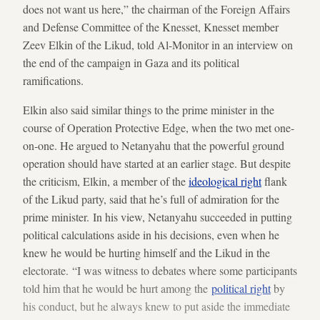
does not want us here,” the chairman of the Foreign Affairs
and Defense Committee of the Knesset, Knesset member
Zeev Elkin of the Likud, told Al-Monitor in an interview on
the end of the campaign in Gaza and its political
ramifications.
Elkin also said similar things to the prime minister in the
course of Operation Protective Edge, when the two met one-
on-one. He argued to Netanyahu that the powerful ground
operation should have started at an earlier stage. But despite
the criticism, Elkin, a member of the
ideological right
flank
of the Likud party, said that he’s full of admiration for the
prime minister. In his view, Netanyahu succeeded in putting
political calculations aside in his decisions, even when he
knew he would be hurting himself and the Likud in the
electorate. “I was witness to debates where some participants
told him that he would be hurt among the
political right
by
his conduct, but he always knew to put aside the immediate