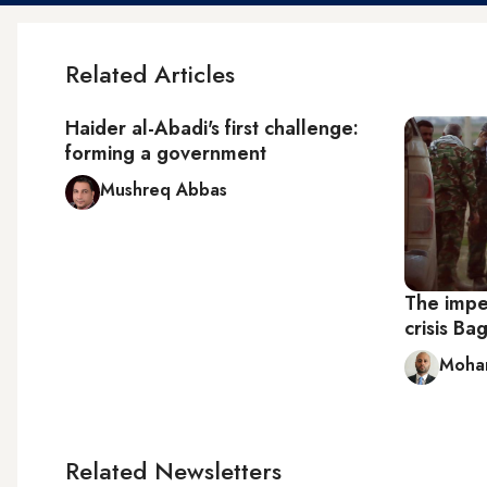
Related Articles
Haider al-Abadi's first challenge:
forming a government
Mushreq Abbas
The impe
crisis B
Moham
Related Newsletters