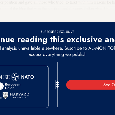
er position and gave all those who tried [to talk] with him reasons for 
eader of the bloc that won the election, and the constitution gives him t
SUBSCRIBER EXCLUSIVE
nue reading this exclusive an
d analysis unavailable elsewhere. Suscribe to AL-MONITOR 
access everything we publish
See O