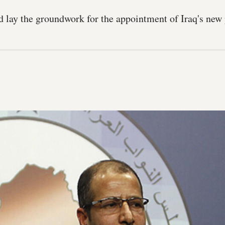
ed lay the groundwork for the appointment of Iraq's new