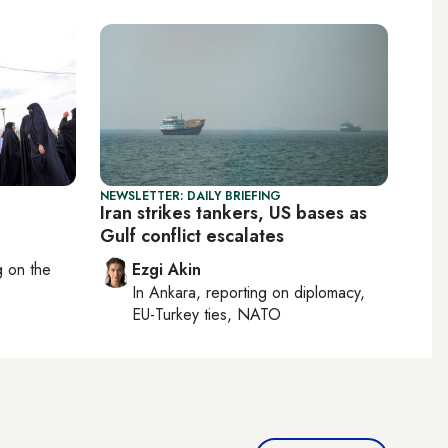
NEWSLETTER: DAILY BRIEFING
Iran strikes tankers, US bases as
Gulf conflict escalates
ng on
the
Ezgi Akin
In
Ankara
, reporting on
diplomacy,
EU-Turkey ties, NATO