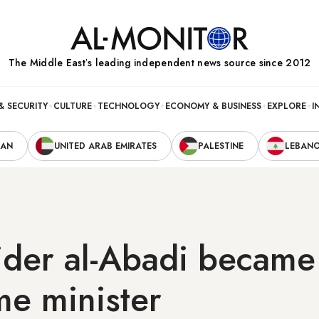
The Middle Eastʼs leading independent news source since 2012
& SECURITY
CULTURE
TECHNOLOGY
ECONOMY & BUSINESS
EXPLORE
I
RAN
UNITED ARAB EMIRATES
PALESTINE
LEBAN
der al-Abadi became 
me minister