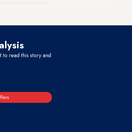
him not to accept. His main
he right to form the new
alysis
to read this story and
ffers