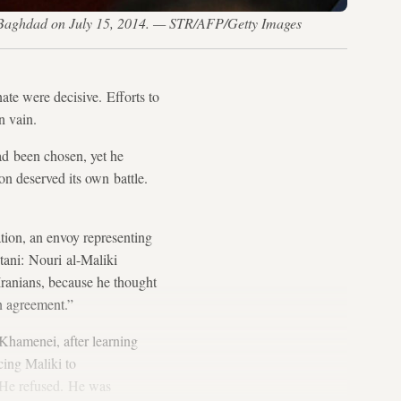
n Baghdad on July 15, 2014. — STR/AFP/Getty Images
ate were decisive. Efforts to
n vain.
ad been chosen, yet he
on deserved its own battle.
tion, an envoy representing
stani: Nouri al-Maliki
e Iranians, because he thought
an agreement.”
Khamenei, after learning
ncing Maliki to
. He refused. He was