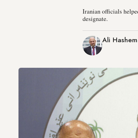
Iranian officials help
designate.
Ali Hashem