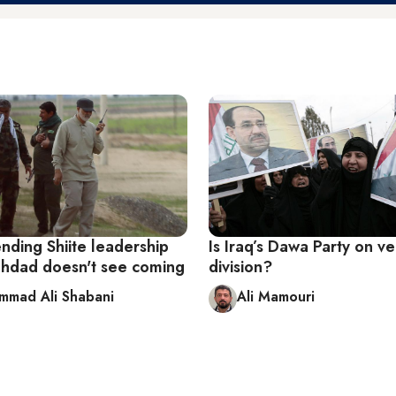
nding Shiite leadership
Is Iraq’s Dawa Party on v
aghdad doesn't see coming
division?
mad Ali Shabani
Ali Mamouri