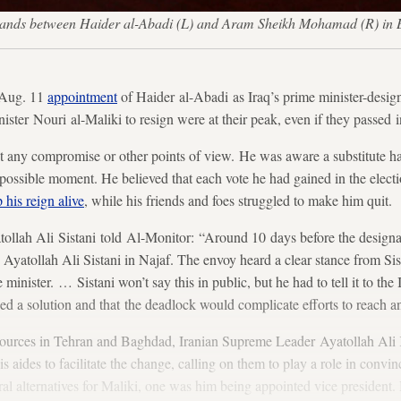
) stands between Haider al-Abadi (L) and Aram Sheikh Mohamad (R) i
 Aug. 11
appointment
of Haider al-Abadi as Iraq’s prime minister-design
ster Nouri al-Maliki to resign were at their peak, even if they passed i
pt any compromise or other points of view. He was aware a substitute h
t possible moment. He believed that each vote he had gained in the electi
 his reign alive
, while his friends and foes struggled to make him quit.
tollah Ali Sistani told Al-Monitor: “Around 10 days before the designa
d Ayatollah Ali Sistani in Najaf. The envoy heard a clear stance from Si
minister. …​ Sistani won’t say this in public, but he had to tell it to th
eded a solution and that the deadlock would complicate efforts to reach 
ources in Tehran and Baghdad, Iranian Supreme Leader Ayatollah Ali 
is aides to facilitate the change, calling on them to play a role in convi
l alternatives for Maliki, one was him being appointed vice president