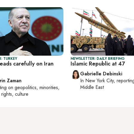
: TURKEY
NEWSLETTER: DAILY BRIEFING
eads carefully on Iran
Islamic Republic at 47
Gabrielle Debinski
rin Zaman
In
New York City
, reporti
Middle East
ting on
geopolitics, minorities,
rights, culture