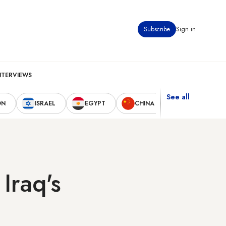
Subscribe
Sign in
NTERVIEWS
See all
ON
ISRAEL
EGYPT
CHINA
UNITED STAT
Iraq's