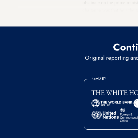
obstinate on the prime minist
challenge was that he’s the l
government.”
Conti
Original reporting an
READ BY