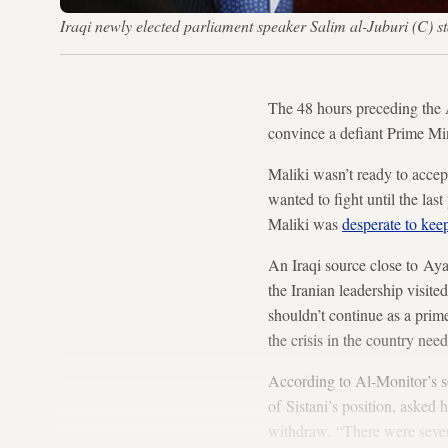
Iraqi newly elected parliament speaker Salim al-Juburi (C
The 48 hours preceding the
convince a defiant Prime Mini
Maliki wasn’t ready to acce
wanted to fight until the las
Maliki was
desperate to keep
An Iraqi source close to Aya
the Iranian leadership visite
shouldn’t continue as a prime 
the crisis in the country ne
According to Al-Monitor’s s
of Sistani’s position, asked h
withdraw. “There were severa