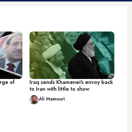
erge of
Iraq sends Khamenei's envoy back
to Iran with little to show
Ali Mamouri