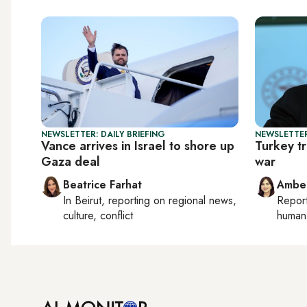
NEWSLETTER: DAILY BRIEFING
NEWSLETTER
Vance arrives in Israel to shore up
Turkey tr
Gaza deal
war
Beatrice Farhat
Ambe
In
Beirut
, reporting on
regional news,
Repor
culture, conflict
human 