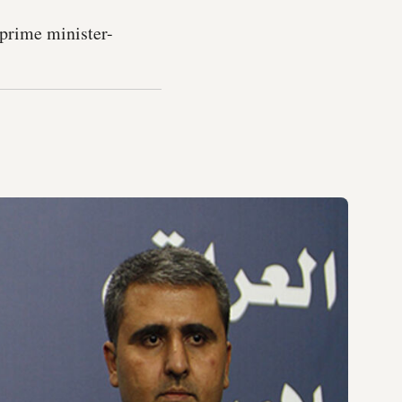
 prime minister-