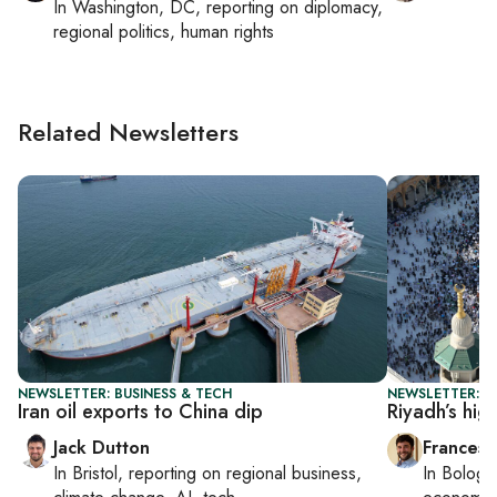
In
Washington, DC
, reporting on
diplomacy,
regional politics, human rights
Related Newsletters
NEWSLETTER: BUSINESS & TECH
NEWSLETTER: G
Iran oil exports to China dip
Riyadh’s hig
Jack Dutton
Francesc
In
Bristol
, reporting on
regional business,
In
Bologn