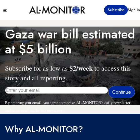
Skip
Click
Subscribe
Sign in
to
to
main
see
menu
content
Gaza war bill estimated
at $5 billion
$2/week
Subscribe for as low as
to access this
story and all reporting.
By entering your email, you agree to receive AL-MONITOR's daily newsletter
and occasional marketing messages.
Why AL-MONITOR?