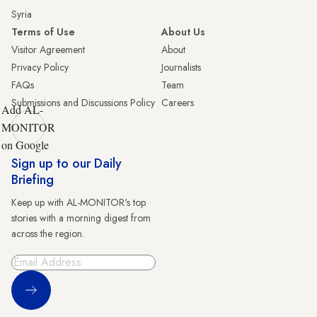
Syria
Terms of Use
About Us
Visitor Agreement
About
Privacy Policy
Journalists
FAQs
Team
Submissions and Discussions Policy
Careers
Add AL-
MONITOR
on Google
Sign up to our Daily
Briefing
Keep up with AL-MONITOR's top
stories with a morning digest from
across the region.
Sign Up