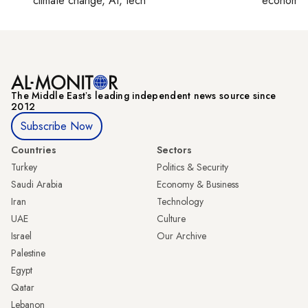
climate change, AI, tech
economy,
The Middle Eastʼs leading independent news source since
2012
Subscribe Now
Countries
Sectors
Turkey
Politics & Security
Saudi Arabia
Economy & Business
Iran
Technology
UAE
Culture
Israel
Our Archive
Palestine
Egypt
Qatar
Lebanon