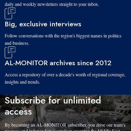
daily and weekly newsletters straight to your inbox.
Big, exclusive interviews
Follow conversations with the region's biggest names in politics
and business.
AL-MONITOR archives since 2012
Access a repository of over a decade's worth of regional coverage,
insights and trends.
Subscribe for unlimited
access
By becoming an AL-MONITOR subscriber, you drive our team’s
rigorous and independent journalism spanning the Middle East.