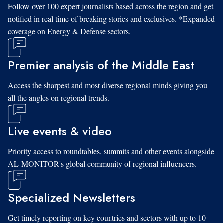
Follow over 100 expert journalists based across the region and get
notified in real time of breaking stories and exclusives. *Expanded
coverage on Energy & Defense sectors.
Premier analysis of the Middle East
Access the sharpest and most diverse regional minds giving you
all the angles on regional trends.
Live events & video
Priority access to roundtables, summits and other events alongside
AL-MONITOR's global community of regional influencers.
Specialized Newsletters
Get timely reporting on key countries and sectors with up to 10