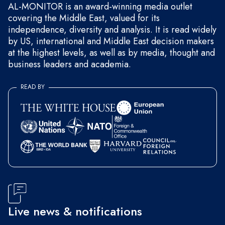
AL-MONITOR is an award-winning media outlet
covering the Middle East, valued for its
independence, diversity and analysis. It is read widely
by US, international and Middle East decision makers
at the highest levels, as well as by media, thought and
business leaders and academia.
READ BY
Live news & notifications