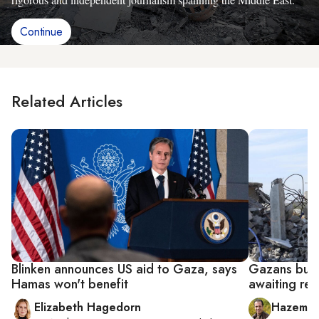
Continue
Related Articles
Blinken announces US aid to Gaza, says
Gazans buil
Hamas won't benefit
awaiting rec
Elizabeth Hagedorn
Hazem B