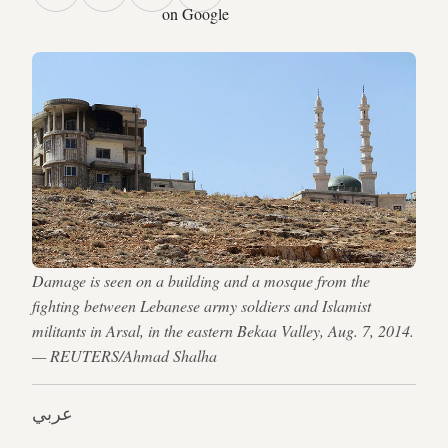
on Google
Damage is seen on a building and a mosque from the
fighting between Lebanese army soldiers and Islamist
militants in Arsal, in the eastern Bekaa Valley, Aug. 7, 2014.
— REUTERS/Ahmad Shalha
عربي