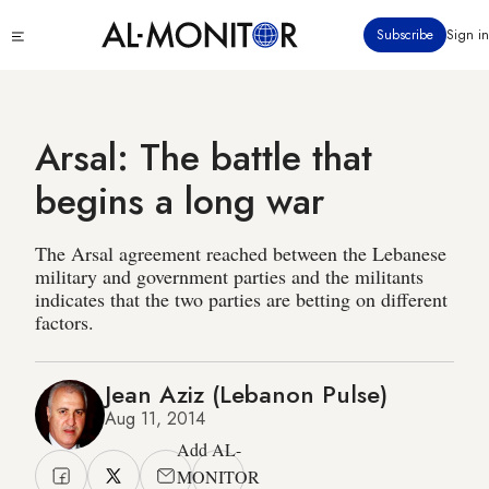
Skip
Click
Subscribe
Sign in
to
to
main
see
menu
content
Arsal: The battle that
begins a long war
The Arsal agreement reached between the Lebanese
military and government parties and the militants
indicates that the two parties are betting on different
factors.
Jean Aziz (Lebanon Pulse)
Aug 11, 2014
Add AL-
MONITOR