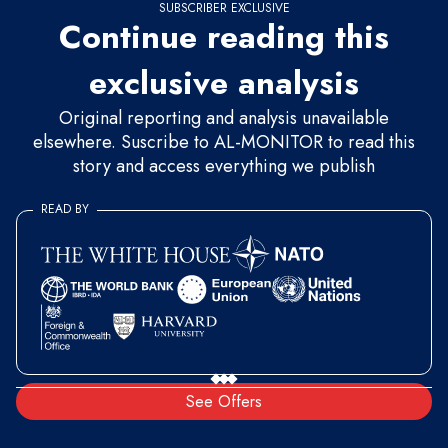
SUBSCRIBER EXCLUSIVE
Continue reading this
exclusive analysis
Original reporting and analysis unavailable
elsewhere. Suscribe to AL-MONITOR to read this
story and access everything we publish
READ BY
See Offers