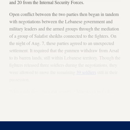
and 20 from the Internal Security Forces.
Open conflict between the two parties then began in tandem
with negotiations between the Lebanese government and
military leaders and the armed groups through the mediation
of a group of Salafist sheikhs connected to the fighters. On
the night of Aug. 7, these parties agreed to an unexpected
settlement. It required that the gunmen withdraw from Arsal
to its barren lands, still within Lebanese territory. Though the
fighters released three soldiers during the negotiations, they
were allowed to move the remaining
39 soldiers
still in their
possession.
What made this settlement possible? Ministerial and other
sources with connections to Hezbollah who were involved in
the Arsal operation and negotiations provided Al-Monitor
with an answer to this question.