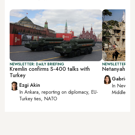
NEWSLETTER: DAILY BRIEFING
NEWSLETTER: DAI
Kremlin confirms S-400 talks with
Netanyahu's G
Turkey
Gabrielle
Ezgi Akin
In
New York
In
Ankara
, reporting on
diplomacy, EU-
Middle Eas
Turkey ties, NATO