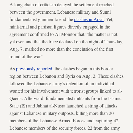
A long chain of criticism delayed the settlement reached
between the government, Lebanese military and Sunni
fundamentalist gunmen to end the
clashes in Arsal
. Yet,
ministerial and partisan figures directly engaged in the
agreement confirmed to Al-Monitor that “the matter is not
yet over, and that the truce declared on the night of Thursday,
Aug. 7, marked no more than the conclusion of the first
round of the war.”
As
previously reported
, the clashes began in this border
region between Lebanon and Syria on Aug. 2. These clashes
followed the Lebanese army’s detention of an individual
wanted for his involvement with terrorist groups linked to al-
Qaeda. Afterward, fundamentalist militants from the Islamic
State (IS) and Jabhat al-Nusra launched a string of attacks
against Lebanese military outposts, killing more than 20
members of the Lebanese Armed Forces and capturing 42
Lebanese members of the security forces, 22 from the army