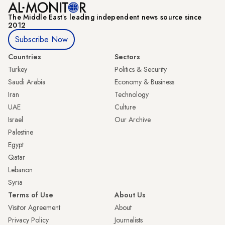
The Middle Eastʼs leading independent news source since
2012
Subscribe Now
Countries
Sectors
Turkey
Politics & Security
Saudi Arabia
Economy & Business
Iran
Technology
UAE
Culture
Israel
Our Archive
Palestine
Egypt
Qatar
Lebanon
Syria
Terms of Use
About Us
Visitor Agreement
About
Privacy Policy
Journalists