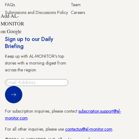
FAQs
Team
Submissions and Discussions Policy
Careers
Add AL-
MONITOR
on Google
Sign up to our Daily
Briefing
Keep up with AL-MONITOR's top
stories with a morning digest from
across the region.
Sign Up
For subscription inquiries, please contact
subscription.support@al-
monitor.com
.
For all other inquiries, please use
contactus@al-monitor.com
.