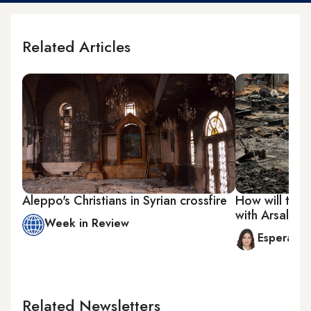
Related Articles
Aleppo's Christians in Syrian crossfire
How will the 
with Arsal?
Week in Review
Esperanc
Related Newsletters