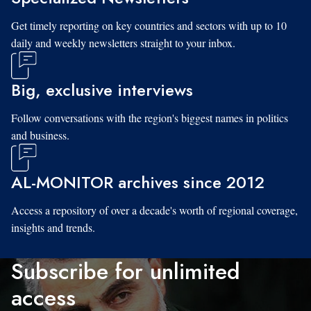
Get timely reporting on key countries and sectors with up to 10
daily and weekly newsletters straight to your inbox.
Big, exclusive interviews
Follow conversations with the region's biggest names in politics
and business.
AL-MONITOR archives since 2012
Access a repository of over a decade's worth of regional coverage,
insights and trends.
Subscribe for unlimited
access