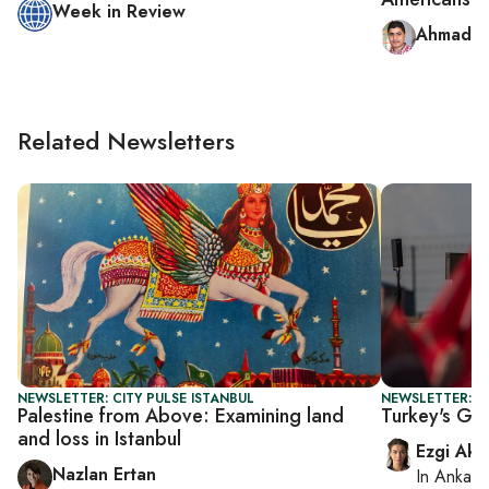
Week in Review
Ahmad A
Related Newsletters
NEWSLETTER: CITY PULSE ISTANBUL
NEWSLETTER: T
Palestine from Above: Examining land
Turkey's Gaz
and loss in Istanbul
Ezgi Aki
Nazlan Ertan
In
Ankara