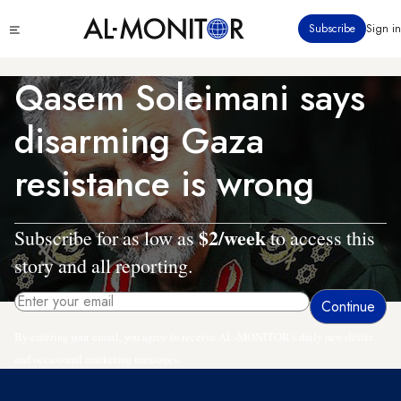
Skip
Click
Subscribe
Sign in
to
to
main
see
menu
content
Qasem Soleimani says
disarming Gaza
resistance is wrong
$2/week
Subscribe for as low as
to access this
story and all reporting.
By entering your email, you agree to receive AL-MONITOR's daily newsletter
and occasional marketing messages.