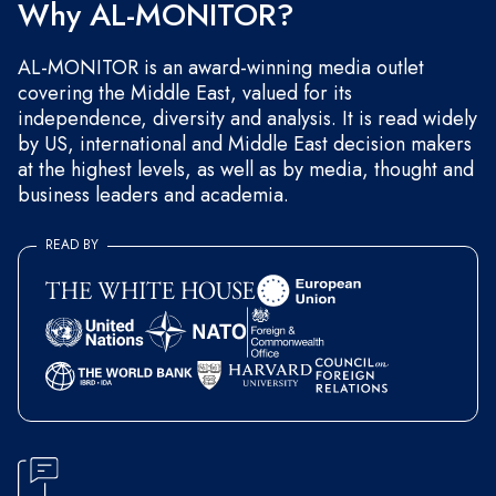
Why AL-MONITOR?
AL-MONITOR is an award-winning media outlet
covering the Middle East, valued for its
independence, diversity and analysis. It is read widely
by US, international and Middle East decision makers
at the highest levels, as well as by media, thought and
business leaders and academia.
READ BY