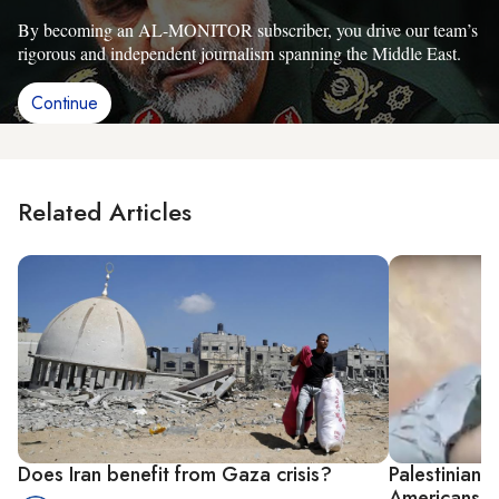
By becoming an AL-MONITOR subscriber, you drive our team’s
rigorous and independent journalism spanning the Middle East.
Continue
Related Articles
Does Iran benefit from Gaza crisis?
Palestinians
Americans i