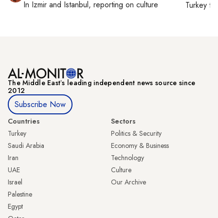
In
Izmir
and
Istanbul
, reporting on
culture
Turkey ti
The Middle Eastʼs leading independent news source since
2012
Subscribe Now
Countries
Sectors
Turkey
Politics & Security
Saudi Arabia
Economy & Business
Iran
Technology
UAE
Culture
Israel
Our Archive
Palestine
Egypt