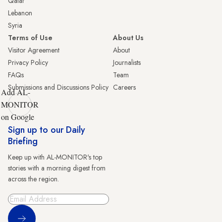
Qatar
Lebanon
Syria
Terms of Use
About Us
Visitor Agreement
About
Privacy Policy
Journalists
FAQs
Team
Submissions and Discussions Policy
Careers
Add AL-
MONITOR
on Google
Sign up to our Daily
Briefing
Keep up with AL-MONITOR's top
stories with a morning digest from
across the region.
Sign Up