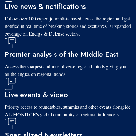
Live news & notifications
Follow over 100 expert journalists based across the region and get
notified in real time of breaking stories and exclusives. *Expanded
coverage on Energy & Defense sectors.
Premier analysis of the Middle East
Access the sharpest and most diverse regional minds giving you
all the angles on regional trends.
Live events & video
Priority access to roundtables, summits and other events alongside
AL-MONITOR's global community of regional influencers.
Specialized Newsletters