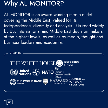
Why AL-MONITOR?
AL-MONITOR is an award-winning media outlet
covering the Middle East, valued for its
independence, diversity and analysis. It is read widely
by US, international and Middle East decision makers
at the highest levels, as well as by media, thought and
business leaders and academia.
READ BY