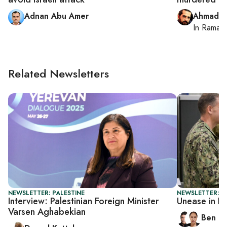
Adnan Abu Amer
Ahmad M
In
Ramall
Related Newsletters
NEWSLETTER: PALESTINE
NEWSLETTER: I
Interview: Palestinian Foreign Minister
Unease in I
Varsen Aghabekian
Ben C