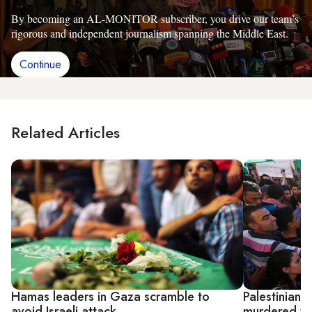
By becoming an AL-MONITOR subscriber, you drive our team’s
rigorous and independent journalism spanning the Middle East.
Continue
Related Articles
Hamas leaders in Gaza scramble to
Palestinians 
avoid Israeli attack
murdered te