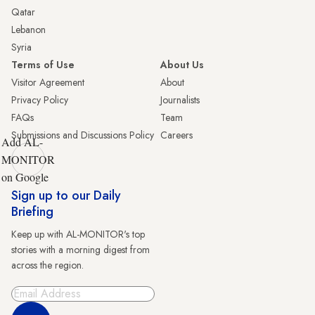
Qatar
Lebanon
Syria
Terms of Use
About Us
Visitor Agreement
About
Privacy Policy
Journalists
FAQs
Team
Submissions and Discussions Policy
Careers
Add AL-
MONITOR
on Google
Sign up to our Daily
Briefing
Keep up with AL-MONITOR's top
stories with a morning digest from
across the region.
Sign Up