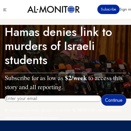
Skip
Click
Subscribe
Sign in
to
to
main
see
menu
content
Hamas denies link to
murders of Israeli
students
$2/week
Subscribe for as low as
to access this
story and all reporting.
By entering your email, you agree to receive AL-MONITOR's daily newsletter
and occasional marketing messages.