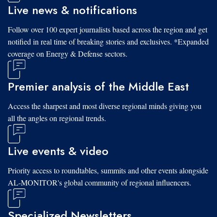
Live news & notifications
Follow over 100 expert journalists based across the region and get
notified in real time of breaking stories and exclusives. *Expanded
coverage on Energy & Defense sectors.
Premier analysis of the Middle East
Access the sharpest and most diverse regional minds giving you
all the angles on regional trends.
Live events & video
Priority access to roundtables, summits and other events alongside
AL-MONITOR's global community of regional influencers.
Specialized Newsletters