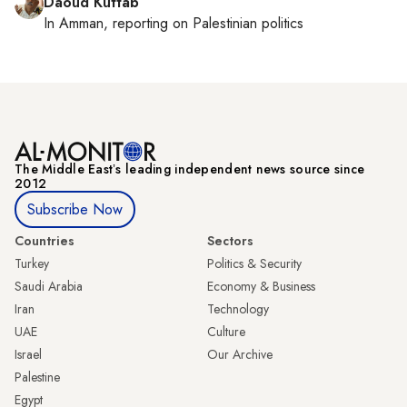
Daoud Kuttab
In
Amman
, reporting on
Palestinian politics
The Middle Eastʼs leading independent news source since
2012
Subscribe Now
Countries
Sectors
Turkey
Politics & Security
Saudi Arabia
Economy & Business
Iran
Technology
UAE
Culture
Israel
Our Archive
Palestine
Egypt