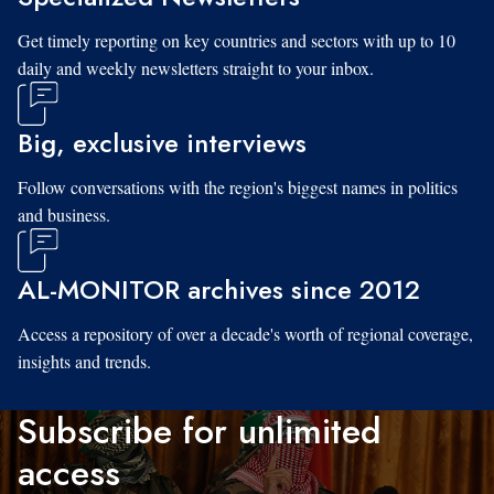
Get timely reporting on key countries and sectors with up to 10
daily and weekly newsletters straight to your inbox.
Big, exclusive interviews
Follow conversations with the region's biggest names in politics
and business.
AL-MONITOR archives since 2012
Access a repository of over a decade's worth of regional coverage,
insights and trends.
Subscribe for unlimited
access