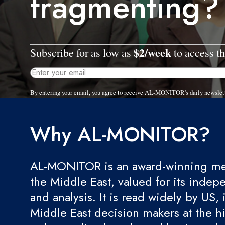
fragmenting?
$2/week
Subscribe for as low as
to access th
By entering your email, you agree to receive AL-MONITOR's daily newslet
Why AL-MONITOR?
AL-MONITOR is an award-winning med
the Middle East, valued for its indep
and analysis. It is read widely by US, 
Middle East decision makers at the hi