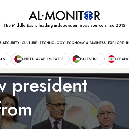
The Middle Eastʼs leading independent news source since 2012
& SECURITY
CULTURE
TECHNOLOGY
ECONOMY & BUSINESS
EXPLORE
I
RAN
UNITED ARAB EMIRATES
PALESTINE
LEBAN
w president
from