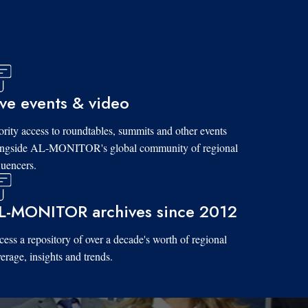
ive events & video
ority access to roundtables, summits and other events
ongside AL-MONITOR's global community of regional
luencers.
L-MONITOR archives since 2012
ess a repository of over a decade's worth of regional
erage, insights and trends.