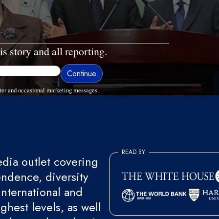
is story and all reporting.
ter and occasional marketing messages.
READ BY
ia outlet covering
endence, diversity
international and
ghest levels, as well