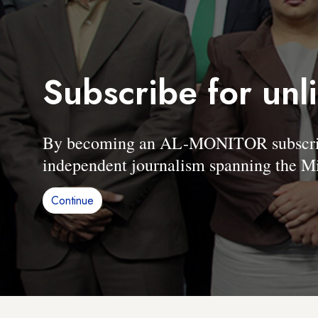
Subscribe for unl
By becoming an AL-MONITOR subscriber
independent journalism spanning the Mi
Continue