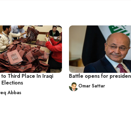
 to Third Place In Iraqi
Battle opens for presiden
 Elections
Omar Sattar
req Abbas