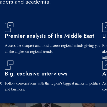
eaders and academia.
Premier analysis of the Middle East
L
d
Access the sharpest and most diverse regional minds giving you
Pri
all the angles on regional trends.
al
inf
Big, exclusive interviews
A
10
Follow conversations with the region's biggest names in politics
Acc
and business.
cov