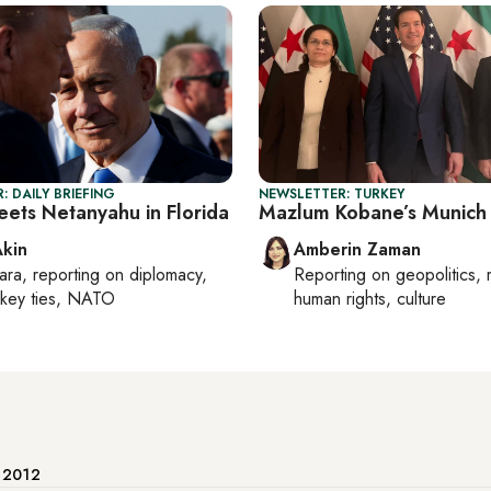
: DAILY BRIEFING
NEWSLETTER: TURKEY
ets Netanyahu in Florida
Mazlum Kobane’s Munich 
Akin
Amberin Zaman
ara
, reporting on
diplomacy,
Reporting on
geopolitics, 
rkey ties, NATO
human rights, culture
e 2012