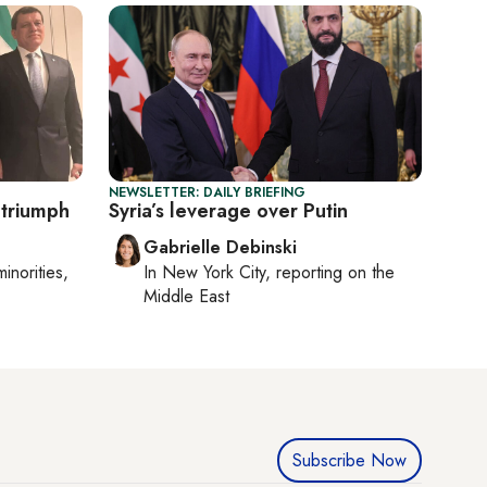
NEWSLETTER: DAILY BRIEFING
triumph
Syria’s leverage over Putin
Gabrielle Debinski
minorities,
In
New York City
, reporting on
the
Middle East
Subscribe Now