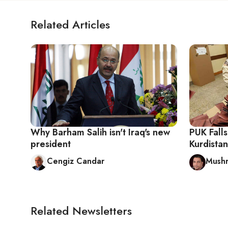
Related Articles
Why Barham Salih isn't Iraq's new
PUK Falls
president
Kurdistan
Cengiz Candar
Mush
Related Newsletters