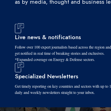
as by media, thought and business l
Live news & notifications
Follow over 100 expert journalists based across the region an
get notified in real time of breaking stories and exclusives.
*Expanded coverage on Energy & Defense sectors.
Specialized Newsletters
Get timely reporting on key countries and sectors with up to 
daily and weekly newsletters straight to your inbox.