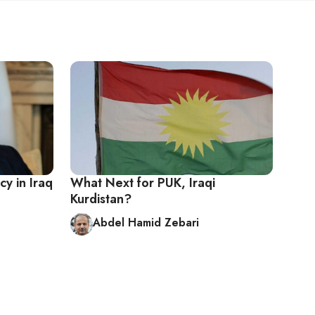
cy in Iraq
What Next for PUK, Iraqi
Kurdistan?
Abdel Hamid Zebari