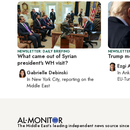
NEWSLETTER: DAILY BRIEFING
NEWSLETTER
What came out of Syrian
Trump me
president's WH visit?
Ezgi 
Gabrielle Debinski
In
Ank
EU-Tu
In
New York City
, reporting on
the
Middle East
The Middle Eastʼs leading independent news source sinc