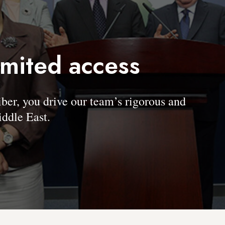
imited access
, you drive our team’s rigorous and
ddle East.