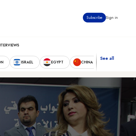
Subscribe
Sign in
NTERVIEWS
See all
ON
ISRAEL
EGYPT
CHINA
UNITED STAT