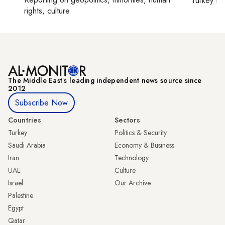
Turkey ti
rights, culture
The Middle Eastʼs leading independent news source since
2012
Subscribe Now
Countries
Sectors
Turkey
Politics & Security
Saudi Arabia
Economy & Business
Iran
Technology
UAE
Culture
Israel
Our Archive
Palestine
Egypt
Qatar