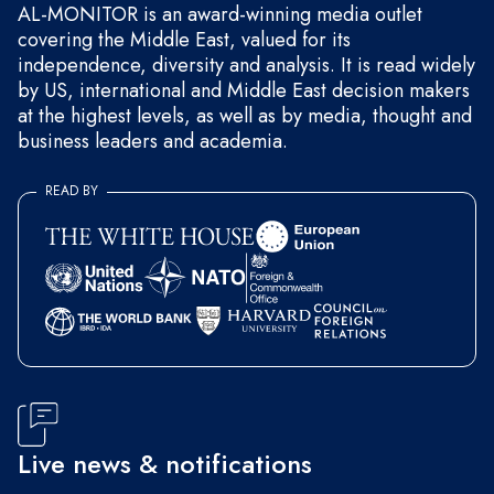
AL-MONITOR is an award-winning media outlet
covering the Middle East, valued for its
independence, diversity and analysis. It is read widely
by US, international and Middle East decision makers
at the highest levels, as well as by media, thought and
business leaders and academia.
READ BY
Live news & notifications