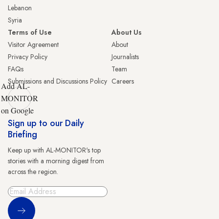
Lebanon
Syria
Terms of Use
About Us
Visitor Agreement
About
Privacy Policy
Journalists
FAQs
Team
Submissions and Discussions Policy
Careers
Add AL-
MONITOR
on Google
Sign up to our Daily
Briefing
Keep up with AL-MONITOR's top
stories with a morning digest from
across the region.
Sign Up