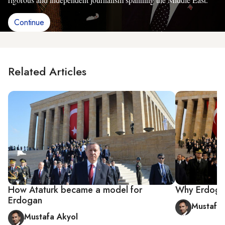
Continue
Related Articles
How Ataturk became a model for
Why Erdoga
Erdogan
Mustafa 
Mustafa Akyol