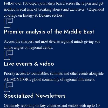
Follow over 100 expert journalists based across the region and get
notified in real time of breaking stories and exclusives. *Expanded
coverage on Energy & Defense sectors.
Premier analysis of the Middle East
Access the sharpest and most diverse regional minds giving you
all the angles on regional trends.
Live events & video
Priority access to roundtables, summits and other events alongside
AL-MONITOR's global community of regional influencers.
Specialized Newsletters
Get timely reporting on key countries and sectors with up to 10