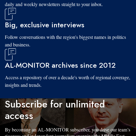
daily and weekly newsletters straight to your inbox.
Big, exclusive interviews
Follow conversations with the region's biggest names in politics
and business.
AL-MONITOR archives since 2012
Access a repository of over a decade's worth of regional coverage,
insights and trends.
Subscribe for unlimited
access
By becoming an AL-MONITOR subscriber, you drive our team’s
rigorous and independent journalism spanning the Middle East.