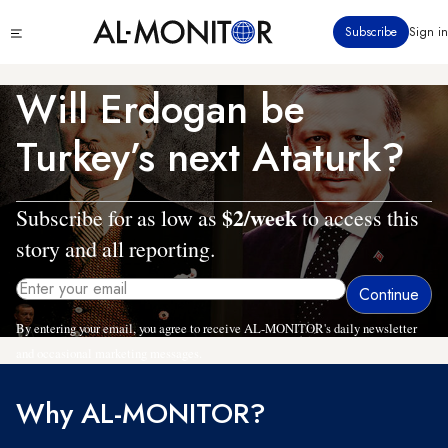
Skip
Click
Subscribe
Sign in
to
to
main
see
menu
content
Will Erdogan be
Turkey’s next Ataturk?
$2/week
Subscribe for as low as
to access this
story and all reporting.
By entering your email, you agree to receive AL-MONITOR's daily newsletter
and occasional marketing messages.
Why AL-MONITOR?