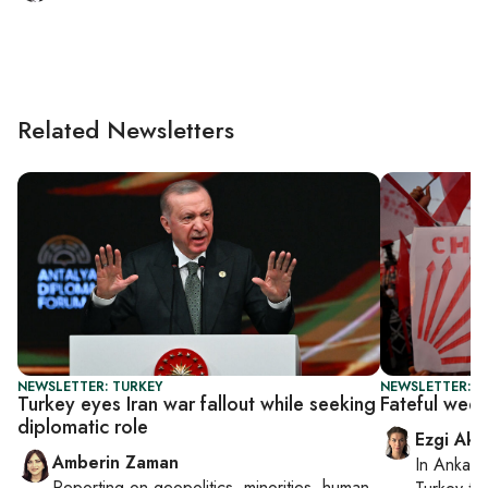
Related Newsletters
NEWSLETTER: TURKEY
NEWSLETTER: T
Turkey eyes Iran war fallout while seeking
Fateful wee
diplomatic role
Ezgi Aki
Amberin Zaman
In
Ankara
Reporting on
geopolitics, minorities, human