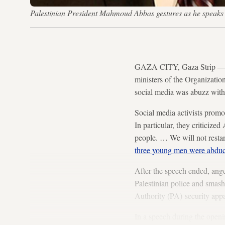
Palestinian President Mahmoud Abbas gestures as he spea
GAZA CITY, Gaza Strip — As
ministers of the Organizatio
social media was abuzz with
Social media activists promo
In particular, they criticize
people. … We will not restart
three young men were abdu
After the speech ended, ang
Palestinian police and smash
Authority (PA) security appa
In a speech during the openi