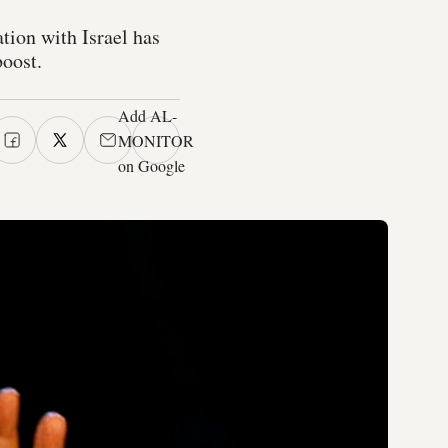
ion with Israel has
boost.
Add AL-
MONITOR
on Google