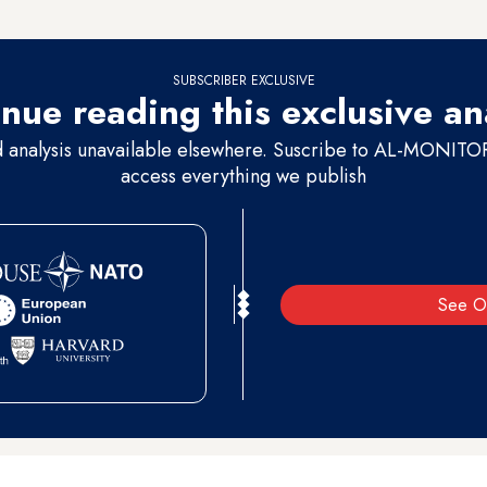
because
we are humane
, and we don’t accept the kidnapping or killing o
SUBSCRIBER EXCLUSIVE
nue reading this exclusive an
d analysis unavailable elsewhere. Suscribe to AL-MONITOR 
access everything we publish
See O