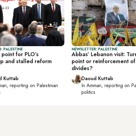
: PALESTINE
NEWSLETTER: PALESTINE
 point for PLO’s
Abbas’ Lebanon visit: Tur
ip and stalled reform
point or reinforcement of
divides?
 Kuttab
Daoud Kuttab
man
, reporting on
Palestinian
In
Amman
, reporting on
Pa
s
politics