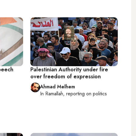
speech
Palestinian Authority under fire
over freedom of expression
Ahmad Melhem
In
Ramallah
, reporting on
politics