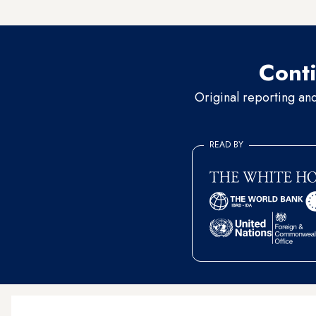
kidnapped teenagers] alive 
Conti
Original reporting an
READ BY