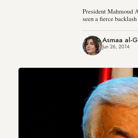
President Mahmoud Abb
seen a fierce backlash
Asmaa al-G
Jun 26, 2014