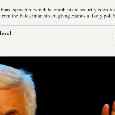
as’ speech in which he emphasized security coordinat
 from the Palestinian street, givng Hamas a likely poll 
houl