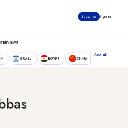
Subscribe
Sign in
NTERVIEWS
See all
ON
ISRAEL
EGYPT
CHINA
UNITED STAT
Abbas