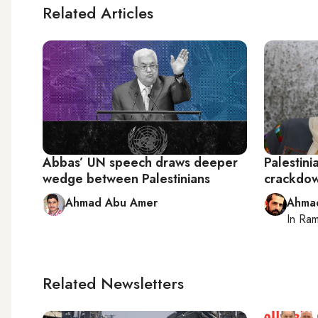
Related Articles
Abbas’ UN speech draws deeper
Palestini
wedge between Palestinians
crackdow
Ahmad Abu Amer
Ahma
In
Ram
Related Newsletters