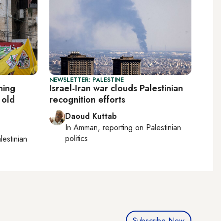
NEWSLETTER: PALESTINE
ning
Israel-Iran war clouds Palestinian
 old
recognition efforts
Daoud Kuttab
In
Amman
, reporting on
Palestinian
politics
lestinian
Subscribe Now