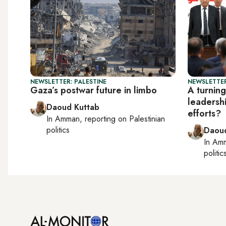
NEWSLETTER: PALESTINE
NEWSLETTER
Gaza’s postwar future in limbo
A turning
leadersh
Daoud Kuttab
efforts?
In
Amman
, reporting on
Palestinian
politics
Daoud
In
Am
politic