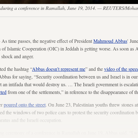
ks during a conference in Ramallah, June 19, 2014. — REUTERS/Mo
 time passes, the negative effect of President
Mahmoud Abbas
' Jun
n of Islamic Cooperation (OIC) in Jeddah is getting worse. As soon as 
 shock and anger.
ted the hashtag “
Abbas doesn’t represent me
” and the
video of the spee
d Abbas for saying, “Security coordination between us and Israel is in our 
 an intifada that would destroy us. … The Israeli government is escalatin
cted
from one of the settlements,” in reference to the disappearance of t
er
poured onto the street
. On June 23, Palestinian youths threw stones at
ed the windows of two police cars to protest the security coordination 
ratus and the Israeli occupation.
ng ceremony of a conference in Ramallah on June 19, Abbas said, “I wi