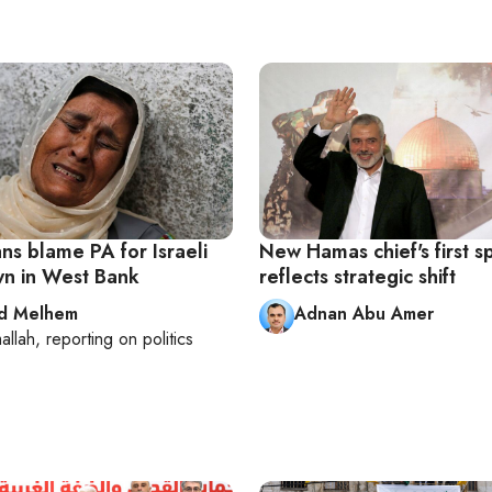
ans blame PA for Israeli
New Hamas chief's first 
n in West Bank
reflects strategic shift
d Melhem
Adnan Abu Amer
allah
, reporting on
politics