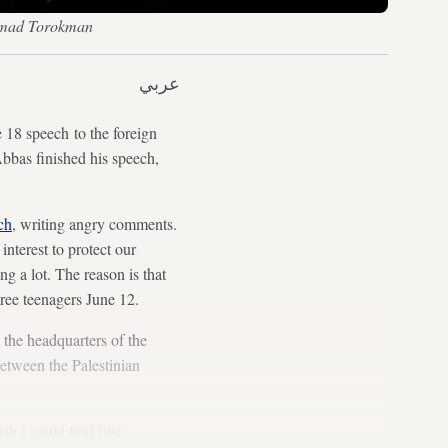
hamad Torokman
عربي
e 18 speech to the foreign
Abbas finished his speech,
ch
, writing angry comments.
interest to protect our
g a lot. The reason is that
hree teenagers June 12.
 the headquarters of the
between the Palestinian
sh I could find [the