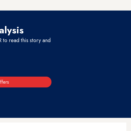
f any innocent person.”
alysis
to read this story and
ffers