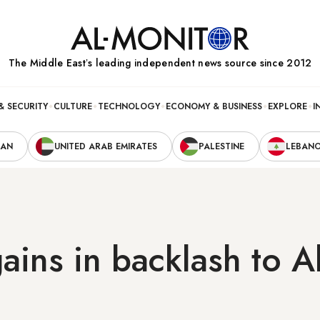
The Middle Eastʼs leading independent news source since 2012
& SECURITY
CULTURE
TECHNOLOGY
ECONOMY & BUSINESS
EXPLORE
I
RAN
UNITED ARAB EMIRATES
PALESTINE
LEBAN
ains in backlash to 