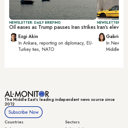
NEWSLETTER: DAILY BRIEFING
NEWSLETTER: DAI
Oil eases as Trump pauses Iran strikes
Iran’s eleven
Ezgi Akin
Gabrielle
In
Ankara
, reporting on
diplomacy, EU-
In
New York
Turkey ties, NATO
Middle Eas
The Middle Eastʼs leading independent news source since
2012
Subscribe Now
Countries
Sectors