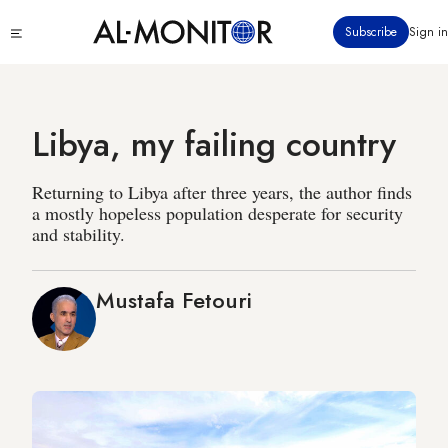
Skip
Click
Subscribe
Sign in
to
to
main
see
menu
content
Libya, my failing country
Returning to Libya after three years, the author finds
a mostly hopeless population desperate for security
and stability.
Mustafa Fetouri