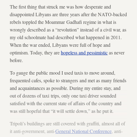
The first thing that struck me was how desperate and
disappointed Libyans are three years after the NATO-backed
rebels toppled the Moammar Gadhafi regime in what is
wrongly described as a “revolution” instead of a civil war, as
my old schoolmate had described what happened in 2011.
When the war ended, Libyans were full of hope and
optimism. Today, they are
hopeless and pessimistic
as never
before.
To gauge the public mood I used taxis to move around,
frequented cafes, spoke to strangers and met as many friends
and acquaintances as possible. During my entire stay, and
out of dozens of taxi trips, only one taxi driver sounded
satisfied with the current state of affairs of the country and
was still hopeful that “it will settle down,” as he put it.
Tripoli’s buildings are still covered with graffiti, almost all of
it anti-government, anti-
General National Conference
, anti-