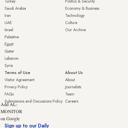
Turkey
Politics & Security
Saudi Arabia
Economy & Business
Iran
Technology
UAE
Culture
Israel
Our Archive
Palestine
Egypt
Qatar
Lebanon
Syria
Terms of Use
About Us
Visitor Agreement
About
Privacy Policy
Journalists
FAQs
Team
Submissions and Discussions Policy
Careers
Add AL-
MONITOR
on Google
Sign up to our Daily