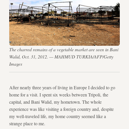
The charred remains of a vegetable market are seen in Bani
Walid, Oct. 31, 2012. — MAHMUD TURKIA/AFP/Getty
Images
After nearly three years of living in Europe I decided to go
home for a visit. I spent six weeks between Tripoli, the
capital, and Bani Walid, my hometown. The whole
experience was like visiting a foreign country and, despite
my well-traveled life, my home country seemed like a
strange place to me.