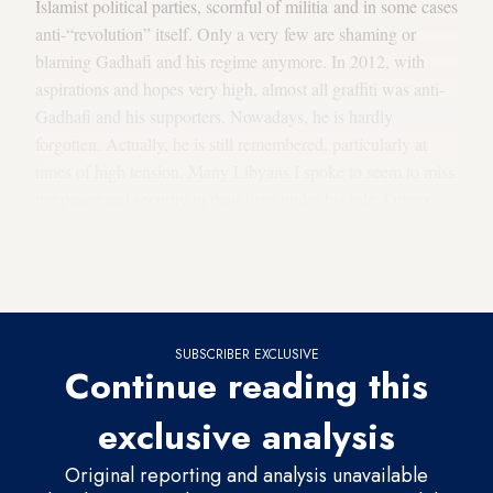
Islamist political parties, scornful of militia and in some cases
anti-“revolution” itself. Only a very few are shaming or
blaming Gadhafi and his regime anymore. In 2012, with
aspirations and hopes very high, almost all graffiti was anti-
Gadhafi and his supporters. Nowadays, he is hardly
forgotten. Actually, he is still remembered, particularly at
times of high tension. Many Libyans I spoke to seem to miss
the peace and security in their lives under his rule. Others
seem to think he should have fled the country alive. If he
had, now we “would beg him to come to our rescue,” as the
hairdresser told me in the Gargarish district west of Tripoli.
SUBSCRIBER EXCLUSIVE
Continue reading this
exclusive analysis
Original reporting and analysis unavailable