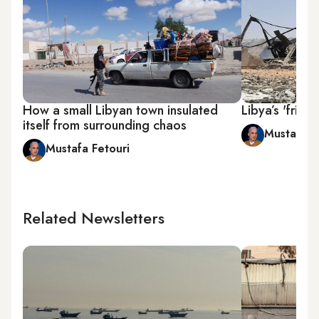
How a small Libyan town insulated
Libya’s 'frien
itself from surrounding chaos
Mustafa F
Mustafa Fetouri
Related Newsletters