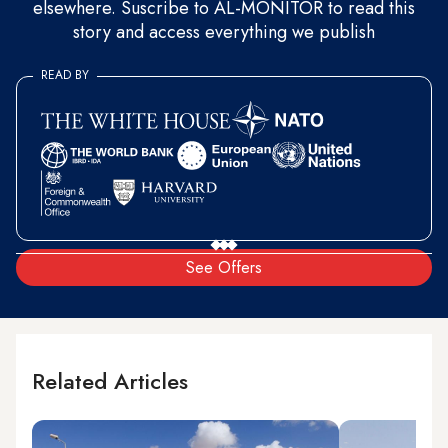
elsewhere. Suscribe to AL-MONITOR to read this
story and access everything we publish
READ BY
See Offers
Related Articles