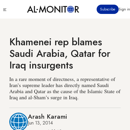
Skip
Click
Subscribe
Sign in
to
to
main
see
menu
content
Khamenei rep blames
Saudi Arabia, Qatar for
Iraq insurgents
In a rare moment of directness, a representative of
Iran’s supreme leader has directly named Saudi
Arabia and Qatar as the cause of the Islamic State of
Iraq and al-Sham’s surge in Iraq.
Arash Karami
Jun 13, 2014