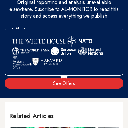
Original reporting and analysis unavailable
elsewhere. Suscribe to AL-MONITOR to read this
story and access everything we publish
READ BY
See Offers
Related Articles