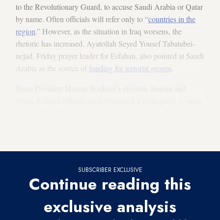
to the Revolutionary Guard, to accuse Saudi Arabia or Qatar
by name. Often officials will refer only to “
countries in the
region
.” However, as the situation in Iraq worsens, the
rhetoric has increased. Ayatollah Seyed Yousef Tabatabei-
nejad, Friday prayer leader for Esfahan, also pointed at Saudi
Arabia as the source of
funding for terrorist groups
.
Since President Hassan Rouhani’s election, Iranian and
Saudi Arabian officials have expressed a willingness to meet
one another. The two countries are in a battle for hegemony
in the region that has pitted them on opposing sides in
Lebanon, Yemen, Iraq and, most urgently, Syria.
SUBSCRIBER EXCLUSIVE
Continue reading this
exclusive analysis