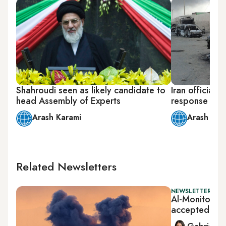
Shahroudi seen as likely candidate to
Iran officials 
head Assembly of Experts
response to I
Arash Karami
Arash Kar
Related Newsletters
NEWSLETTER: DAI
Al-Monitor Da
accepted tal