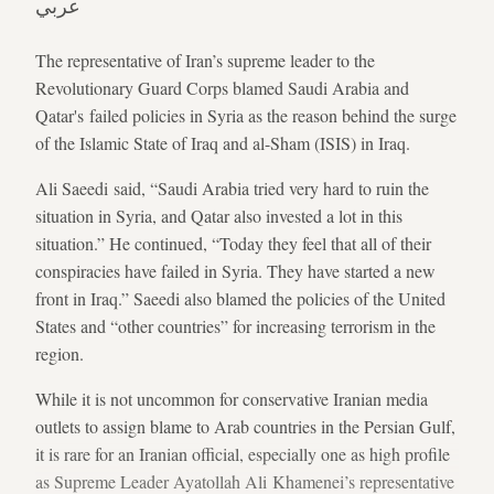
عربي
The representative of Iran’s supreme leader to the
Revolutionary Guard Corps blamed Saudi Arabia and
Qatar's failed policies in Syria as the reason behind the surge
of the Islamic State of Iraq and al-Sham (ISIS) in Iraq.
Ali Saeedi said, “Saudi Arabia tried very hard to ruin the
situation in Syria, and Qatar also invested a lot in this
situation.” He continued, “Today they feel that all of their
conspiracies have failed in Syria. They have started a new
front in Iraq.” Saeedi also blamed the policies of the United
States and “other countries” for increasing terrorism in the
region.
While it is not uncommon for conservative Iranian media
outlets to assign blame to Arab countries in the Persian Gulf,
it is rare for an Iranian official, especially one as high profile
as Supreme Leader Ayatollah Ali Khamenei’s representative