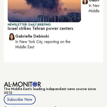
Gabrielle
In
New York
Middle Eas
NEWSLETTER: DAILY BRIEFING
Israel strikes Tehran power centers
Gabrielle Debinski
In
New York City
, reporting on
the
Middle East
The Middle Eastʼs leading independent news source since
2012
Subscribe Now