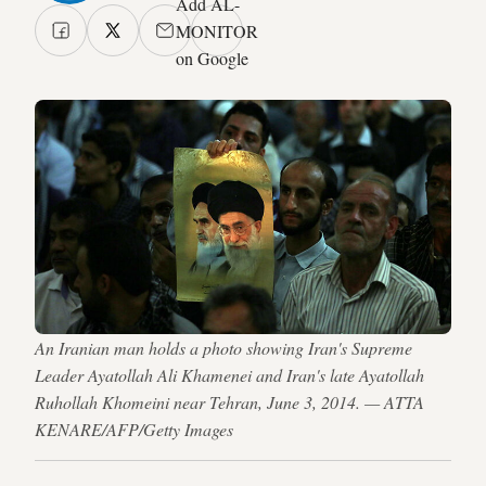
Add AL-
MONITOR
on Google
An Iranian man holds a photo showing Iran's Supreme
Leader Ayatollah Ali Khamenei and Iran's late Ayatollah
Ruhollah Khomeini near Tehran, June 3, 2014. — ATTA
KENARE/AFP/Getty Images