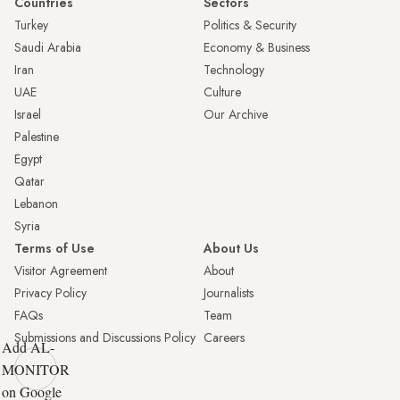
Countries
Sectors
Turkey
Politics & Security
Saudi Arabia
Economy & Business
Iran
Technology
UAE
Culture
Israel
Our Archive
Palestine
Egypt
Qatar
Lebanon
Syria
Terms of Use
About Us
Visitor Agreement
About
Privacy Policy
Journalists
FAQs
Team
Submissions and Discussions Policy
Careers
Add AL-
MONITOR
on Google