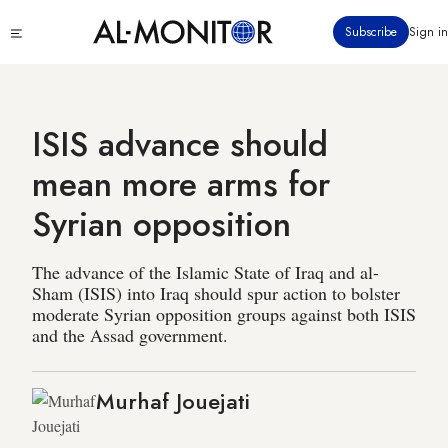
Skip
Click
Subscribe
Sign in
to
to
main
see
menu
content
ISIS advance should
mean more arms for
Syrian opposition
The advance of the Islamic State of Iraq and al-
Sham (ISIS) into Iraq should spur action to bolster
moderate Syrian opposition groups against both ISIS
and the Assad government.
Murhaf Jouejati