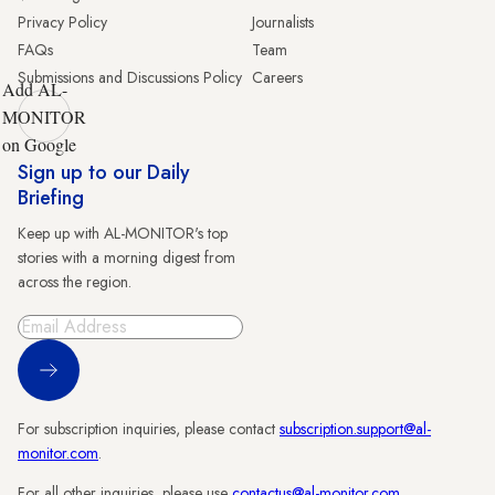
Privacy Policy
Journalists
FAQs
Team
Submissions and Discussions Policy
Careers
Add AL-
MONITOR
on Google
Sign up to our Daily
Briefing
Keep up with AL-MONITOR's top
stories with a morning digest from
across the region.
Sign Up
For subscription inquiries, please contact
subscription.support@al-
monitor.com
.
For all other inquiries, please use
contactus@al-monitor.com
.