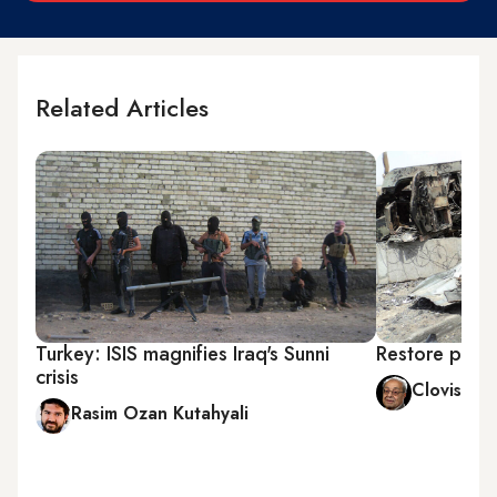
Related Articles
Turkey: ISIS magnifies Iraq's Sunni
Restore peace
crisis
Clovis Ma
Rasim Ozan Kutahyali