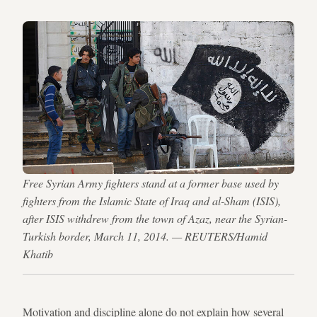
Free Syrian Army fighters stand at a former base used by
fighters from the Islamic State of Iraq and al-Sham (ISIS),
after ISIS withdrew from the town of Azaz, near the Syrian-
Turkish border, March 11, 2014. — REUTERS/Hamid
Khatib
Motivation and discipline alone do not explain how several