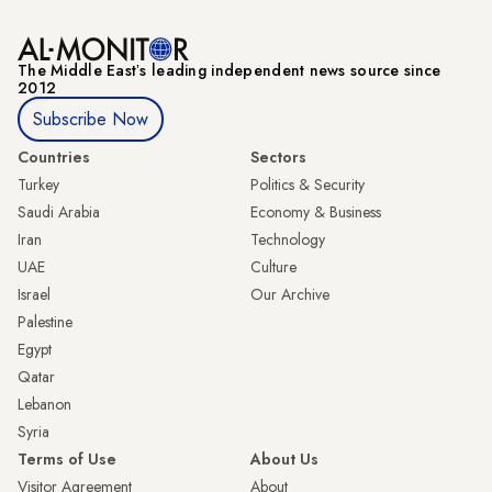
The Middle Eastʼs leading independent news source since
2012
Subscribe Now
Countries
Sectors
Turkey
Politics & Security
Saudi Arabia
Economy & Business
Iran
Technology
UAE
Culture
Israel
Our Archive
Palestine
Egypt
Qatar
Lebanon
Syria
Terms of Use
About Us
Visitor Agreement
About