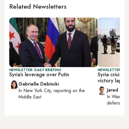
Related Newsletters
NEWSLETTER: DAILY BRIEFING
NEWSLETTER: SEC
Syria’s leverage over Putin
Syria crisis 
victory lap on
Gabrielle Debinski
Jared Szu
In
New York City
, reporting on
the
In
Washing
Middle East
defense, nat