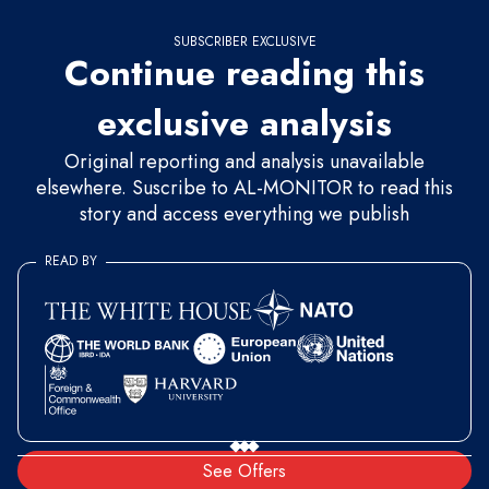
SUBSCRIBER EXCLUSIVE
Continue reading this
exclusive analysis
Original reporting and analysis unavailable
elsewhere. Suscribe to AL-MONITOR to read this
story and access everything we publish
READ BY
See Offers