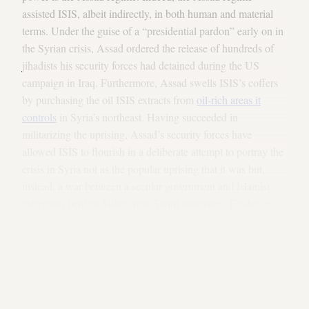
assisted ISIS, albeit indirectly, in both human and material
terms. Under the guise of a “presidential pardon” early on in
the Syrian crisis, Assad ordered the release of hundreds of
jihadists his security forces had detained during the US
campaign in Iraq. Furthermore, Assad swells ISIS’s coffers
by purchasing the oil ISIS extracts from
oil-rich areas it
controls
in Syria’s northeast. Having succeeded in
militarizing the uprising, Assad’s security forces have
allowed ISIS to flourish in a deliberate attempt to portray the
crisis in Syria not as the popular uprising that it was but,
instead, a war between a secular government and Islamist
extremists bent on killing non-Sunni minorities. Evidence,
albeit circumstantial, that the Assad regime deliberately
assisted ISIS is provided in that, throughout the crisis, Syrian
security forces rarely targeted ISIS positions — save for one
recent, minor airstrike against an ISIS administrative building
in the town of Raqqa.