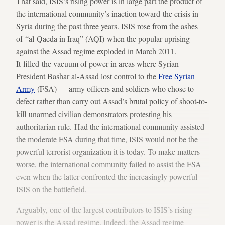
That said, ISIS’s rising power is in large part the product of
the international community’s inaction toward the crisis in
Syria during the past three years. ISIS rose from the ashes
of “al-Qaeda in Iraq” (AQI) when the popular uprising
against the Assad regime exploded in March 2011.
It filled the vacuum of power in areas where Syrian
President Bashar al-Assad lost control to the
Free Syrian
Army
(FSA) — army officers and soldiers who chose to
defect rather than carry out Assad’s brutal policy of shoot-to-
kill unarmed civilian demonstrators protesting his
authoritarian rule. Had the international community assisted
the moderate FSA during that time, ISIS would not be the
powerful terrorist organization it is today. To make matters
worse, the international community failed to assist the FSA
even when the latter confronted the increasingly powerful
ISIS on the battlefield.
Arguably, one of the largest contributors to ISIS’s rising
power is the Assad regime. Indeed, the Assad regime