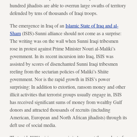
hundred jihadists are able to overrun large swaths of territory
defended by tens of thousands of Iraqi troops.
The emergence in Iraq of an
Islamic State of Iraq and al-
Sham
(ISIS)-Sunni alliance should not come as a surprise:
The writing was on the wall when Sunni Iraqi tribesmen
rose in protest against Prime Minister Nouri al-Maliki’s
government. In its recent incursion into Iraq, ISIS was
assisted by scores of disenchanted Sunni Iraqi tribesmen
reeling from the sectarian policies of Maliki’s Shiite
government. Nor is the rapid growth in ISIS’s power
surprising: In addition to extortion, ransom money and other
illicit activities that terrorist groups usually engage in, ISIS
has received significant sums of money from wealthy Gulf
donors and attracted thousands of recruits (including
American, European and North African jihadists) through its
deft use of social media.