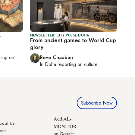
L
NEWSLETTER: CITY PULSE DOHA
From ancient games to World Cup
glory
rting on
Reve Chaaban
In
Doha
reporting on culture
Subscribe Now
Add AL-
bout Us
MONITOR
bout
on Google