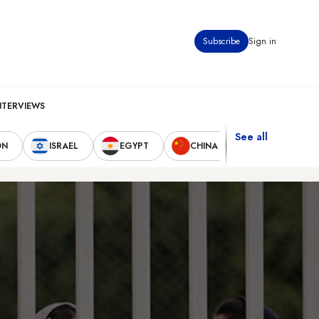
Subscribe
Sign in
NTERVIEWS
See all
ON
ISRAEL
EGYPT
CHINA
UNITED STAT