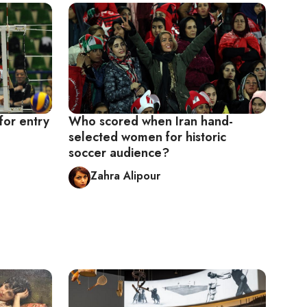
for entry
Who scored when Iran hand-
selected women for historic
soccer audience?
Zahra Alipour