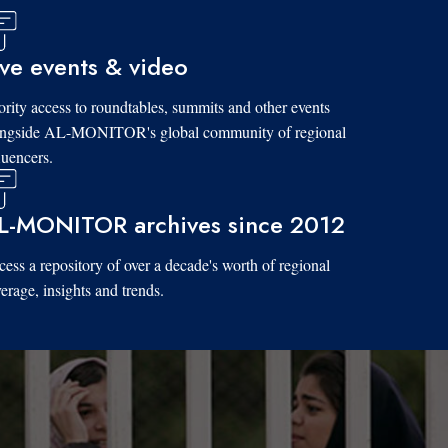
ive events & video
ority access to roundtables, summits and other events
ongside AL-MONITOR's global community of regional
luencers.
L-MONITOR archives since 2012
ess a repository of over a decade's worth of regional
erage, insights and trends.