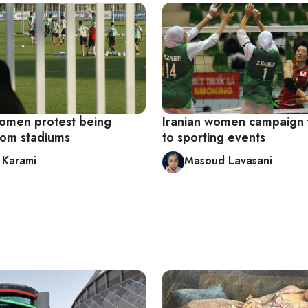
women protest being
Iranian women campaign 
rom stadiums
to sporting events
 Karami
Masoud Lavasani