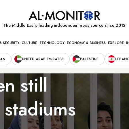
The Middle Eastʼs leading independent news source since 2012
& SECURITY
CULTURE
TECHNOLOGY
ECONOMY & BUSINESS
EXPLORE
I
RAN
UNITED ARAB EMIRATES
PALESTINE
LEBAN
n still
 stadiums