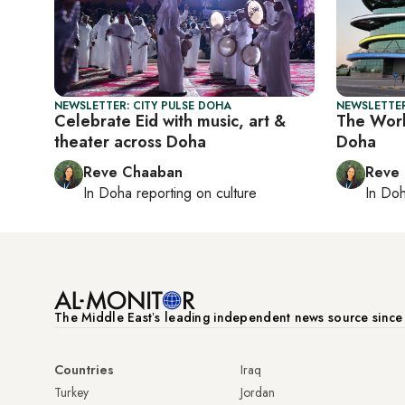
NEWSLETTER: CITY PULSE DOHA
NEWSLETTER
Celebrate Eid with music, art &
The Worl
theater across Doha
Doha
Reve Chaaban
Reve
In
Doha
reporting on culture
In
Do
The Middle Eastʼs leading independent news source sinc
Countries
Iraq
Turkey
Jordan