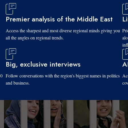
Premier analysis of the Middle East
L
d
Access the sharpest and most diverse regional minds giving you
Pri
all the angles on regional trends.
al
inf
Big, exclusive interviews
A
10
Follow conversations with the region's biggest names in politics
Acc
and business.
cov