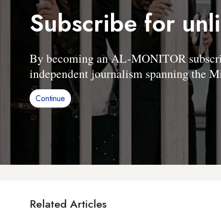
Subscribe for unl
By becoming an AL-MONITOR subscriber
independent journalism spanning the Mi
Continue
Related Articles