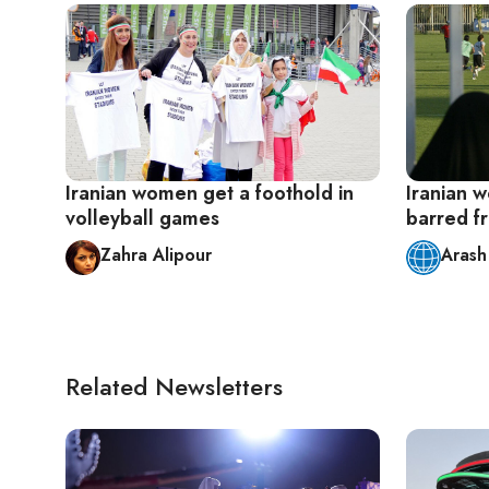
Iranian women get a foothold in
Iranian 
volleyball games
barred f
Zahra Alipour
Arash
Related Newsletters