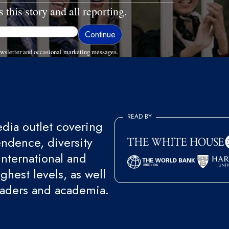
 this story and all reporting.
wsletter and occasional marketing messages.
READ BY
ia outlet covering
endence, diversity
international and
ghest levels, as well
eaders and academia.