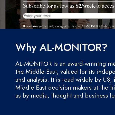
$2/week
Subscribe for as low as
to access
By entering your email, you agree to receive AL-MONITOR's daily ne
Why AL-MONITOR?
AL-MONITOR is an award-winning med
the Middle East, valued for its indep
and analysis. It is read widely by US, 
Middle East decision makers at the hi
as by media, thought and business l