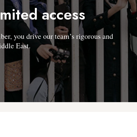
imited access
, you drive our team’s rigorous and
ddle East.