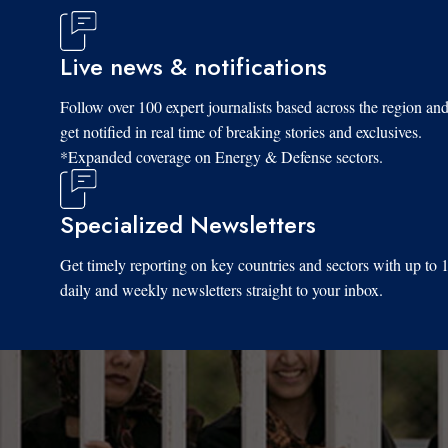
Live news & notifications
Follow over 100 expert journalists based across the region an
get notified in real time of breaking stories and exclusives.
*Expanded coverage on Energy & Defense sectors.
Specialized Newsletters
Get timely reporting on key countries and sectors with up to 
daily and weekly newsletters straight to your inbox.