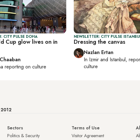
: CITY PULSE DOHA
NEWSLETTER: CITY PULSE ISTANBU
d Cup glow lives on in
Dressing the canvas
Nazlan Ertan
 Chaaban
In
Izmir
and
Istanbul
, repo
culture
ha
reporting on culture
e 2012
Sectors
Terms of Use
A
Politics & Security
Visitor Agreement
A