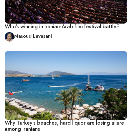
Who's winning in Iranian-Arab film festival battle?
Masoud Lavasani
Why Turkey’s beaches, hard liquor are losing allure
among Iranians