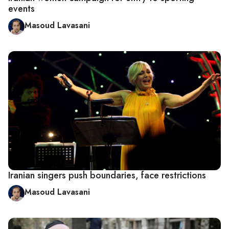
events
Masoud Lavasani
Iranian singers push boundaries, face restrictions
Masoud Lavasani