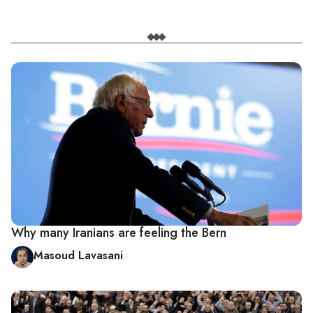
Why many Iranians are feeling the Bern
Masoud Lavasani