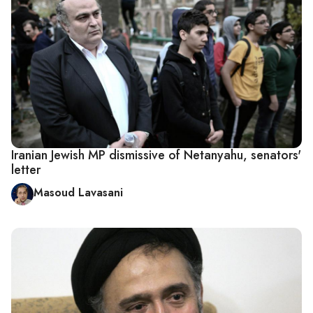
Iranian Jewish MP dismissive of Netanyahu, senators'
letter
Masoud Lavasani