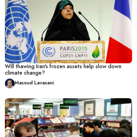
Will thawing Iran's frozen assets help slow down
climate change?
Masoud Lavasani