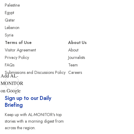
Palestine
Egypt
Qatar
Lebanon
Syria
Terms of Use
About Us
Visitor Agreement
About
Privacy Policy
Journalists
FAQs
Team
Submissions and Discussions Policy
Careers
Add AL-
MONITOR
on Google
Sign up to our Daily
Briefing
Keep up with AL-MONITOR's top
stories with a morning digest from
across the region.