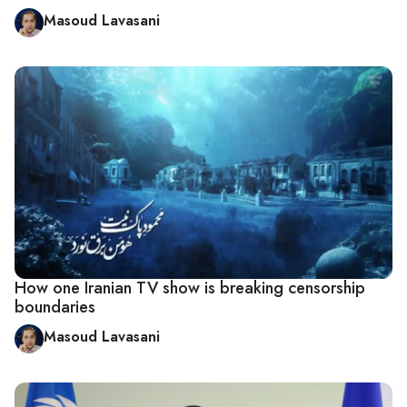
Masoud Lavasani
How one Iranian TV show is breaking censorship
boundaries
Masoud Lavasani