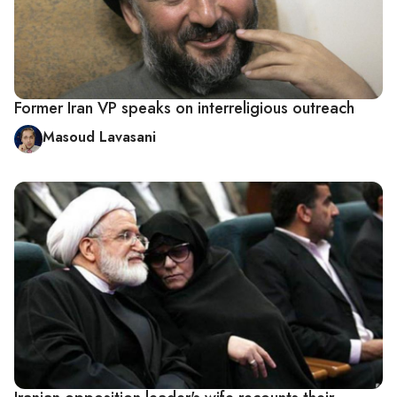
Former Iran VP speaks on interreligious outreach
Masoud Lavasani