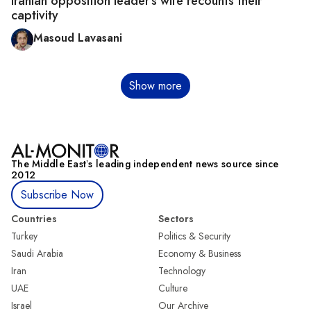
Iranian opposition leader's wife recounts their
captivity
Masoud Lavasani
Pagination
Show more
The Middle Eastʼs leading independent news source since
2012
Subscribe Now
Countries
Sectors
Turkey
Politics & Security
Saudi Arabia
Economy & Business
Iran
Technology
UAE
Culture
Israel
Our Archive