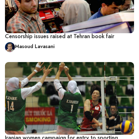
Censorship issues raised at Tehran book fair
Masoud Lavasani
Iranian women campaign for entry to sporting