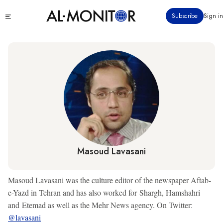
Skip
Click
Subscribe
Sign in
to
to
main
see
menu
content
Masoud Lavasani
Masoud Lavasani was the culture editor of the newspaper Aftab-
e-Yazd in Tehran and has also worked for Shargh, Hamshahri
and Etemad as well as the Mehr News agency. On Twitter:
@lavasani