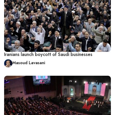
Iranians launch boycott of Saudi businesses
Masoud Lavasani