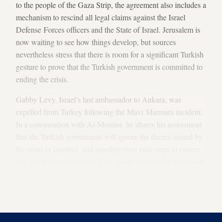
to the people of the Gaza Strip, the agreement also includes a
mechanism to rescind all legal claims against the Israel
Defense Forces officers and the State of Israel. Jerusalem is
now waiting to see how things develop, but sources
nevertheless stress that there is room for a significant Turkish
gesture to prove that the Turkish government is committed to
ending the crisis.
Gabby Levy, Israel’s last ambassador to Ankara, was
expelled from Turkey following the Mavi Marmara incident.
In a conversation with Al-Monitor, he shares his assessment
that the Turkish government will ignore the decree issued by
the court in Istanbul, and possibly even take steps to ensure
that it is not implemented. This would be part of a process of
rebuilding trust, which Ankara now is hard at work to
promote while it waits for a
dawdling Netanyahu
to approve
the normalization agreement between the two countries.