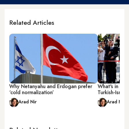
Related Articles
Why Netanyahu and Erdogan prefer
What's in stor
‘cold normalization’
Turkish-Israel
Arad Nir
Arad Nir