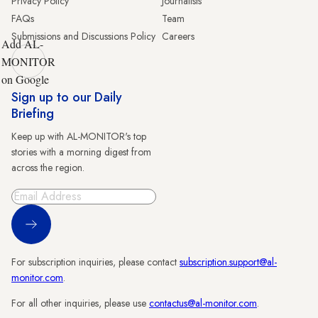
Privacy Policy
Journalists
FAQs
Team
Submissions and Discussions Policy
Careers
Add AL-
MONITOR
on Google
Sign up to our Daily
Briefing
Keep up with AL-MONITOR's top
stories with a morning digest from
across the region.
Sign Up
For subscription inquiries, please contact
subscription.support@al-
monitor.com
.
For all other inquiries, please use
contactus@al-monitor.com
.