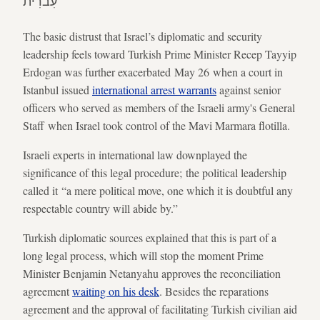
עִברִית
The basic distrust that Israel’s diplomatic and security
leadership feels toward Turkish Prime Minister Recep Tayyip
Erdogan was further exacerbated May 26 when a court in
Istanbul issued
international arrest warrants
against senior
officers who served as members of the Israeli army's General
Staff when Israel took control of the Mavi Marmara flotilla.
Israeli experts in international law downplayed the
significance of this legal procedure; the political leadership
called it “a mere political move, one which it is doubtful any
respectable country will abide by.”
Turkish diplomatic sources explained that this is part of a
long legal process, which will stop the moment Prime
Minister Benjamin Netanyahu approves the reconciliation
agreement
waiting on his desk
. Besides the reparations
agreement and the approval of facilitating Turkish civilian aid