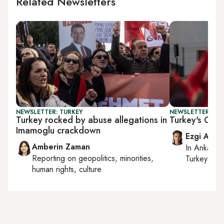
Related Newsletters
NEWSLETTER: TURKEY
NEWSLETTER: TU
Turkey rocked by abuse allegations in
Turkey's Gaza
Imamoglu crackdown
Ezgi Akin
Amberin Zaman
In
Ankara
,
Reporting on
geopolitics, minorities,
Turkey tie
human rights, culture