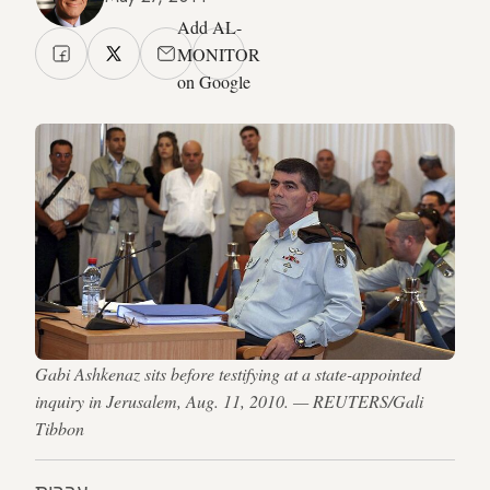
Add AL-
MONITOR
on Google
Gabi Ashkenaz sits before testifying at a state-appointed
inquiry in Jerusalem, Aug. 11, 2010. — REUTERS/Gali
Tibbon