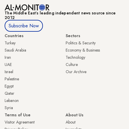
The Middle Eastʼs leading independent news source since
2012
Subscribe Now
Countries
Sectors
Turkey
Politics & Security
Saudi Arabia
Economy & Business
Iran
Technology
UAE
Culture
Israel
Our Archive
Palestine
Egypt
Qatar
Lebanon
Syria
Terms of Use
About Us
Visitor Agreement
About