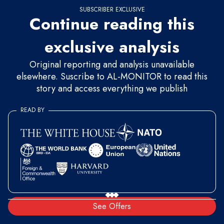
SUBSCRIBER EXCLUSIVE
Continue reading this
exclusive analysis
Original reporting and analysis unavailable
elsewhere. Suscribe to AL-MONITOR to read this
story and access everything we publish
READ BY
See Offers