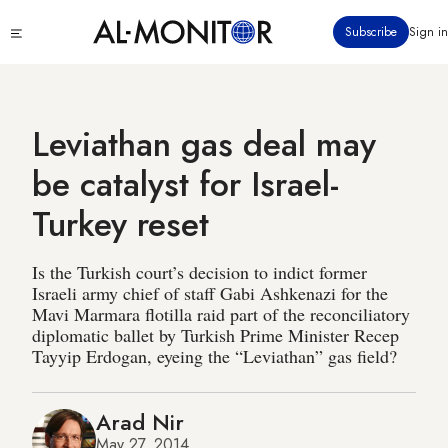
Skip
Click
Subscribe
Sign in
to
to
main
see
menu
content
Leviathan gas deal may
be catalyst for Israel-
Turkey reset
Is the Turkish court’s decision to indict former
Israeli army chief of staff Gabi Ashkenazi for the
Mavi Marmara flotilla raid part of the reconciliatory
diplomatic ballet by Turkish Prime Minister Recep
Tayyip Erdogan, eyeing the “Leviathan” gas field?
Arad Nir
May 27, 2014