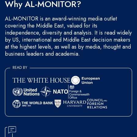
Why AL-MONITOR?
AL-MONITOR is an award-winning media outlet
covering the Middle East, valued for its
independence, diversity and analysis. It is read widely
by US, international and Middle East decision makers
at the highest levels, as well as by media, thought and
business leaders and academia.
READ BY