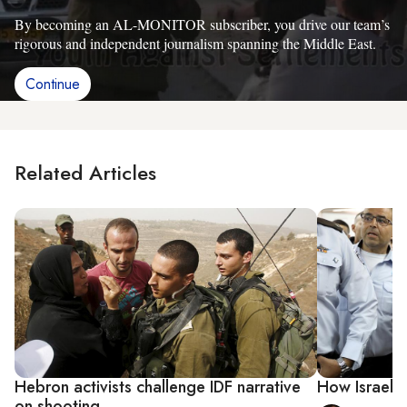
By becoming an AL-MONITOR subscriber, you drive our team’s
rigorous and independent journalism spanning the Middle East.
Continue
Related Articles
Hebron activists challenge IDF narrative
How Israel c
on shooting