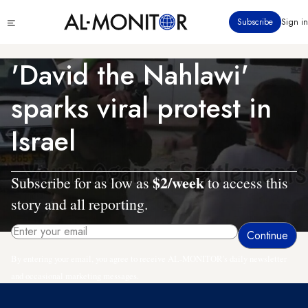
Skip
Click
Subscribe
Sign in
to
to
main
see
menu
content
'David the Nahlawi'
sparks viral protest in
Israel
$2/week
Subscribe for as low as
to access this
story and all reporting.
By entering your email, you agree to receive AL-MONITOR's daily newsletter
and occasional marketing messages.