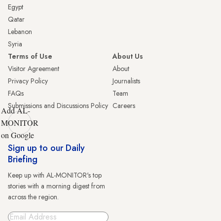
Egypt
Qatar
Lebanon
Syria
Terms of Use
About Us
Visitor Agreement
About
Privacy Policy
Journalists
FAQs
Team
Submissions and Discussions Policy
Careers
Add AL-
MONITOR
on Google
Sign up to our Daily
Briefing
Keep up with AL-MONITOR's top
stories with a morning digest from
across the region.