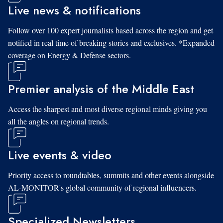
Live news & notifications
Follow over 100 expert journalists based across the region and get
notified in real time of breaking stories and exclusives. *Expanded
coverage on Energy & Defense sectors.
Premier analysis of the Middle East
Access the sharpest and most diverse regional minds giving you
all the angles on regional trends.
Live events & video
Priority access to roundtables, summits and other events alongside
AL-MONITOR's global community of regional influencers.
Specialized Newsletters