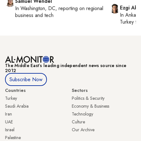
Samuel Wendel
Ezgi Aki
In
Washington, DC
, reporting on
regional
In
Ankara
business and tech
Turkey ti
The Middle Eastʼs leading independent news source since
2012
Subscribe Now
Countries
Sectors
Turkey
Politics & Security
Saudi Arabia
Economy & Business
Iran
Technology
UAE
Culture
Israel
Our Archive
Palestine