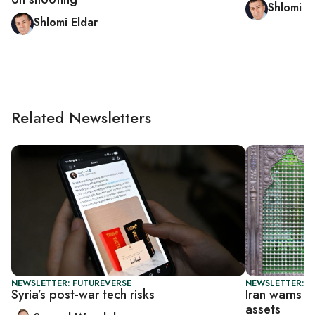
Shlomi E
Shlomi Eldar
Related Newsletters
NEWSLETTER: FUTUREVERSE
NEWSLETTER: DA
Syria’s post-war tech risks
Iran warns T
assets