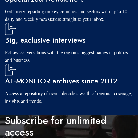
Get timely reporting on key countries and sectors with up to 10
daily and weekly newsletters straight to your inbox.
Big, exclusive interviews
Follow conversations with the region's biggest names in politics
and business.
AL-MONITOR archives since 2012
Access a repository of over a decade's worth of regional coverage,
insights and trends.
Subscribe for unlimited
access