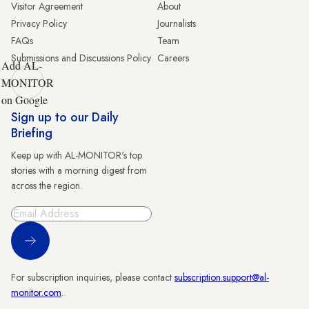
Visitor Agreement
About
Privacy Policy
Journalists
FAQs
Team
Submissions and Discussions Policy
Careers
Add AL-
MONITOR
on Google
Sign up to our Daily
Briefing
Keep up with AL-MONITOR's top
stories with a morning digest from
across the region.
Sign Up
For subscription inquiries, please contact
subscription.support@al-
monitor.com
.