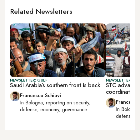
Related Newsletters
NEWSLETTER: GULF
NEWSLETTER: GU
Saudi Arabia’s southern front is back
STC advances
coordination
Francesco Schiavi
Francesco
In
Bologna
, reporting on
security,
In
Bologna
defense, economy, governance
defense, e