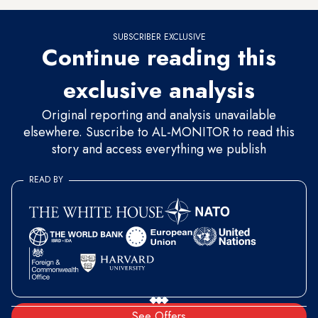
SUBSCRIBER EXCLUSIVE
Continue reading this
exclusive analysis
Original reporting and analysis unavailable
elsewhere. Suscribe to AL-MONITOR to read this
story and access everything we publish
READ BY
See Offers