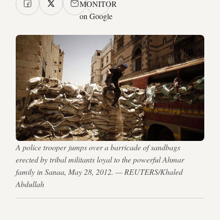
MONITOR
on Google
A police trooper jumps over a barricade of sandbags
erected by tribal militants loyal to the powerful Ahmar
family in Sanaa, May 28, 2012. — REUTERS/Khaled
Abdullah