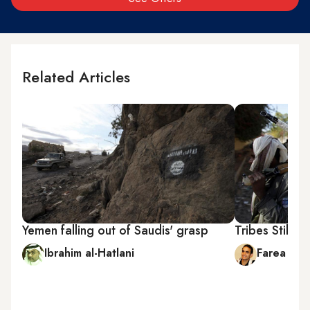
Related Articles
Yemen falling out of Saudis' grasp
Tribes Still R
Ibrahim al-Hatlani
Farea al-M