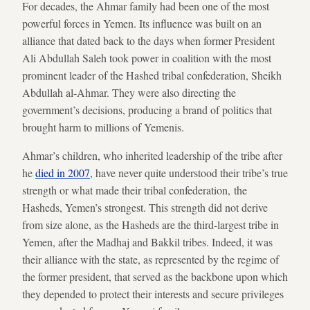
For decades, the Ahmar family had been one of the most
powerful forces in Yemen. Its influence was built on an
alliance that dated back to the days when former President
Ali Abdullah Saleh took power in coalition with the most
prominent leader of the Hashed tribal confederation, Sheikh
Abdullah al-Ahmar. They were also directing the
government’s decisions, producing a brand of politics that
brought harm to millions of Yemenis.
Ahmar’s children, who inherited leadership of the tribe after
he
died in 2007
, have never quite understood their tribe’s true
strength or what made their tribal confederation, the
Hasheds, Yemen’s strongest. This strength did not derive
from size alone, as the Hasheds are the third-largest tribe in
Yemen, after the Madhaj and Bakkil tribes. Indeed, it was
their alliance with the state, as represented by the regime of
the former president, that served as the backbone upon which
they depended to protect their interests and secure privileges