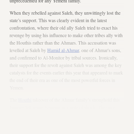
unprecedented for any Yemeni family.
When they rebelled against Saleh, they unwittingly lost the
state’s support. This was clearly evident in the latest
confrontation, where their old ally Saleh tried to exact his
revenge by using his influence to make other tribes ally with
the Houthis rather than the Ahmars. This accusation was
levelled at Saleh by
Hamid al-Ahmar
, one of Ahmar's sons,
and confirmed to Al-Monitor by tribal sources. Ironically,
their support for the revolt against Saleh was among the key
catalysts for the events earlier this year that appeared to mark
the end of their era as one of the most powerful forces in
Yemen.
The
Houthi
takeover of the Ahmar family’s stronghold this
January left many Yemenis in a state of shock. The once
invincible family had been humiliated, routed from their
former bastion. But regardless of how it seemed then, events
had been building for some time.