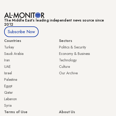
The Middle Eastʼs leading independent news source since
2012
Subscribe Now
Countries
Sectors
Turkey
Politics & Security
Saudi Arabia
Economy & Business
Iran
Technology
UAE
Culture
Israel
Our Archive
Palestine
Egypt
Qatar
Lebanon
Syria
Terms of Use
About Us