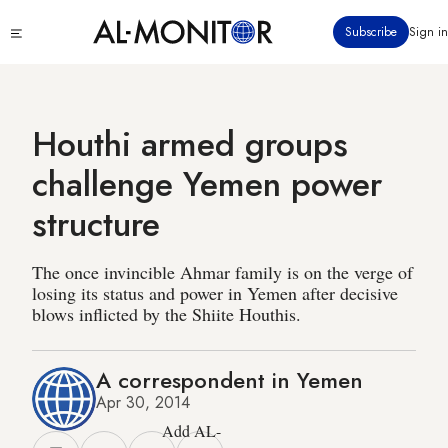
Skip
Click
Subscribe
Sign in
to
to
main
see
menu
content
Houthi armed groups
challenge Yemen power
structure
The once invincible Ahmar family is on the verge of
losing its status and power in Yemen after decisive
blows inflicted by the Shiite Houthis.
A correspondent in Yemen
Apr 30, 2014
Add AL-