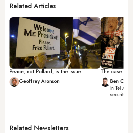
Related Articles
Peace, not Pollard, is the issue
The case for 
Geoffrey Aronson
Ben Caspi
In
Tel Aviv
,
security, Is
Related Newsletters