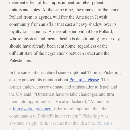
deterrent effect of his imprisonment on other potential
traitors and spies. At the same time, the removal of the name
Pollard from its agenda will free the American Jewish
community from an affair that cast a heavy shadow over its
loyalty to its country. A miserable individual like Pollard,
whose physical and mental health is deteriorating by the day,
should have already been sent home, regardless of the
difficult state of the negotiations between Israel and the
Palestinians.
In the same article, retired senior diplomat Thomas Pickering
also expressed his opinion about
Pollard’s release
. The
former undersecretary of state and ambassador to Israel and
the UN said, “Diplomats have to take challenges and turn
them into opportunities.'' He also declared, “Achieving
a
framework agreement
is far more important than the
continuation of Pollard's incarceration.” Pickering was
absolutely right. Still, it seems that the idea that
Pollard’s