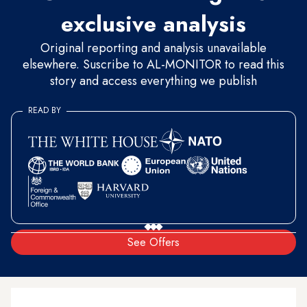
exclusive analysis
Original reporting and analysis unavailable
elsewhere. Suscribe to AL-MONITOR to read this
story and access everything we publish
READ BY
See Offers