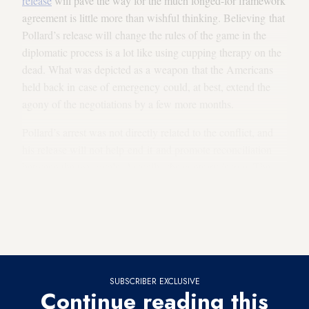
release
will pave the way for the much longed-for framework
agreement is little more than wishful thinking. Believing that
Pollard’s release will change the rules of the game in the
diplomatic process is a lot like using cupping therapy on the
dead. What was depicted as a weapon that the Americans
held back in case of emergency could, at best, extend the
agony of the negotiations by a few more months.
Pollard’s arrest was not directly related to the conflict, and
his release will not help end it and promote reconciliation
between the two rivals. Actually, the contrary is true. The
case of the prisoner is completely different from that of
freedom fighters like South Africa’s late President Nelson
Mandela, whose release was a formative event in
that reconciliation process.
SUBSCRIBER EXCLUSIVE
Continue reading this