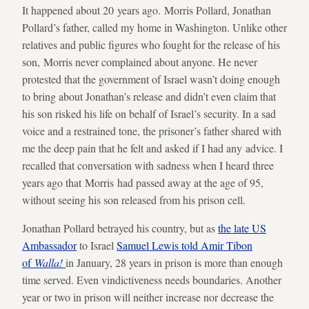
It happened about 20 years ago. Morris Pollard, Jonathan
Pollard’s father, called my home in Washington. Unlike other
relatives and public figures who fought for the release of his
son, Morris never complained about anyone. He never
protested that the government of Israel wasn’t doing enough
to bring about Jonathan’s release and didn’t even claim that
his son risked his life on behalf of Israel’s security. In a sad
voice and a restrained tone, the prisoner’s father shared with
me the deep pain that he felt and asked if I had any advice. I
recalled that conversation with sadness when I heard three
years ago that Morris had passed away at the age of 95,
without seeing his son released from his prison cell.
Jonathan Pollard betrayed his country, but as
the late US
Ambassador
to Israel
Samuel Lewis told Amir Tibon
of
Walla!
in January, 28 years in prison is more than enough
time served. Even vindictiveness needs boundaries. Another
year or two in prison will neither increase nor decrease the