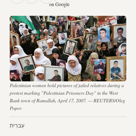
on Google
Palestinian women hold pictures of jailed relatives during a
protest marking "Palestinian Prisoners Day" in the West
Bank town of Ramallah, April 17, 2007. — REUTERS/Oleg
Popov
עִברִית