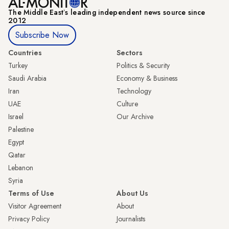
The Middle Eastʼs leading independent news source since
2012
Subscribe Now
Countries
Sectors
Turkey
Politics & Security
Saudi Arabia
Economy & Business
Iran
Technology
UAE
Culture
Israel
Our Archive
Palestine
Egypt
Qatar
Lebanon
Syria
Terms of Use
About Us
Visitor Agreement
About
Privacy Policy
Journalists