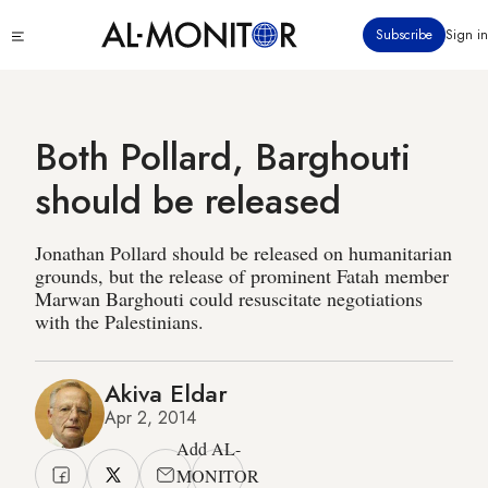
Skip
Click
Subscribe
Sign in
to
to
main
see
menu
content
Both Pollard, Barghouti
should be released
Jonathan Pollard should be released on humanitarian
grounds, but the release of prominent Fatah member
Marwan Barghouti could resuscitate negotiations
with the Palestinians.
Akiva Eldar
Apr 2, 2014
Add AL-
MONITOR