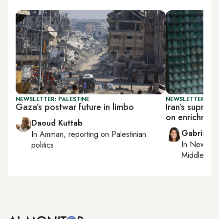
NEWSLETTER: PALESTINE
NEWSLETTER: DAI
Gaza’s postwar future in limbo
Iran’s supre
on enrichmen
Daoud Kuttab
Gabrielle
In
Amman
, reporting on
Palestinian
In
New York
politics
Middle Eas