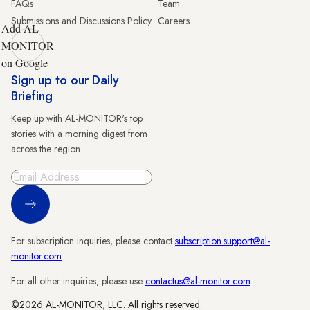
FAQs
Team
Submissions and Discussions Policy
Careers
Add AL-
MONITOR
on Google
Sign up to our Daily
Briefing
Keep up with AL-MONITOR's top
stories with a morning digest from
across the region.
Sign Up
For subscription inquiries, please contact
subscription.support@al-
monitor.com
.
For all other inquiries, please use
contactus@al-monitor.com
.
©2026 AL-MONITOR, LLC. All rights reserved.