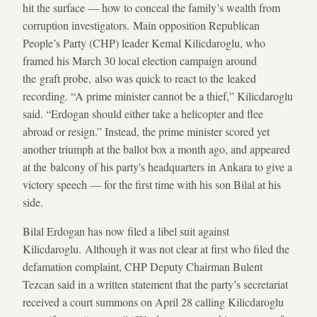
hit the surface — how to conceal the family’s wealth from
corruption investigators. Main opposition Republican
People’s Party (CHP) leader Kemal Kilicdaroglu, who
framed his March 30 local election campaign around
the graft probe, also was quick to react to the leaked
recording. “A prime minister cannot be a thief,” Kilicdaroglu
said. “Erdogan should either take a helicopter and flee
abroad or resign.” Instead, the prime minister scored yet
another triumph at the ballot box a month ago, and appeared
at the balcony of his party's headquarters in Ankara to give a
victory speech — for the first time with his son Bilal at his
side.
Bilal Erdogan has now filed a libel suit against
Kilicdaroglu. Although it was not clear at first who filed the
defamation complaint, CHP Deputy Chairman Bulent
Tezcan said in a written statement that the party’s secretariat
received a court summons on April 28 calling Kilicdaroglu