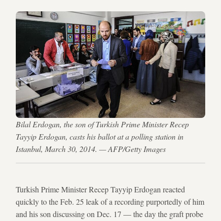
Bilal Erdogan, the son of Turkish Prime Minister Recep
Tayyip Erdogan, casts his ballot at a polling station in
Istanbul, March 30, 2014. — AFP/Getty Images
Turkish Prime Minister Recep Tayyip Erdogan reacted
quickly to the Feb. 25 leak of a recording purportedly of him
and his son discussing on Dec. 17 — the day the graft probe