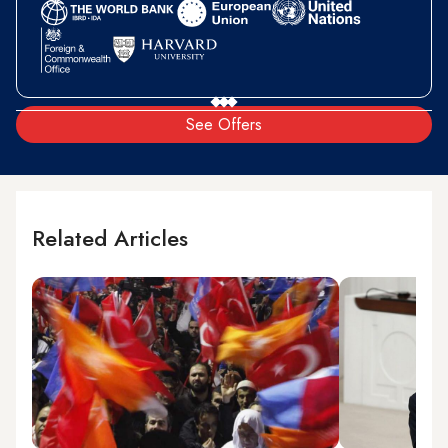
See Offers
Related Articles