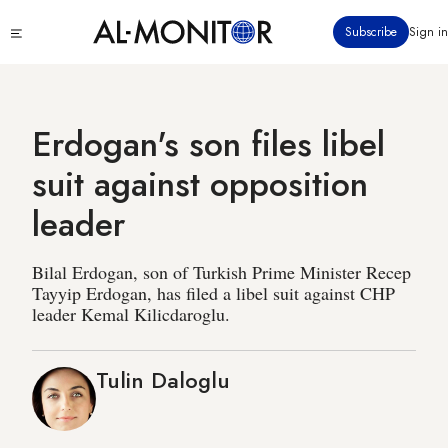
Skip
Click
Subscribe
Sign in
to
to
main
see
menu
content
Erdogan's son files libel
suit against opposition
leader
Bilal Erdogan, son of Turkish Prime Minister Recep
Tayyip Erdogan, has filed a libel suit against CHP
leader Kemal Kilicdaroglu.
Tulin Daloglu