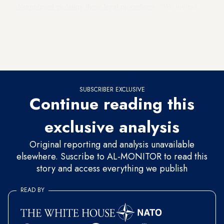
downplayed violating these legal procedures
. “We invited
him [Kilicdaroglu] to testify, and he declined. There is no
need to create a scene,” he said. Demir argued that this was
“his fault” as he did not pay attention to whom the complaint
was filed against.
SUBSCRIBER EXCLUSIVE
Continue reading this
exclusive analysis
Original reporting and analysis unavailable
elsewhere. Suscribe to AL-MONITOR to read this
story and access everything we publish
READ BY