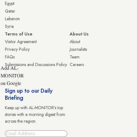
Egypt
Qatar
Lebanon
Syria
Terms of Use
About Us
Visitor Agreement
About
Privacy Policy
Journalists
FAQs
Team
Submissions and Discussions Policy
Careers
Add AL-
MONITOR
on Google
Sign up to our Daily
Briefing
Keep up with AL-MONITOR's top
stories with a morning digest from
across the region.