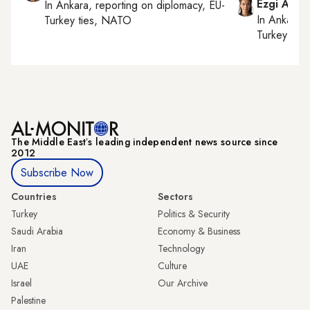
Ezgi Akin
In
Ankara
, reporting on
diplomacy, EU-
In
Ankara
,
Turkey ties, NATO
Turkey tie
The Middle Eastʼs leading independent news source since
2012
Subscribe Now
Countries
Sectors
Turkey
Politics & Security
Saudi Arabia
Economy & Business
Iran
Technology
UAE
Culture
Israel
Our Archive
Palestine