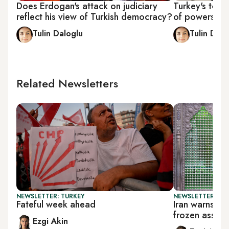
Does Erdogan's attack on judiciary
Turkey's top 
reflect his view of Turkish democracy?
of powers
Tulin Daloglu
Tulin Dalo
Related Newsletters
NEWSLETTER: TURKEY
NEWSLETTER: DAI
Fateful week ahead
Iran warns Tr
frozen assets
Ezgi Akin