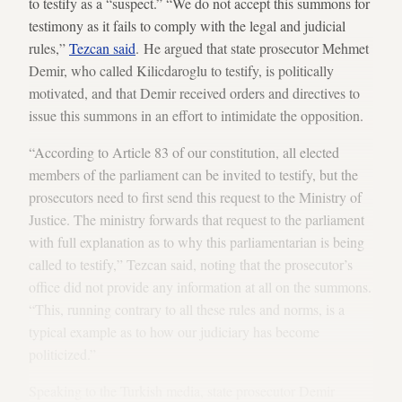
to testify as a “suspect.” “We do not accept this summons for
testimony as it fails to comply with the legal and judicial
rules,”
Tezcan said
. He argued that state prosecutor Mehmet
Demir, who called Kilicdaroglu to testify, is politically
motivated, and that Demir received orders and directives to
issue this summons in an effort to intimidate the opposition.
“According to Article 83 of our constitution, all elected
members of the parliament can be invited to testify, but the
prosecutors need to first send this request to the Ministry of
Justice. The ministry forwards that request to the parliament
with full explanation as to why this parliamentarian is being
called to testify,” Tezcan said, noting that the prosecutor’s
office did not provide any information at all on the summons.
“This, running contrary to all these rules and norms, is a
typical example as to how our judiciary has become
politicized.”
Speaking to the Turkish media, state prosecutor Demir