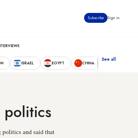
Subscribe
Sign in
NTERVIEWS
See all
ON
ISRAEL
EGYPT
CHINA
UNITED STAT
politics
politics and said that