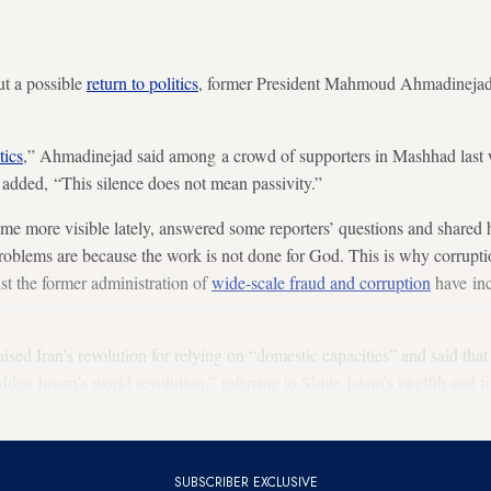
ut a possible
return to politics
, former President Mahmoud Ahmadinejad h
tics
,” Ahmadinejad said among a crowd of supporters in Mashhad last 
t added, “This silence does not mean passivity.”
 more visible lately, answered some reporters’ questions and shared h
problems are because the work is not done for God. This is why corrupt
st the former administration of
wide-scale fraud and corruption
have inc
ised Iran’s revolution for relying on “domestic capacities” and said that
idden Imam’s world revolution,” referring to Shiite Islam's twelfth and f
Republic of Iran was to start a movement for the “beginnings of the e
SUBSCRIBER EXCLUSIVE