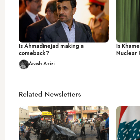
Is Ahmadinejad making a
Is Khamen
comeback?
Nuclear 
Arash Azizi
Related Newsletters