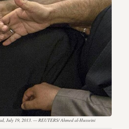
hdad, July 19, 2013. — REUTERS/ Ahmed al-Husseini