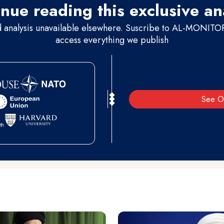
nue reading this exclusive an
d analysis unavailable elsewhere. Suscribe to AL-MONITOR 
access everything we publish
See O