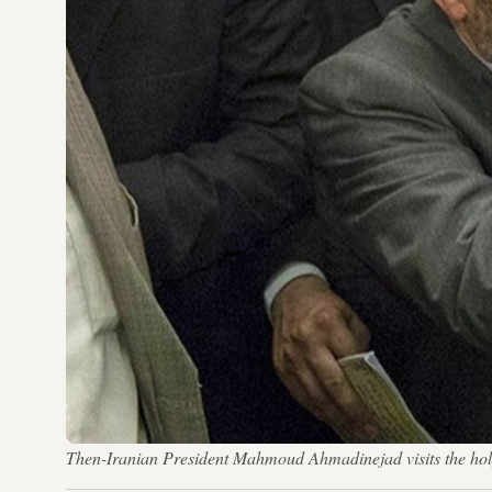
Then-Iranian President Mahmoud Ahmadinejad visits the ho