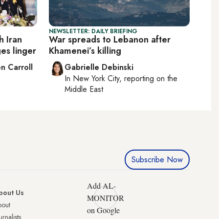
NEWSLETTER: DAILY BRIEFING
h Iran
War spreads to Lebanon after
es linger
Khamenei’s killing
n Carroll
Gabrielle Debinski
In
New York City
, reporting on
the
Middle East
Subscribe Now
Add AL-
bout Us
MONITOR
bout
on Google
urnalists