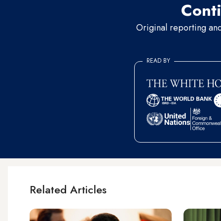
Conti
Original reporting an
READ BY
Related Articles