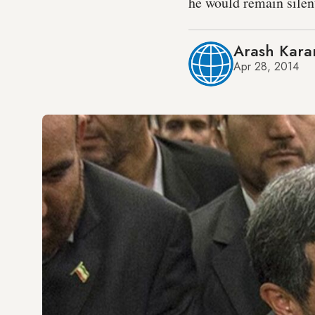
he would remain silent
Arash Kara
Apr 28, 2014