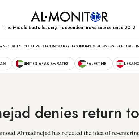
The Middle Eastʼs leading independent news source since 2012
& SECURITY
CULTURE
TECHNOLOGY
ECONOMY & BUSINESS
EXPLORE
I
RAN
UNITED ARAB EMIRATES
PALESTINE
LEBAN
jad denies return to 
oud Ahmadinejad has rejected the idea of re-entering 