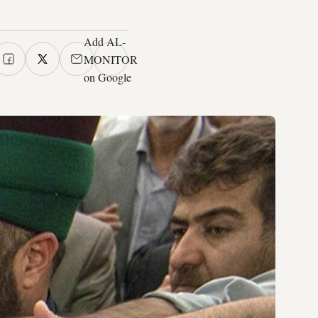
Add AL-
MONITOR
on Google