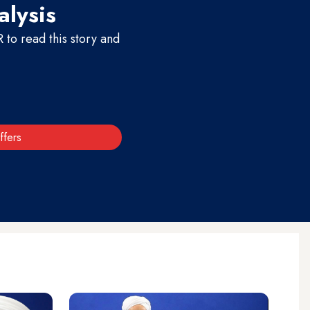
alysis
to read this story and
ffers