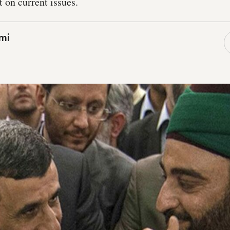
 on current issues.
mi