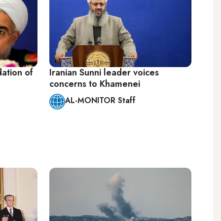
dation of
Iranian Sunni leader voices
concerns to Khamenei
AL-MONITOR Staff