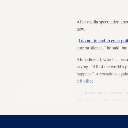
After media speculation abo
now.
“
I do not intend to enter poli
current silence,” he said, bu
Ahmadinejad, who has become
saying, “All of the world’s 
happens.” Accusations again
left office
.
The former president also pra
provide the setting for the H
“prime goal” of the Islamic 