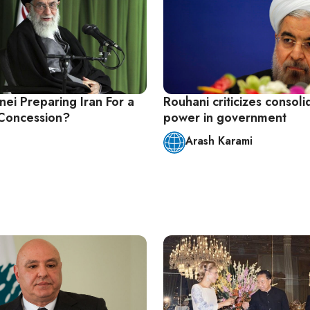
ei Preparing Iran For a
Rouhani criticizes consoli
Concession?
power in government
Arash Karami