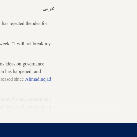
عربي
as rejected the idea for
week. “I will not break my
is ideas on governance,
ion has happened, and
reased since
Ahmadinejad
 Iran’s “Islamic system will
inal leader. He added that the
mergence of the Hidden Imam.”