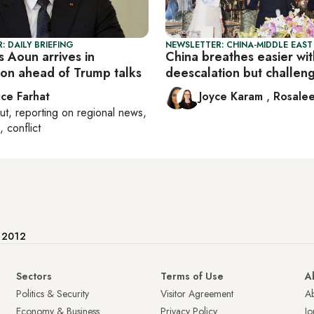
: DAILY BRIEFING
NEWSLETTER: CHINA-MIDDLE EAST
 Aoun arrives in
China breathes easier wit
on ahead of Trump talks
deescalation but challeng
ice Farhat
Joyce Karam
,
Rosalee
ut
, reporting on
regional news,
, conflict
e 2012
Sectors
Terms of Use
A
Politics & Security
Visitor Agreement
A
Economy & Business
Privacy Policy
Jo