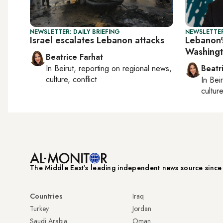
NEWSLETTER: DAILY BRIEFING
NEWSLETTER
Israel escalates Lebanon attacks
Lebanon's
Washingt
Beatrice Farhat
In
Beirut
, reporting on
regional news,
Beatr
culture, conflict
In
Beir
culture
The Middle Eastʼs leading independent news source sinc
Countries
Iraq
Turkey
Jordan
Saudi Arabia
Oman