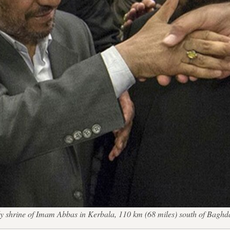
ly shrine of Imam Abbas in Kerbala, 110 km (68 miles) south of Bag