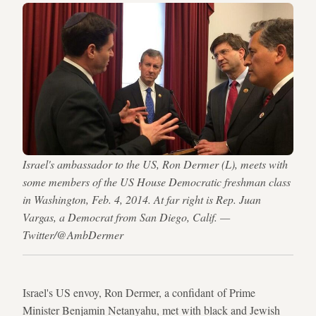
Israel's ambassador to the US, Ron Dermer (L), meets with
some members of the US House Democratic freshman class
in Washington, Feb. 4, 2014. At far right is Rep. Juan
Vargas, a Democrat from San Diego, Calif. —
Twitter/@AmbDermer
Israel's US envoy, Ron Dermer, a confidant of Prime
Minister Benjamin Netanyahu, met with black and Jewish