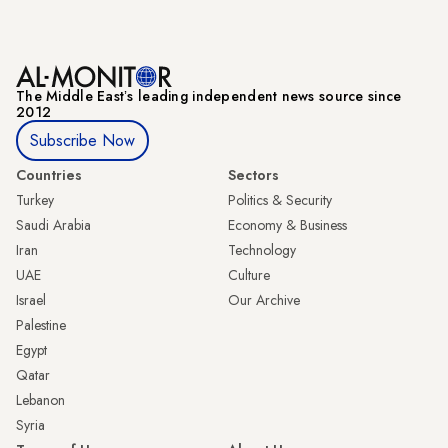
The Middle Eastʼs leading independent news source since
2012
Subscribe Now
Countries
Sectors
Turkey
Politics & Security
Saudi Arabia
Economy & Business
Iran
Technology
UAE
Culture
Israel
Our Archive
Palestine
Egypt
Qatar
Lebanon
Syria