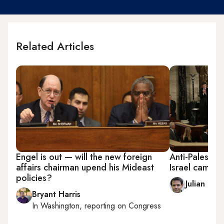
Related Articles
Engel is out — will the new foreign
Anti-Palestin
affairs chairman upend his Mideast
Israel camp o
policies?
Julian Pec
Bryant Harris
In
Washington
, reporting on
Congress