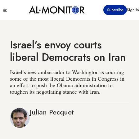
Skip
Click
Subscribe
Sign in
to
to
main
see
menu
content
Israel's envoy courts
liberal Democrats on Iran
Israel’s new ambassador to Washington is courting
some of the most liberal Democrats in Congress in
an effort to push the Obama administration to
toughen its negotiating stance with Iran.
Julian Pecquet