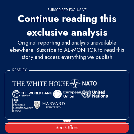
SUBSCRIBER EXCLUSIVE
Continue reading this
exclusive analysis
Original reporting and analysis unavailable
elsewhere. Suscribe to AL-MONITOR to read this
story and access everything we publish
READ BY
See Offers