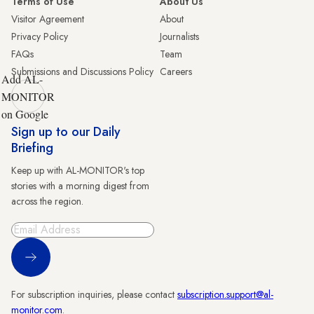
Terms of Use
About Us
Visitor Agreement
About
Privacy Policy
Journalists
FAQs
Team
Submissions and Discussions Policy
Careers
Add AL-
MONITOR
on Google
Sign up to our Daily
Briefing
Keep up with AL-MONITOR's top
stories with a morning digest from
across the region.
Sign Up
For subscription inquiries, please contact
subscription.support@al-
monitor.com
.