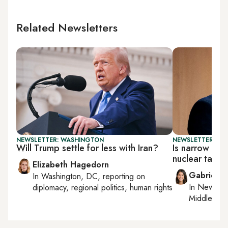
Related Newsletters
NEWSLETTER: WASHINGTON
NEWSLETTER: DAI
Will Trump settle for less with Iran?
Is narrow deal
nuclear talks
Elizabeth Hagedorn
Gabrielle
In
Washington, DC
, reporting on
In
New York
diplomacy, regional politics, human rights
Middle Eas