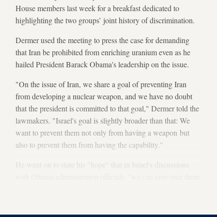
House members last week for a breakfast dedicated to
highlighting the two groups’ joint history of discrimination.
Dermer used the meeting to press the case for demanding
that Iran be prohibited from enriching uranium even as he
hailed President Barack Obama's leadership on the issue.
"On the issue of Iran, we share a goal of preventing Iran
from developing a nuclear weapon, and we have no doubt
that the president is committed to that goal," Dermer told the
lawmakers. "Israel's goal is slightly broader than that: We
want to prevent them not only from having a weapon but
also to prevent them from having the capability."
He went on to state his "hope" that in Israel's discussions
with Obama administration officials, "we can convince them
to not put forward a proposal that would leave them with
enrichment capability."