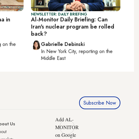
NEWSLETTER: DAILY BRIEFING
a in
Al-Monitor Daily Briefing: Can
Iran's nuclear program be rolled
back?
ng on
the
Gabrielle Debinski
In
New York City
, reporting on
the
Middle East
Subscribe Now
Add AL-
bout Us
MONITOR
bout
on Google