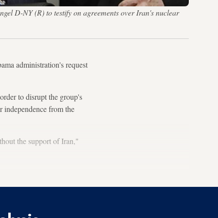
el D-NY (R) to testify on agreements over Iran's nuclear
ama administration's request
rder to disrupt the group's
ir independence from the
ithout the support of Iran,"