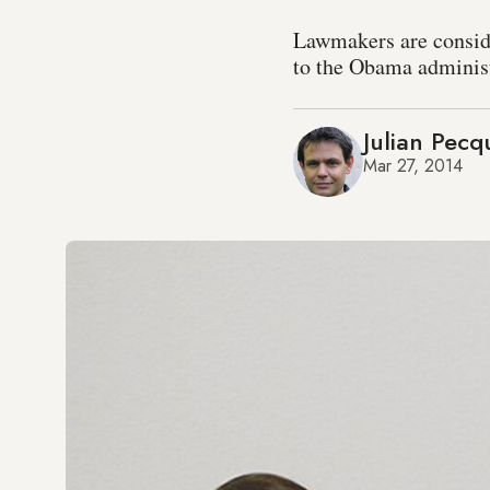
Lawmakers are conside
to the Obama administr
Julian Pecq
Mar 27, 2014