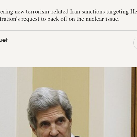
ring new terrorism-related Iran sanctions targeting He
ation's request to back off on the nuclear issue.
uet