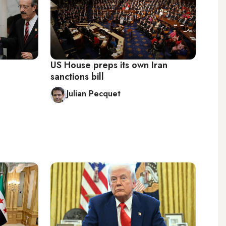
US House preps its own Iran
sanctions bill
Julian Pecquet