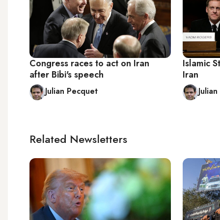
Congress races to act on Iran
Islamic S
after Bibi's speech
Iran
Julian Pecquet
Julia
Related Newsletters