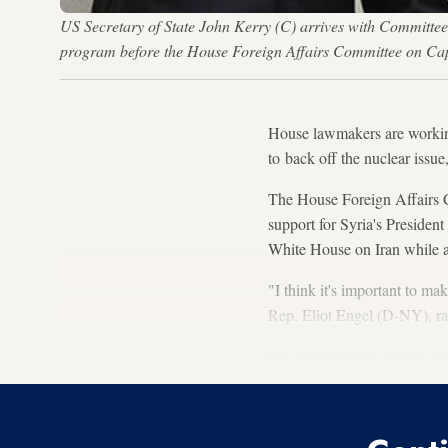
US Secretary of State John Kerry (C) arrives with Committe
program before the House Foreign Affairs Committee on Ca
House lawmakers are working
to back off the nuclear issue
The House Foreign Affairs Co
support for Syria's Preside
White House on Iran while als
"I think it's important to mak
Rep. Eliot Engel (D-NY), r
He said Congress cannot allo