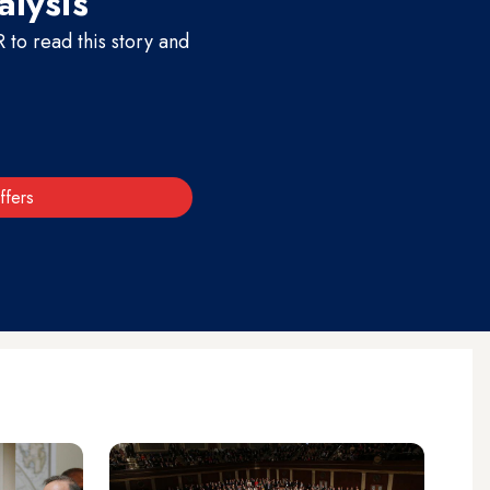
alysis
to read this story and
ffers