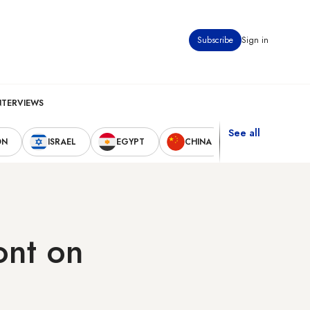
Subscribe
Sign in
NTERVIEWS
See all
ON
ISRAEL
EGYPT
CHINA
UNITED STAT
ont on