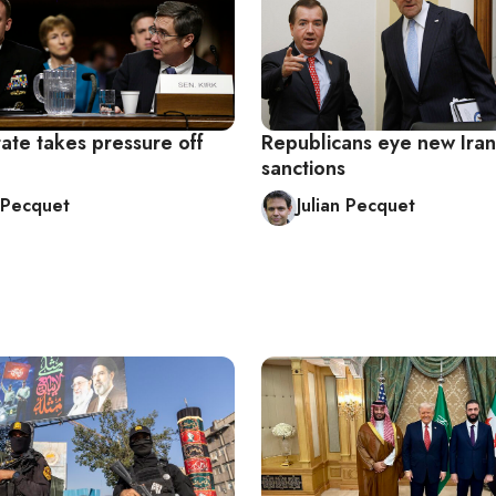
tate takes pressure off
Republicans eye new Iran
sanctions
n Pecquet
Julian Pecquet