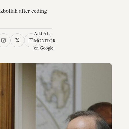
zbollah after ceding
Add AL-
MONITOR
on Google