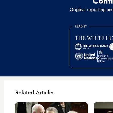
Conti
Original reporting an
READ BY
Related Articles