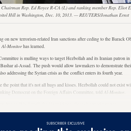
e Chairman Rep. Ed Royce R-CA (L) and ranking member Rep. Eliot Eng
pitol Hill in Washington, Dec. 10, 2013. — REUTERS/Jonathan Ernst
 on new terrorism-related Iran sanctions after ceding to the Barack Ob
,
Al-Monitor
has learned.
mmittee is mulling ways to target Hezbollah and its Iranian patron in o
nt Bashar al-Assad. The push would allow lawmakers to demonstrate the
o addressing the Syrian crisis as the conflict enters its fourth year.
e the point that it's not all hugs and kisses. Hezbollah could not exist w
anking Democrat on the Foreign Affairs Committee, told
Al-Monitor
.
w Iran to "blackmail" the United States through terrorist proxies.
SUBSCRIBER EXCLUSIVE