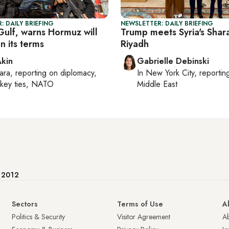
: DAILY BRIEFING
NEWSLETTER: DAILY BRIEFING
 Gulf, warns Hormuz will
Trump meets Syria's Shara
n its terms
Riyadh
Akin
Gabrielle Debinski
ara
, reporting on
diplomacy,
In
New York City
, reporti
rkey ties, NATO
Middle East
e 2012
Sectors
Terms of Use
A
Politics & Security
Visitor Agreement
A