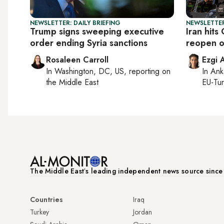
NEWSLETTER: DAILY BRIEFING
NEWSLETTER
Trump signs sweeping executive
Iran hits
order ending Syria sanctions
reopen o
Rosaleen Carroll
Ezgi 
In
Washington, DC, US
, reporting on
In
Ank
the Middle East
EU-Tu
The Middle Eastʼs leading independent news source sinc
Countries
Iraq
Turkey
Jordan