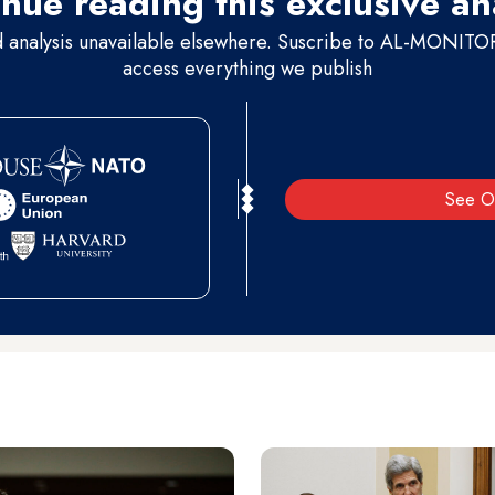
nue reading this exclusive an
d analysis unavailable elsewhere. Suscribe to AL-MONITOR 
access everything we publish
See O