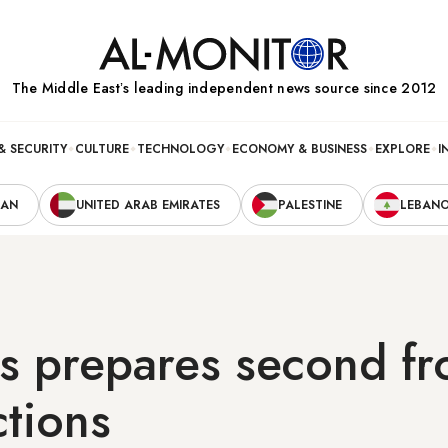
The Middle Eastʼs leading independent news source since 2012
& SECURITY
CULTURE
TECHNOLOGY
ECONOMY & BUSINESS
EXPLORE
I
RAN
UNITED ARAB EMIRATES
PALESTINE
LEBAN
s prepares second fr
ctions