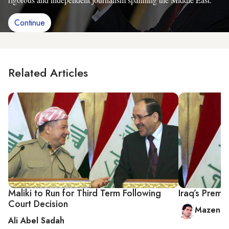
Continue
Related Articles
Maliki to Run for Third Term Following
Iraq’s Prem
Court Decision
Mazen al
Ali Abel Sadah