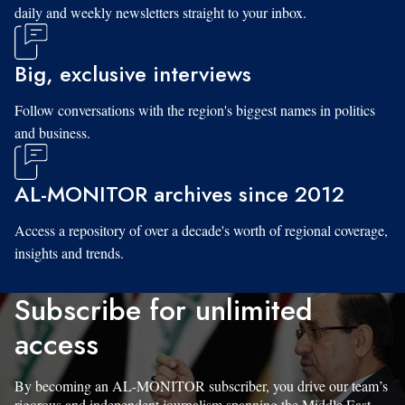
daily and weekly newsletters straight to your inbox.
Big, exclusive interviews
Follow conversations with the region's biggest names in politics
and business.
AL-MONITOR archives since 2012
Access a repository of over a decade's worth of regional coverage,
insights and trends.
Subscribe for unlimited
access
By becoming an AL-MONITOR subscriber, you drive our team’s
rigorous and independent journalism spanning the Middle East.