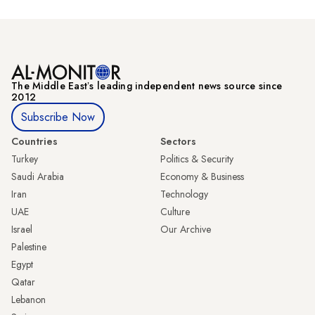
The Middle Eastʼs leading independent news source since
2012
Subscribe Now
Countries
Sectors
Turkey
Politics & Security
Saudi Arabia
Economy & Business
Iran
Technology
UAE
Culture
Israel
Our Archive
Palestine
Egypt
Qatar
Lebanon