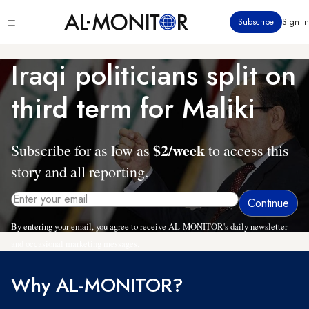
Skip
Click
Subscribe
Sign in
to
to
main
see
menu
content
Iraqi politicians split on
third term for Maliki
$2/week
Subscribe for as low as
to access this
story and all reporting.
By entering your email, you agree to receive AL-MONITOR's daily newsletter
and occasional marketing messages.
Why AL-MONITOR?