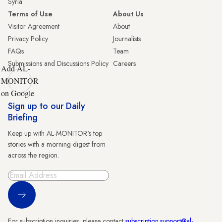
Syria
Terms of Use
About Us
Visitor Agreement
About
Privacy Policy
Journalists
FAQs
Team
Submissions and Discussions Policy
Careers
Add AL-
MONITOR
on Google
Sign up to our Daily
Briefing
Keep up with AL-MONITOR's top
stories with a morning digest from
across the region.
Sign Up
For subscription inquiries, please contact
subscription.support@al-