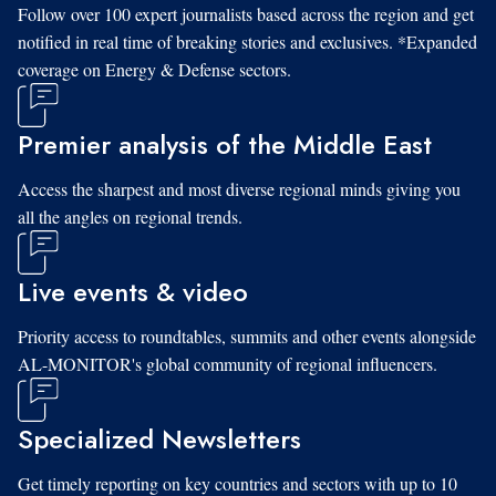
Follow over 100 expert journalists based across the region and get
notified in real time of breaking stories and exclusives. *Expanded
coverage on Energy & Defense sectors.
Premier analysis of the Middle East
Access the sharpest and most diverse regional minds giving you
all the angles on regional trends.
Live events & video
Priority access to roundtables, summits and other events alongside
AL-MONITOR's global community of regional influencers.
Specialized Newsletters
Get timely reporting on key countries and sectors with up to 10