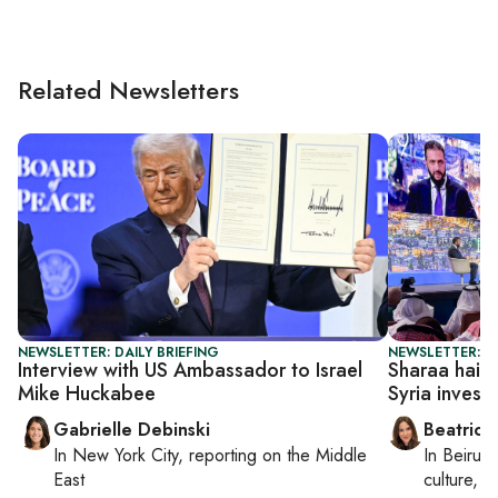
Related Newsletters
NEWSLETTER: DAILY BRIEFING
NEWSLETTER: DA
Interview with US Ambassador to Israel
Sharaa hails 
Mike Huckabee
Syria invest
Gabrielle Debinski
Beatrice
In
New York City
, reporting on
the Middle
In
Beirut
,
East
culture, co