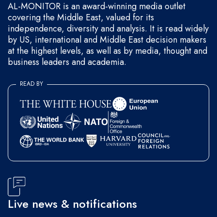
AL-MONITOR is an award-winning media outlet
covering the Middle East, valued for its
independence, diversity and analysis. It is read widely
by US, international and Middle East decision makers
at the highest levels, as well as by media, thought and
business leaders and academia.
READ BY
Live news & notifications