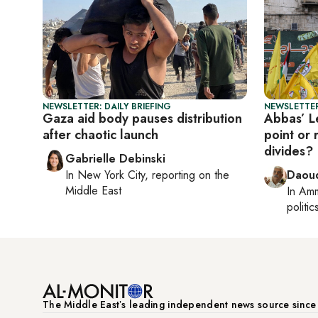
NEWSLETTER: DAILY BRIEFING
NEWSLETTER
Gaza aid body pauses distribution
Abbas’ Le
after chaotic launch
point or 
divides?
Gabrielle Debinski
In
New York City
, reporting on
the
Daoud
Middle East
In
Am
politic
The Middle Eastʼs leading independent news source sinc