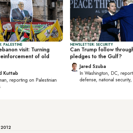
: PALESTINE
NEWSLETTER: SECURITY
banon visit: Turning
Can Trump follow throug
reinforcement of old
pledges to the Gulf?
Jared Szuba
 Kuttab
In
Washington, DC
, repor
defense, national security, 
man
, reporting on
Palestinian
s
e 2012