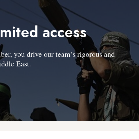
imited access
, you drive our team’s rigorous and
ddle East.