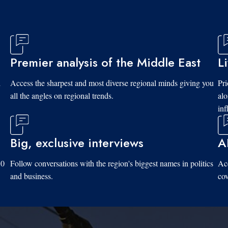
Premier analysis of the Middle East
L
d
Access the sharpest and most diverse regional minds giving you
Pri
all the angles on regional trends.
al
inf
Big, exclusive interviews
A
10
Follow conversations with the region's biggest names in politics
Acc
and business.
cov