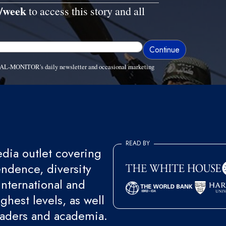
/week
to access this story and all
ve AL-MONITOR's daily newsletter and occasional marketing
READ BY
ia outlet covering
endence, diversity
international and
ghest levels, as well
eaders and academia.