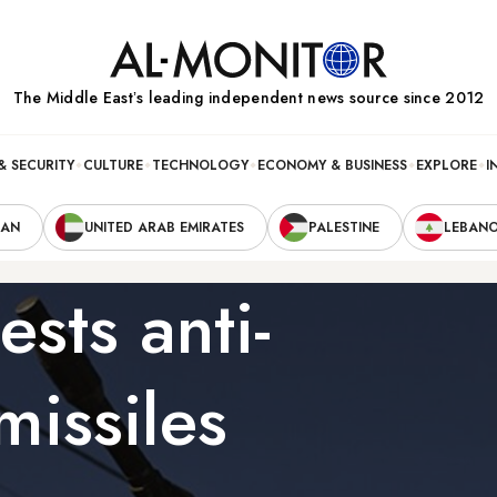
The Middle Eastʼs leading independent news source since 2012
& SECURITY
CULTURE
TECHNOLOGY
ECONOMY & BUSINESS
EXPLORE
I
RAN
UNITED ARAB EMIRATES
PALESTINE
LEBAN
sts anti-
 missiles