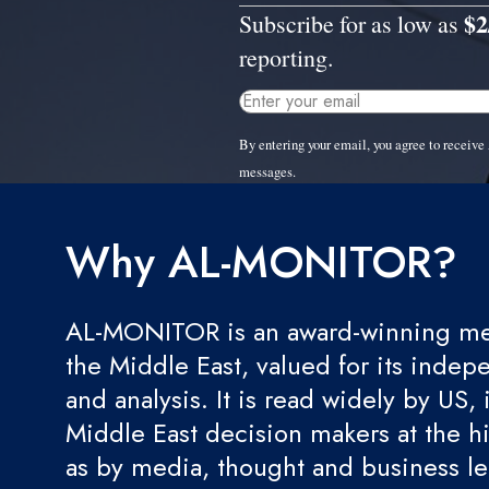
$2
Subscribe for as low as
reporting.
By entering your email, you agree to recei
messages.
Why AL-MONITOR?
AL-MONITOR is an award-winning med
the Middle East, valued for its indep
and analysis. It is read widely by US, 
Middle East decision makers at the hi
as by media, thought and business l