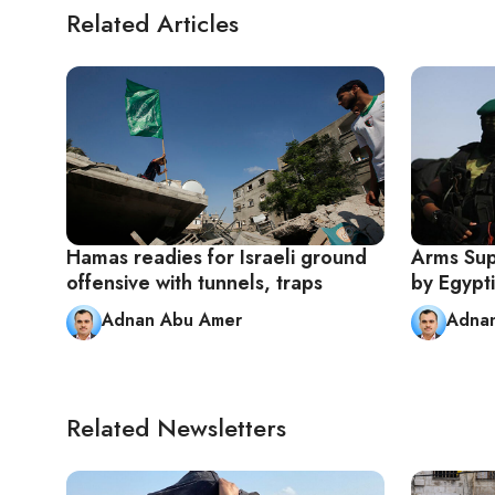
Related Articles
Hamas readies for Israeli ground
Arms Sup
offensive with tunnels, traps
by Egypt
Adnan Abu Amer
Adna
Related Newsletters