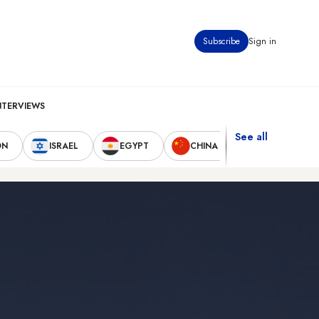
Subscribe
Sign in
NTERVIEWS
See all
ON
ISRAEL
EGYPT
CHINA
UNITED STAT