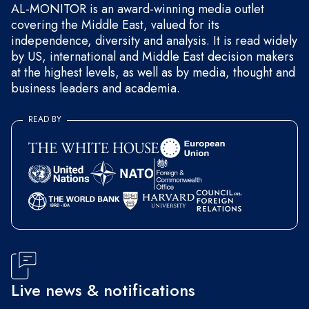
AL-MONITOR is an award-winning media outlet
covering the Middle East, valued for its
independence, diversity and analysis. It is read widely
by US, international and Middle East decision makers
at the highest levels, as well as by media, thought and
business leaders and academia.
READ BY
Live news & notifications