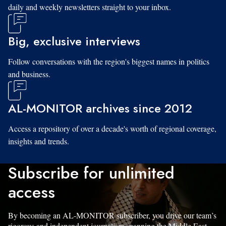
daily and weekly newsletters straight to your inbox.
Big, exclusive interviews
Follow conversations with the region's biggest names in politics
and business.
AL-MONITOR archives since 2012
Access a repository of over a decade's worth of regional coverage,
insights and trends.
Subscribe for unlimited
access
By becoming an AL-MONITOR subscriber, you drive our team’s
rigorous and independent journalism spanning the Middle East.