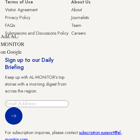
Terms of Use
About Us
Visitor Agreement
About
Privacy Policy
Journalists
FAQs
Team
Submissions and Discussions Policy
Careers
Add AL-
MONITOR
on Google
Sign up to our Daily
Briefing
Keep up with AL-MONITOR's top
stories with a morning digest from
across the region.
Sign Up
For subscription inquiries, please contact
subscription.support@al-
monitor.com
.