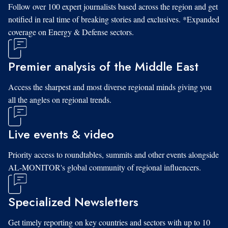
Follow over 100 expert journalists based across the region and get
notified in real time of breaking stories and exclusives. *Expanded
coverage on Energy & Defense sectors.
Premier analysis of the Middle East
Access the sharpest and most diverse regional minds giving you
all the angles on regional trends.
Live events & video
Priority access to roundtables, summits and other events alongside
AL-MONITOR's global community of regional influencers.
Specialized Newsletters
Get timely reporting on key countries and sectors with up to 10