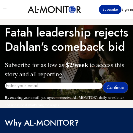
Skip
Click
Subscribe
Sign in
to
to
main
see
menu
content
Fatah leadership rejects
Dahlan's comeback bid
$2/week
Subscribe for as low as
to access this
story and all reporting.
By entering your email, you agree to receive AL-MONITOR's daily newsletter
and occasional marketing messages.
Why AL-MONITOR?