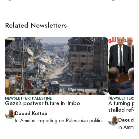
Related Newsletters
NEWSLETTER: PALESTINE
NEWSLETTER: P
Gaza’s postwar future in limbo
A turning po
stalled refo
Daoud Kuttab
Daoud K
In
Amman
, reporting on
Palestinian politics
In
Amman