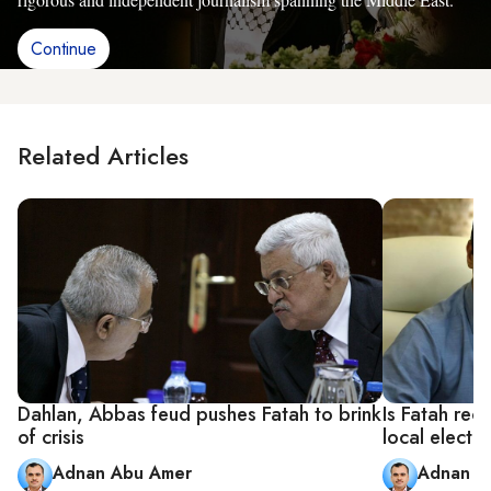
Continue
Related Articles
Dahlan, Abbas feud pushes Fatah to brink
Is Fatah rec
of crisis
local electi
Adnan Abu Amer
Adnan A