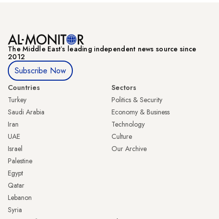
The Middle Eastʼs leading independent news source since
2012
Subscribe Now
Countries
Sectors
Turkey
Politics & Security
Saudi Arabia
Economy & Business
Iran
Technology
UAE
Culture
Israel
Our Archive
Palestine
Egypt
Qatar
Lebanon
Syria