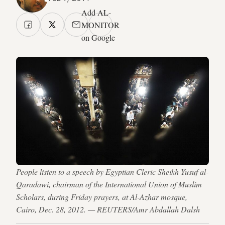
Add AL-
MONITOR
on Google
People listen to a speech by Egyptian Cleric Sheikh Yusuf al-
Qaradawi, chairman of the International Union of Muslim
Scholars, during Friday prayers, at Al-Azhar mosque,
Cairo, Dec. 28, 2012. — REUTERS/Amr Abdallah Dalsh