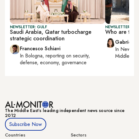
NEWSLETTER: GULF
NEWSLETTER: DAI
Saudi Arabia, Qatar turbocharge
Who are the 
strategic coordination
Gabrielle
Francesco Schiavi
In
New York
In
Bologna
, reporting on
security,
Middle Eas
defense, economy, governance
The Middle Eastʼs leading independent news source since
2012
Subscribe Now
Countries
Sectors