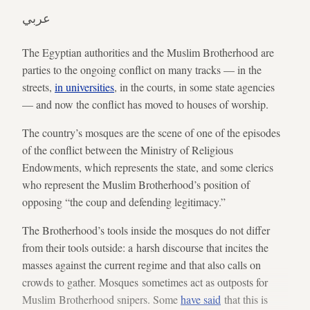
عربي
The Egyptian authorities and the Muslim Brotherhood are
parties to the ongoing conflict on many tracks — in the
streets,
in universities
, in the courts, in some state agencies
— and now the conflict has moved to houses of worship.
The country’s mosques are the scene of one of the episodes
of the conflict between the Ministry of Religious
Endowments, which represents the state, and some clerics
who represent the Muslim Brotherhood’s position of
opposing “the coup and defending legitimacy.”
The Brotherhood’s tools inside the mosques do not differ
from their tools outside: a harsh discourse that incites the
masses against the current regime and that also calls on
crowds to gather. Mosques sometimes act as outposts for
Muslim Brotherhood snipers. Some
have said
that this is