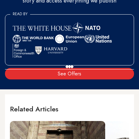
story and access everything we publish
READ BY
See Offers
Related Articles