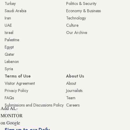
Turkey
Politics & Security
Saudi Arabia
Economy & Business
Iran
Technology
UAE
Culture
Israel
Our Archive
Palestine
Egypt
Qatar
Lebanon
Syria
Terms of Use
About Us
Visitor Agreement
About
Privacy Policy
Journalists
FAQs
Team
Submissions and Discussions Policy
Careers
Add AL-
MONITOR
on Google