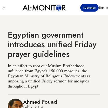
Skip
Click
Subscribe
Sign in
to
to
main
see
menu
content
Egyptian government
introduces unified Friday
prayer guidelines
In an effort to root out Muslim Brotherhood
influence from Egypt’s 150,000 mosques, the
Egyptian Ministry of Religious Endowments is
imposing a unified Friday sermon for mosques
throughout Egypt.
Ahmed Fouad
Feb 7, 2014