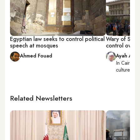
Egyptian law seeks to control political
Wary of Salaf
speech at mosques
control over
Ahmed Fouad
Ayah Ama
In
Cairo
, r
culture
Related Newsletters