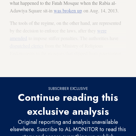
what happened to the Fatah Mosque when the Rabia al-
Adawiya Square sit-in
was broken up
on Aug. 14, 2013.
The tools of the regime, on the other hand, are represented
by the decision to enforce the laws, after they
were
amended
to impose stiffer penalties. The authorities have
dispatched clerics
from the Ministry of Religious
Endowments to the mosques that slipped from government
control. Lately, the ministry has
imposed harsh penalties
for
whoever deviates from its religious discourse.
SUBSCRIBER EXCLUSIVE
Continue reading this
exclusive analysis
Original reporting and analysis unavailable
elsewhere. Suscribe to AL-MONITOR to read this