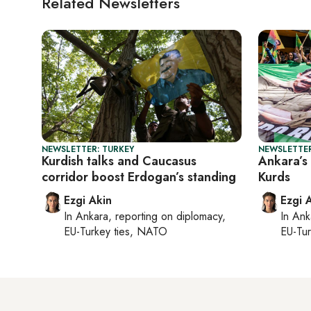
Related Newsletters
NEWSLETTER: TURKEY
NEWSLETTER
Kurdish talks and Caucasus
Ankara’s 
corridor boost Erdogan’s standing
Kurds
Ezgi Akin
Ezgi 
In
Ankara
, reporting on
diplomacy,
In
Ank
EU-Turkey ties, NATO
EU-Tu