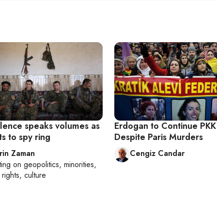
silence speaks volumes as
Erdogan to Continue PKK
s to spy ring
Despite Paris Murders
rin Zaman
Cengiz Candar
ting on
geopolitics, minorities,
rights, culture