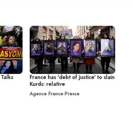
 Talks
France has 'debt of justice' to slain
Kurds: relative
Agence France-Presse