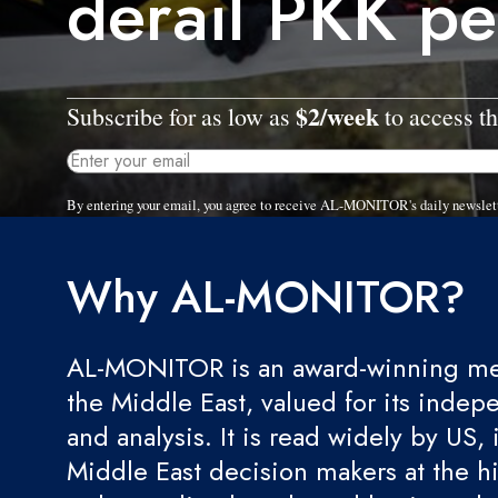
derail PKK pe
$2/week
Subscribe for as low as
to access th
By entering your email, you agree to receive AL-MONITOR's daily newslet
Why AL-MONITOR?
AL-MONITOR is an award-winning med
the Middle East, valued for its indep
and analysis. It is read widely by US, 
Middle East decision makers at the hi