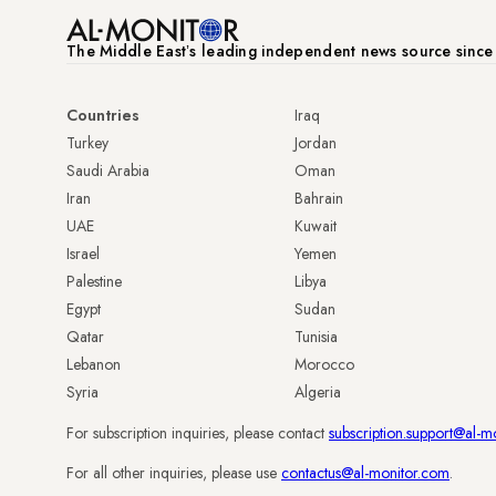
The Middle Eastʼs leading independent news source sinc
Countries
Iraq
Turkey
Jordan
Saudi Arabia
Oman
Iran
Bahrain
UAE
Kuwait
Israel
Yemen
Palestine
Libya
Egypt
Sudan
Qatar
Tunisia
Lebanon
Morocco
Syria
Algeria
For subscription inquiries, please contact
subscription.support@al-m
For all other inquiries, please use
contactus@al-monitor.com
.