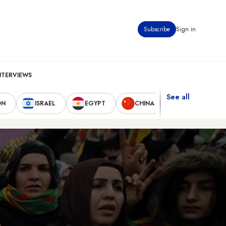
Subscribe
Sign in
NTERVIEWS
See all
ON
ISRAEL
EGYPT
CHINA
UNITED STAT