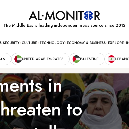
The Middle Eastʼs leading independent news source since 2012
& SECURITY
CULTURE
TECHNOLOGY
ECONOMY & BUSINESS
EXPLORE
I
RAN
UNITED ARAB EMIRATES
PALESTINE
LEBAN
ents in
 threaten to