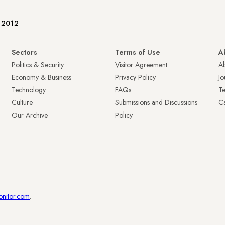
e 2012
Sectors
Terms of Use
A
Politics & Security
Visitor Agreement
A
Economy & Business
Privacy Policy
Jo
Technology
FAQs
T
Culture
Submissions and Discussions
Ca
Our Archive
Policy
onitor.com
.