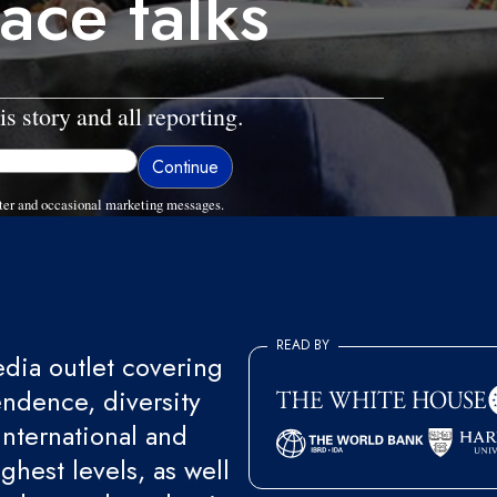
ace talks
is story and all reporting.
ter and occasional marketing messages.
READ BY
ia outlet covering
endence, diversity
international and
ghest levels, as well