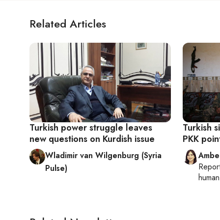
Related Articles
Turkish power struggle leaves
Turkish 
new questions on Kurdish issue
PKK point
Wladimir van Wilgenburg (Syria
Ambe
Repor
Pulse)
human 