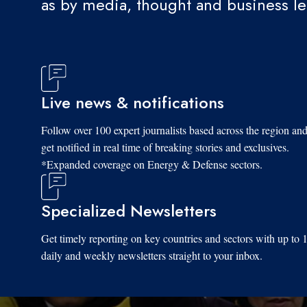
as by media, thought and business l
Live news & notifications
Follow over 100 expert journalists based across the region an
get notified in real time of breaking stories and exclusives.
*Expanded coverage on Energy & Defense sectors.
Specialized Newsletters
Get timely reporting on key countries and sectors with up to 
daily and weekly newsletters straight to your inbox.