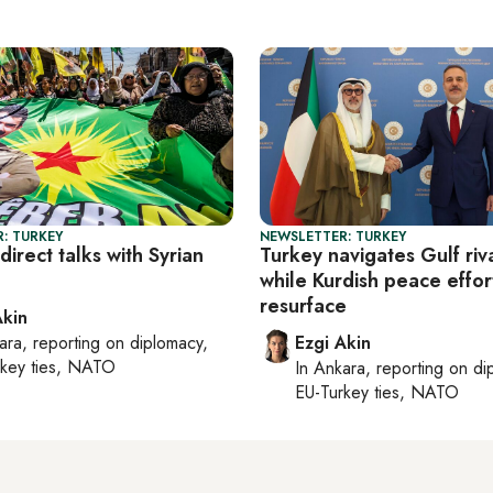
: TURKEY
NEWSLETTER: TURKEY
direct talks with Syrian
Turkey navigates Gulf riva
while Kurdish peace effor
resurface
Akin
ara
, reporting on
diplomacy,
Ezgi Akin
rkey ties, NATO
In
Ankara
, reporting on
di
EU-Turkey ties, NATO