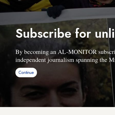
Subscribe for unl
By becoming an AL-MONITOR subscriber
independent journalism spanning the Mi
Continue