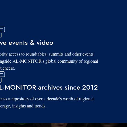
ive events & video
ority access to roundtables, summits and other events
ongside AL-MONITOR's global community of regional
luencers.
L-MONITOR archives since 2012
ess a repository of over a decade's worth of regional
erage, insights and trends.