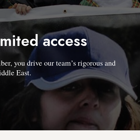
imited access
, you drive our team’s rigorous and
ddle East.