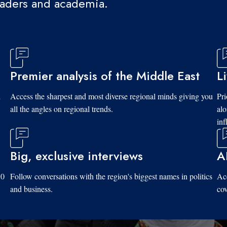
eaders and academia.
Premier analysis of the Middle East
L
d
Access the sharpest and most diverse regional minds giving you
Pri
all the angles on regional trends.
al
inf
Big, exclusive interviews
A
10
Follow conversations with the region's biggest names in politics
Acc
and business.
cov