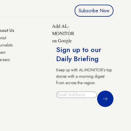
Subscribe Now
Add AL-
bout Us
MONITOR
bout
on Google
urnalists
Sign up to our
eam
Daily Briefing
reers
Keep up with AL-MONITOR's top
stories with a morning digest
from across the region.
Sign Up