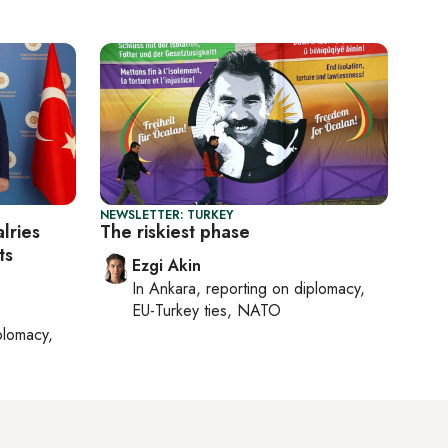
NEWSLETTER: TURKEY
lries
The riskiest phase
ts
Ezgi Akin
In
Ankara
, reporting on
diplomacy,
EU-Turkey ties, NATO
plomacy,