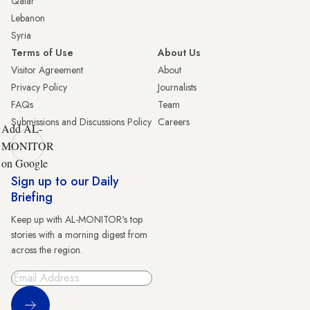
Qatar
Lebanon
Syria
Terms of Use
About Us
Visitor Agreement
About
Privacy Policy
Journalists
FAQs
Team
Submissions and Discussions Policy
Careers
Add AL-
MONITOR
on Google
Sign up to our Daily
Briefing
Keep up with AL-MONITOR's top
stories with a morning digest from
across the region.
Sign Up