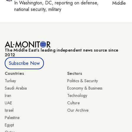
In
Washington, DC
, reporting on
defense,
Middle Ea
national security, military
The Middle Eastʼs leading independent news source since
2012
Subscribe Now
Countries
Sectors
Turkey
Politics & Security
Saudi Arabia
Economy & Business
Iran
Technology
UAE
Culture
Israel
Our Archive
Palestine
Egypt