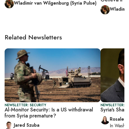
Wladimir van Wilgenburg (Syria Pulse)
Wladimir
Related Newsletters
NEWSLETTER: SECURITY
NEWSLETTER: DA
Al-Monitor Security: Is a US withdrawal
Syria's Shar
from Syria premature?
Rosaleen
Jared Szuba
In
Washin