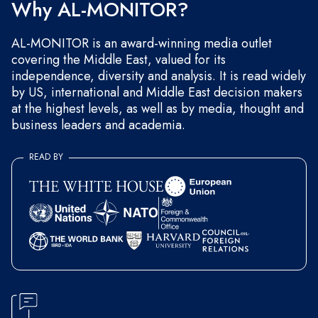
Why AL-MONITOR?
AL-MONITOR is an award-winning media outlet
covering the Middle East, valued for its
independence, diversity and analysis. It is read widely
by US, international and Middle East decision makers
at the highest levels, as well as by media, thought and
business leaders and academia.
READ BY