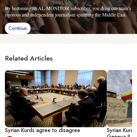
By becoming an AL-MONITOR subscriber, you drive our team’s
rigorous and independent journalism spanning the Middle East.
Continue
Related Articles
Syrian Kurds agree to disagree
Syrian Kurds
Geneva II