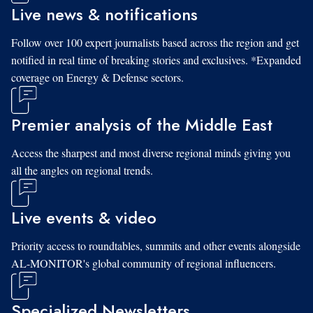
Live news & notifications
Follow over 100 expert journalists based across the region and get
notified in real time of breaking stories and exclusives. *Expanded
coverage on Energy & Defense sectors.
Premier analysis of the Middle East
Access the sharpest and most diverse regional minds giving you
all the angles on regional trends.
Live events & video
Priority access to roundtables, summits and other events alongside
AL-MONITOR's global community of regional influencers.
Specialized Newsletters