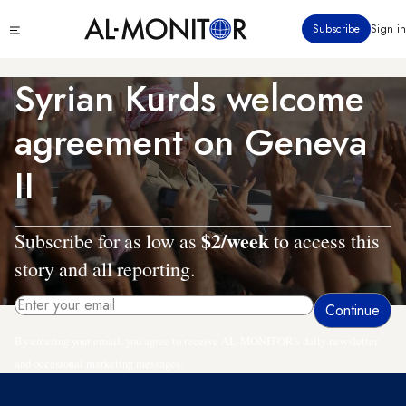
Skip
Click
Subscribe
Sign in
to
to
main
see
menu
content
Syrian Kurds welcome
agreement on Geneva
II
$2/week
Subscribe for as low as
to access this
story and all reporting.
By entering your email, you agree to receive AL-MONITOR's daily newsletter
and occasional marketing messages.