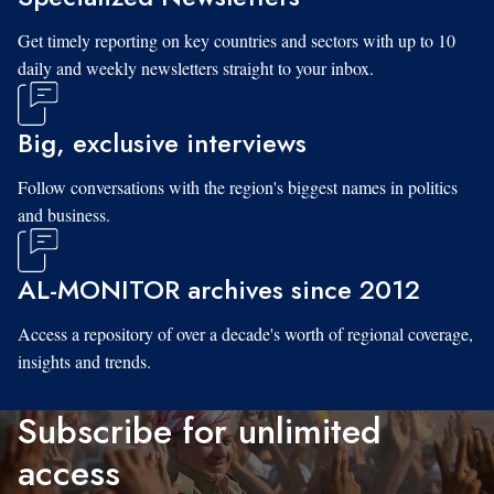
Get timely reporting on key countries and sectors with up to 10
daily and weekly newsletters straight to your inbox.
Big, exclusive interviews
Follow conversations with the region's biggest names in politics
and business.
AL-MONITOR archives since 2012
Access a repository of over a decade's worth of regional coverage,
insights and trends.
Subscribe for unlimited
access