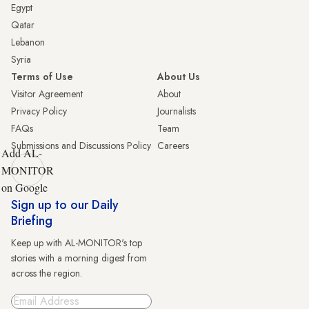
Egypt
Qatar
Lebanon
Syria
Terms of Use
About Us
Visitor Agreement
About
Privacy Policy
Journalists
FAQs
Team
Submissions and Discussions Policy
Careers
Add AL-
MONITOR
on Google
Sign up to our Daily
Briefing
Keep up with AL-MONITOR's top
stories with a morning digest from
across the region.