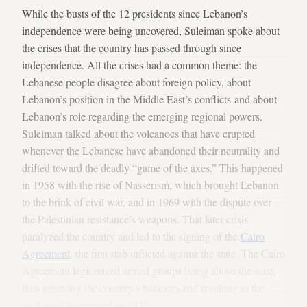
While the busts of the 12 presidents since Lebanon’s
independence were being uncovered, Suleiman spoke about
the crises that the country has passed through since
independence. All the crises had a common theme: the
Lebanese people disagree about foreign policy, about
Lebanon’s position in the Middle East’s conflicts and about
Lebanon’s role regarding the emerging regional powers.
Suleiman talked about the volcanoes that have erupted
whenever the Lebanese have abandoned their neutrality and
drifted toward the deadly “game of the axes.” This happened
in 1958 with the rise of Nasserism, which brought Lebanon
to the brink of civil war, and in 1969 with the dispute over
the Palestinian resistance’s weapons. That later crisis
paralyzed the country and led to the signing of the
Cairo
Agreement
, the first stab inflicted against the state. The Cairo
Agreement legitimized armed groups being above the state,
thus upsetting the country’s balances and resulting in the
civil war that erupted in 1975.