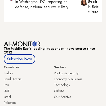
Beatrice F
In
Washington, DC
, reporting on
In
Beirut
, 
defense, national security, military
culture, con
The Middle Eastʼs leading independent news source since
2012
Subscribe Now
Countries
Sectors
Turkey
Politics & Security
Saudi Arabia
Economy & Business
Iran
Technology
UAE
Culture
Israel
Our Archive
Palestine