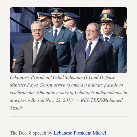
Lebanon's President Michel Suleiman (L) and Defense
Minister Fayez Ghosn arrive to attend a military parade to
celebrate the 70th anniversary of Lebanon's independence in
downtown Beirut, Nov. 22, 2013. — REUTERS/Mohamed
Azakir
The Dec. 8 speech by
Lebanese President Michel