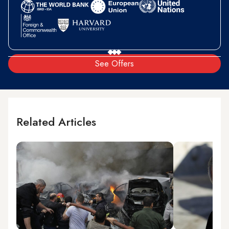
See Offers
Related Articles