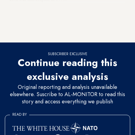
This disagreement over foreign policy was no more than a
reflection of the country’s identity crisis, which has never
been resolved. It is the original sin; the sin of not clearly
deciding on the country’s role and message.
SUBSCRIBER EXCLUSIVE
Continue reading this
exclusive analysis
Original reporting and analysis unavailable
elsewhere. Suscribe to AL-MONITOR to read this
story and access everything we publish
READ BY