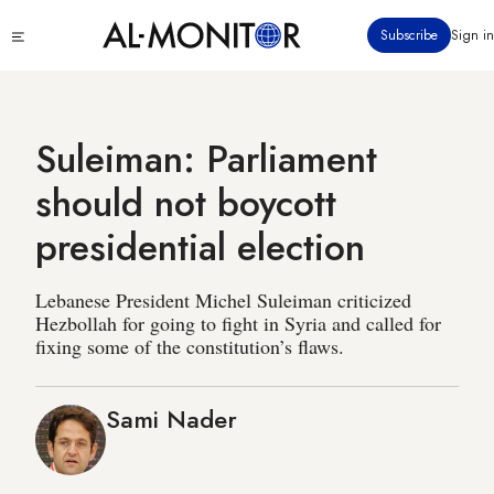
Skip
Click
Subscribe
Sign in
to
to
main
see
menu
content
Suleiman: Parliament
should not boycott
presidential election
Lebanese President Michel Suleiman criticized
Hezbollah for going to fight in Syria and called for
fixing some of the constitution’s flaws.
Sami Nader