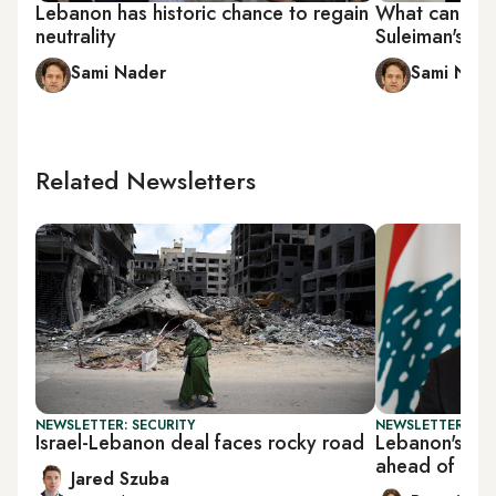
Lebanon has historic chance to regain
What can Leb
neutrality
Suleiman's pr
Sami Nader
Sami Nad
Related Newsletters
NEWSLETTER: SECURITY
NEWSLETTER: DAI
Israel-Lebanon deal faces rocky road
Lebanon's Aou
ahead of Tru
Jared Szuba