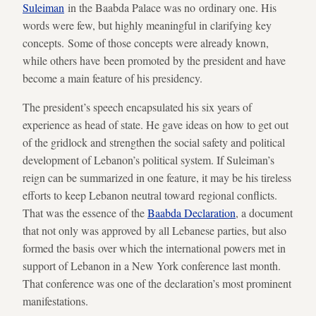
Suleiman
in the Baabda Palace was no ordinary one. His
words were few, but highly meaningful in clarifying key
concepts. Some of those concepts were already known,
while others have been promoted by the president and have
become a main feature of his presidency.
The president’s speech encapsulated his six years of
experience as head of state. He gave ideas on how to get out
of the gridlock and strengthen the social safety and political
development of Lebanon’s political system. If Suleiman’s
reign can be summarized in one feature, it may be his tireless
efforts to keep Lebanon neutral toward regional conflicts.
That was the essence of the
Baabda Declaration
, a document
that not only was approved by all Lebanese parties, but also
formed the basis over which the international powers met in
support of Lebanon in a New York conference last month.
That conference was one of the declaration’s most prominent
manifestations.