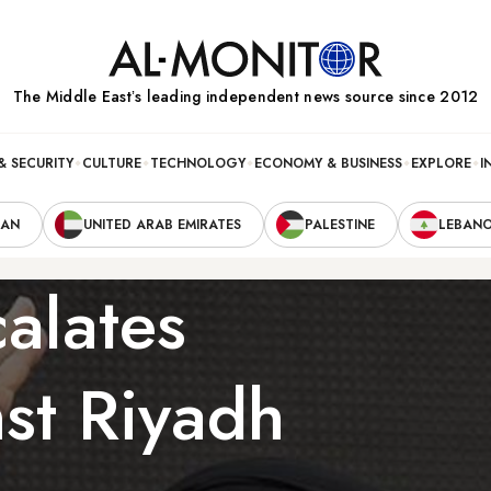
The Middle Eastʼs leading independent news source since 2012
& SECURITY
CULTURE
TECHNOLOGY
ECONOMY & BUSINESS
EXPLORE
I
RAN
UNITED ARAB EMIRATES
PALESTINE
LEBAN
alates
nst Riyadh