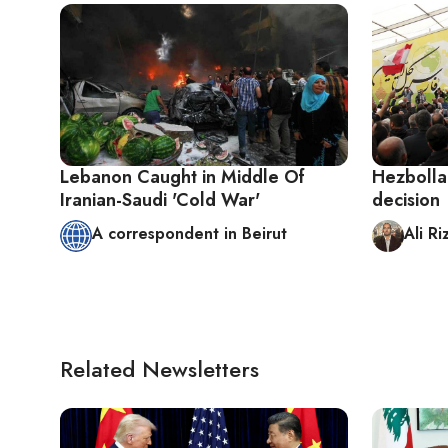
Lebanon Caught in Middle Of
Hezbolla
Iranian-Saudi 'Cold War'
decision
A correspondent in Beirut
Ali Ri
Related Newsletters