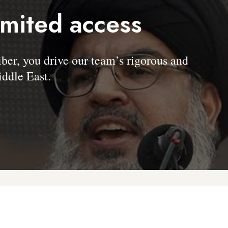
imited access
, you drive our team’s rigorous and
ddle East.