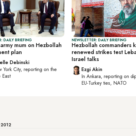
: DAILY BRIEFING
NEWSLETTER: DAILY BRIEFING
 army mum on Hezbollah
Hezbollah commanders ki
ent plan
renewed strikes test Leb
Israel talks
elle Debinski
 York City
, reporting on
the
Ezgi Akin
 East
In
Ankara
, reporting on
di
EU-Turkey ties, NATO
e 2012