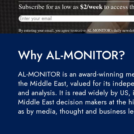
$2/week
Subscribe for as low as
to access th
By entering your email, you agree to receive AL-MONITOR's daily newslet
Why AL-MONITOR?
AL-MONITOR is an award-winning med
the Middle East, valued for its indep
and analysis. It is read widely by US, 
Middle East decision makers at the hi
as by media, thought and business l