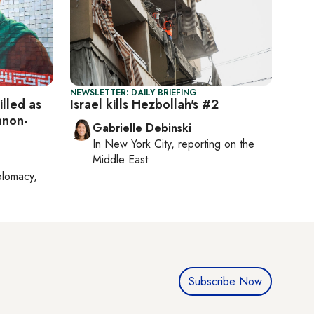
NEWSLETTER: DAILY BRIEFING
lled as
Israel kills Hezbollah's #2
anon-
Gabrielle Debinski
In
New York City
, reporting on
the
Middle East
plomacy,
Subscribe Now