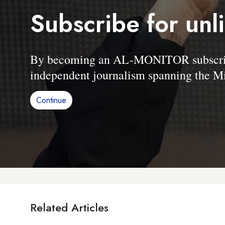
Subscribe for unl
By becoming an AL-MONITOR subscriber
independent journalism spanning the Mi
Continue
Related Articles