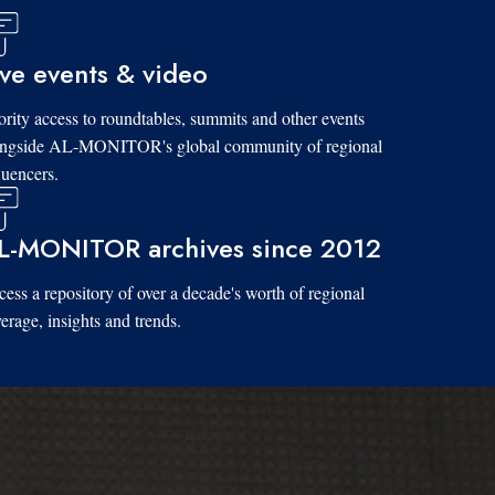
ive events & video
ority access to roundtables, summits and other events
ongside AL-MONITOR's global community of regional
luencers.
L-MONITOR archives since 2012
ess a repository of over a decade's worth of regional
erage, insights and trends.