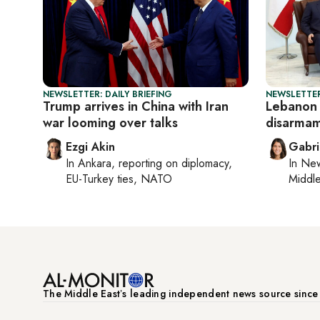
NEWSLETTER: DAILY BRIEFING
NEWSLETTER
Trump arrives in China with Iran
Lebanon
war looming over talks
disarmam
Ezgi Akin
Gabri
In
Ankara
, reporting on
diplomacy,
In
New
EU-Turkey ties, NATO
Middle
The Middle Eastʼs leading independent news source sinc