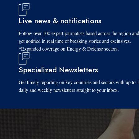
Live news & notifications
Follow over 100 expert journalists based across the region an
get notified in real time of breaking stories and exclusives.
*Expanded coverage on Energy & Defense sectors.
Specialized Newsletters
Get timely reporting on key countries and sectors with up to 
daily and weekly newsletters straight to your inbox.