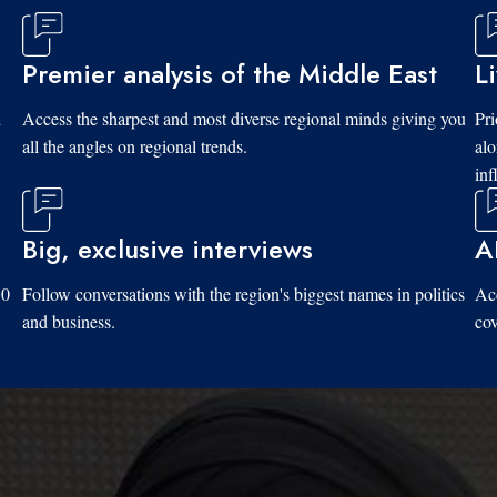
Premier analysis of the Middle East
L
d
Access the sharpest and most diverse regional minds giving you
Pri
all the angles on regional trends.
al
inf
Big, exclusive interviews
A
10
Follow conversations with the region's biggest names in politics
Acc
and business.
cov