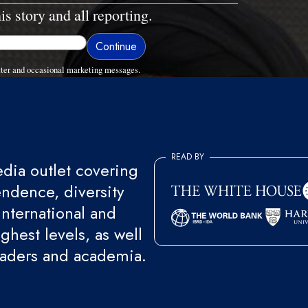
is story and all reporting.
ter and occasional marketing messages.
READ BY
ia outlet covering
endence, diversity
international and
ghest levels, as well
eaders and academia.