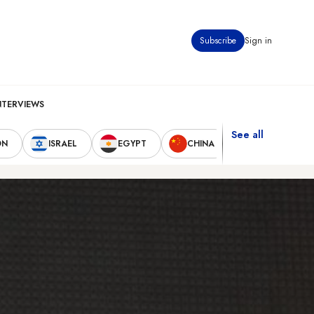
Subscribe
Sign in
NTERVIEWS
See all
ON
ISRAEL
EGYPT
CHINA
UNITED STAT