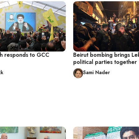
h responds to GCC
Beirut bombing brings Le
political parties together
zk
Sami Nader