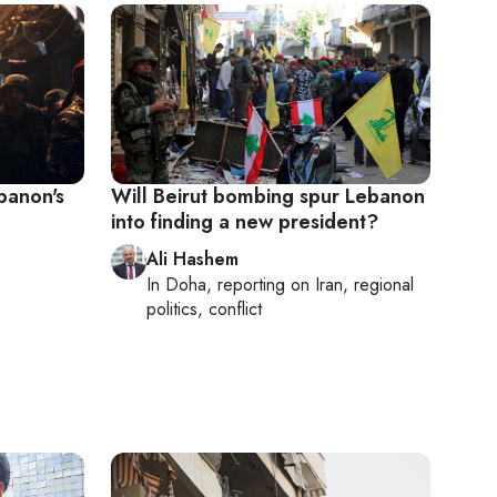
banon's
Will Beirut bombing spur Lebanon
into finding a new president?
Ali Hashem
In
Doha
, reporting on
Iran, regional
politics, conflict