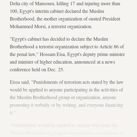
Delta city of Mansoura, killing 17 and injuring more than
100, Egypt's interim cabinet declared the Muslim
Brotherhood, the mother organization of ousted President
Mohammed Morsi, a terrorist organization.
"Egypt's cabinet has decided to declare the Muslim
Brotherhood a terrorist organization subject to Article 86 of
the penal law," Hossam Eisa, Egypt's deputy prime minister
and minister of higher education, announced at a news
conference held on Dec. 25.
Eissa said, "Punishments of terrorism acts stated by the law
would be applied to anyone participating in the activities of
the Muslim Brotherhood group or organization, anyone
promoting it verbally or by writing, and everyone financing
it."
"Punishments would be applied to anyone who joins the
Muslim Brotherhood group or organization, or continues to