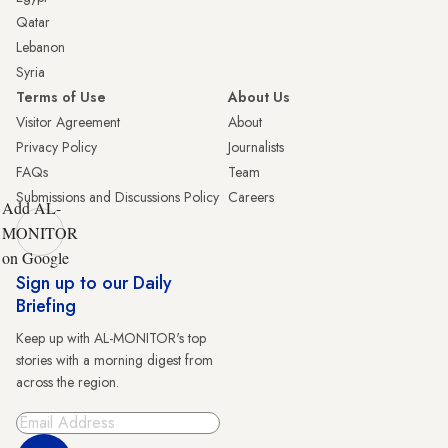
Qatar
Lebanon
Syria
Terms of Use
About Us
Visitor Agreement
About
Privacy Policy
Journalists
FAQs
Team
Submissions and Discussions Policy
Careers
Add AL-
MONITOR
on Google
Sign up to our Daily
Briefing
Keep up with AL-MONITOR's top
stories with a morning digest from
across the region.