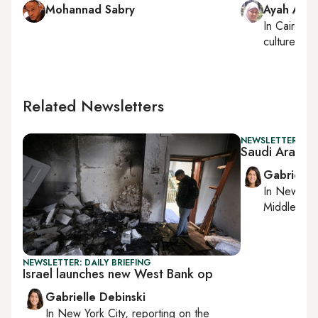
Mohannad Sabry
Ayah Ama
In
Cairo
, r
culture
Related Newsletters
NEWSLETTER: DAI
Saudi Arabia
Gabrielle
In
New York
Middle Eas
NEWSLETTER: DAILY BRIEFING
Israel launches new West Bank op
Gabrielle Debinski
In
New York City
, reporting on
the