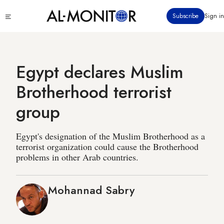
Skip
Click
Subscribe
Sign in
to
to
main
see
menu
content
Egypt declares Muslim
Brotherhood terrorist
group
Egypt's designation of the Muslim Brotherhood as a
terrorist organization could cause the Brotherhood
problems in other Arab countries.
Mohannad Sabry