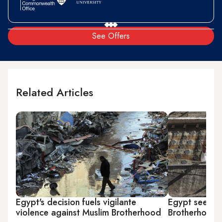
See Offers
Related Articles
Egypt's decision fuels vigilante
Egypt seeks e
violence against Muslim Brotherhood
Brotherhood