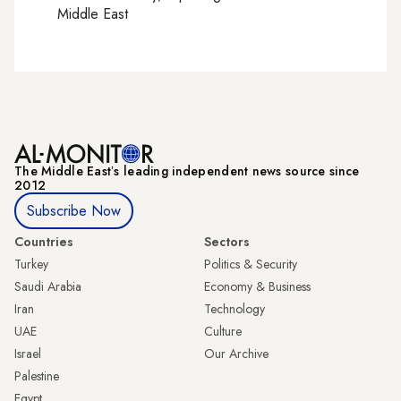
Middle East
The Middle Eastʼs leading independent news source since
2012
Subscribe Now
Countries
Sectors
Turkey
Politics & Security
Saudi Arabia
Economy & Business
Iran
Technology
UAE
Culture
Israel
Our Archive
Palestine
Egypt