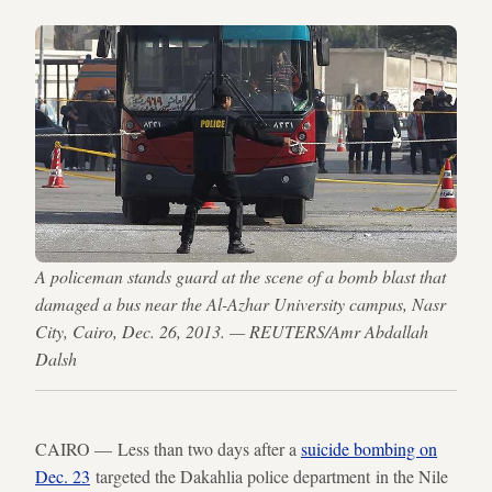
A policeman stands guard at the scene of a bomb blast that
damaged a bus near the Al-Azhar University campus, Nasr
City, Cairo, Dec. 26, 2013. — REUTERS/Amr Abdallah
Dalsh
CAIRO — Less than two days after a
suicide bombing on
Dec. 23
targeted the Dakahlia police department in the Nile