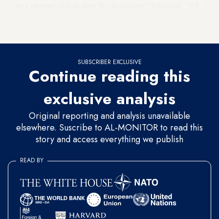
be a member of both since the declaration," Eissa said. "All
Arab member states of the
1998 counterterrorism treaty
would be informed of this decision," he added.
SUBSCRIBER EXCLUSIVE
Continue reading this
exclusive analysis
Original reporting and analysis unavailable
elsewhere. Suscribe to AL-MONITOR to read this
story and access everything we publish
READ BY