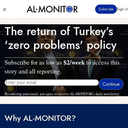
Skip
Click
Subscribe
Sign in
to
to
main
see
menu
content
The return of Turkey’s
'zero problems' policy
$2/week
Subscribe for as low as
to access this
story and all reporting.
By entering your email, you agree to receive AL-MONITOR's daily newsletter
and occasional marketing messages.
Why AL-MONITOR?