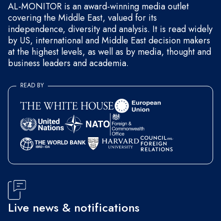
AL-MONITOR is an award-winning media outlet
covering the Middle East, valued for its
independence, diversity and analysis. It is read widely
by US, international and Middle East decision makers
at the highest levels, as well as by media, thought and
business leaders and academia.
READ BY
Live news & notifications