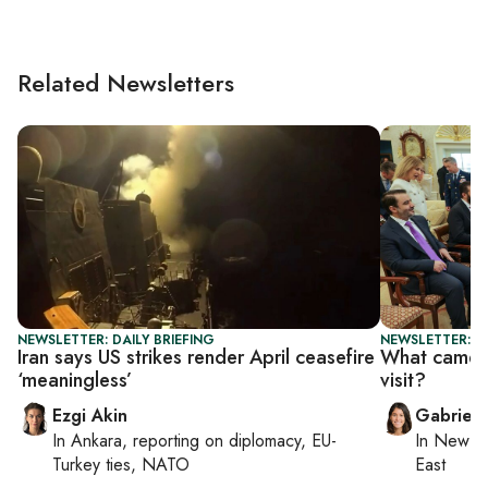
Related Newsletters
NEWSLETTER: DAILY BRIEFING
NEWSLETTER: DA
Iran says US strikes render April ceasefire
What came o
‘meaningless’
visit?
Ezgi Akin
Gabriell
In
Ankara
, reporting on
diplomacy, EU-
In
New Yo
Turkey ties, NATO
East