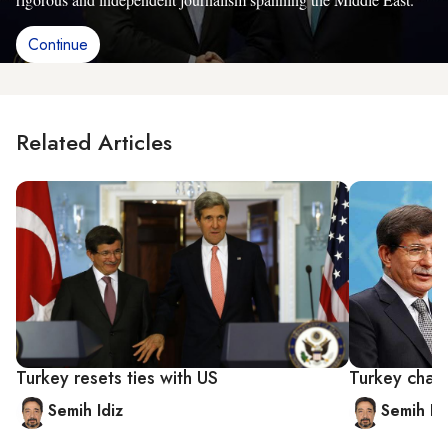
Continue
Related Articles
Turkey resets ties with US
Turkey chart
Semih Idiz
Semih Id