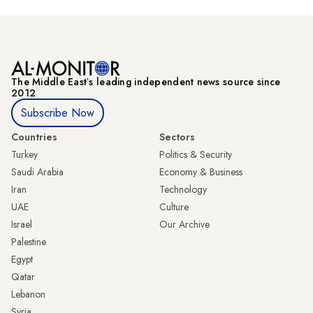
The Middle Eastʼs leading independent news source since
2012
Subscribe Now
Countries
Sectors
Turkey
Politics & Security
Saudi Arabia
Economy & Business
Iran
Technology
UAE
Culture
Israel
Our Archive
Palestine
Egypt
Qatar
Lebanon
Syria