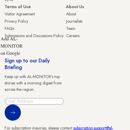
Terms of Use
About Us
Visitor Agreement
About
Privacy Policy
Journalists
FAQs
Team
Submissions and Discussions Policy
Careers
Add AL-
MONITOR
on Google
Sign up to our Daily
Briefing
Keep up with AL-MONITOR's top
stories with a morning digest from
across the region.
Sign Up
For subscription inquiries, please contact
subscription.support@al-