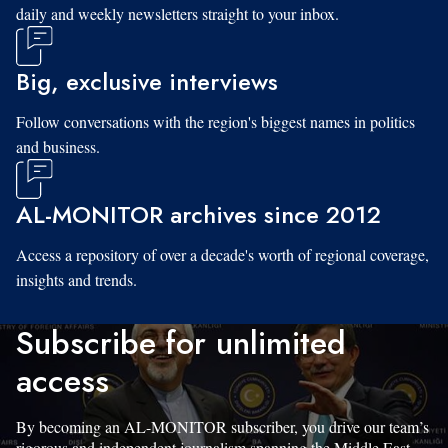
daily and weekly newsletters straight to your inbox.
Big, exclusive interviews
Follow conversations with the region's biggest names in politics
and business.
AL-MONITOR archives since 2012
Access a repository of over a decade's worth of regional coverage,
insights and trends.
Subscribe for unlimited
access
By becoming an AL-MONITOR subscriber, you drive our team’s
rigorous and independent journalism spanning the Middle East.