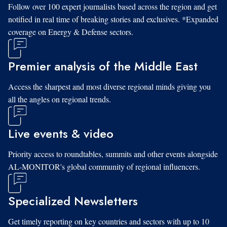
Follow over 100 expert journalists based across the region and get
notified in real time of breaking stories and exclusives. *Expanded
coverage on Energy & Defense sectors.
Premier analysis of the Middle East
Access the sharpest and most diverse regional minds giving you
all the angles on regional trends.
Live events & video
Priority access to roundtables, summits and other events alongside
AL-MONITOR's global community of regional influencers.
Specialized Newsletters
Get timely reporting on key countries and sectors with up to 10