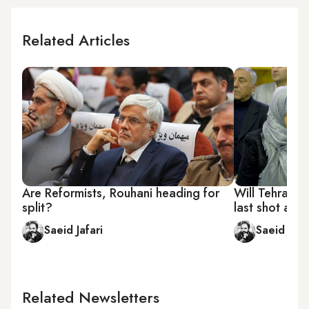
Related Articles
Are Reformists, Rouhani heading for
Will Tehran's
split?
last shot at p
Saeid Jafari
Saeid Jafa
Related Newsletters