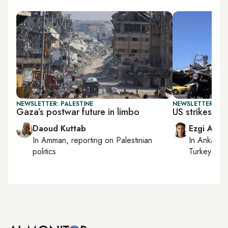
NEWSLETTER: PALESTINE
NEWSLETTER: DAI
Gaza’s postwar future in limbo
US strikes Ira
Daoud Kuttab
Ezgi Akin
In
Amman
, reporting on
Palestinian
In
Ankara
,
politics
Turkey tie