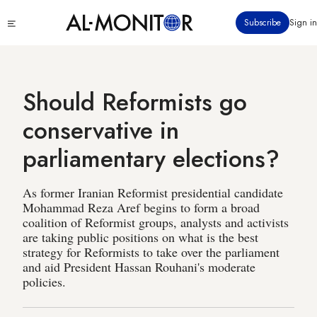
Skip
Click
Subscribe
Sign in
to
to
main
see
menu
content
Should Reformists go
conservative in
parliamentary elections?
As former Iranian Reformist presidential candidate
Mohammad Reza Aref begins to form a broad
coalition of Reformist groups, analysts and activists
are taking public positions on what is the best
strategy for Reformists to take over the parliament
and aid President Hassan Rouhani's moderate
policies.