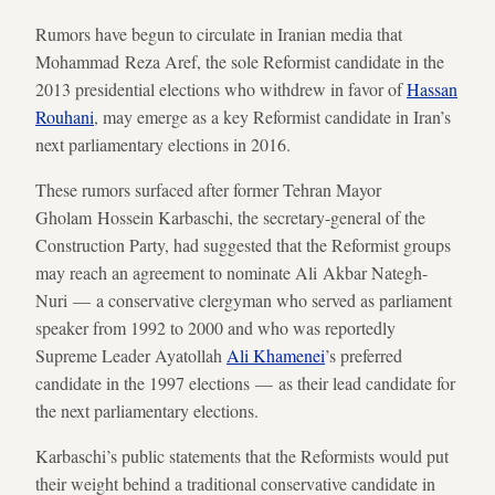
Rumors have begun to circulate in Iranian media that
Mohammad Reza Aref, the sole Reformist candidate in the
2013 presidential elections who withdrew in favor of
Hassan
Rouhani
, may emerge as a key Reformist candidate in Iran’s
next parliamentary elections in 2016.
These rumors surfaced after former Tehran Mayor
Gholam Hossein Karbaschi, the secretary-general of the
Construction Party, had suggested that the Reformist groups
may reach an agreement to nominate Ali Akbar Nategh-
Nuri — a conservative clergyman who served as parliament
speaker from 1992 to 2000 and who was reportedly
Supreme Leader Ayatollah
Ali Khamenei
’s preferred
candidate in the 1997 elections — as their lead candidate for
the next parliamentary elections.
Karbaschi’s public statements that the Reformists would put
their weight behind a traditional conservative candidate in