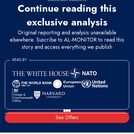
Continue reading this
exclusive analysis
Original reporting and analysis unavailable
elsewhere. Suscribe to AL-MONITOR to read this
story and access everything we publish
READ BY
See Offers