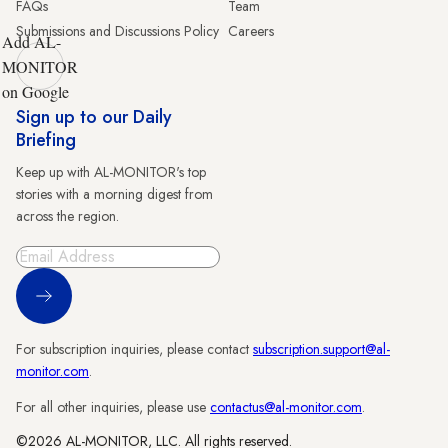
FAQs
Team
Submissions and Discussions Policy
Careers
Add AL-
MONITOR
on Google
Sign up to our Daily
Briefing
Keep up with AL-MONITOR's top
stories with a morning digest from
across the region.
Sign Up
For subscription inquiries, please contact
subscription.support@al-
monitor.com
.
For all other inquiries, please use
contactus@al-monitor.com
.
©2026 AL-MONITOR, LLC. All rights reserved.