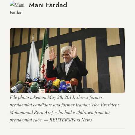
Mani Fardad
File photo taken on May 28, 2013, shows former
presidential candidate and former Iranian Vice President
Mohammad Reza Aref, who had withdrawn from the
presidential race. — REUTERS/Fars News