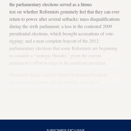
the parliamentary elections served as a litmus
test on whether Reformists genuinely feel that they can ever
return to power after several setbacks: mass disqualifications
during the sixth parliament; a loss in the contested 2009
presidential elections, which brought accusations of vote-
rigging; and a near complete boycott of the 2012
parliamentary elections that some Reformists are beginning
to consider a “strategic blunder,” given the current
parliament’s effort to reign in the moderate president.
Prominent figures such as former Reformist President
Mohammad Khatami did not publicly respond to
Karbaschi’s statements about Nategh-Nuri; however, some
of those who talked to
Al-Monitor
didn’t deny the possibility
that a conservative such as Nategh-Nuri could lead the
Reformists in the next elections.
SUBSCRIBER EXCLUSIVE