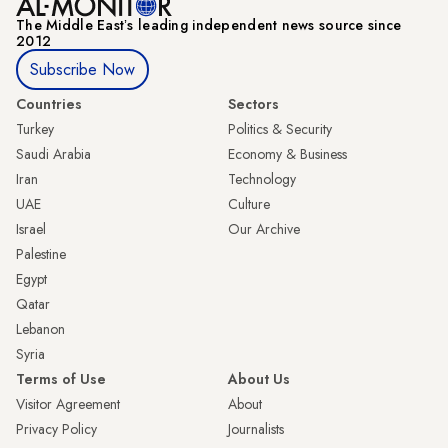
The Middle Eastʼs leading independent news source since
2012
Subscribe Now
Countries
Sectors
Turkey
Politics & Security
Saudi Arabia
Economy & Business
Iran
Technology
UAE
Culture
Israel
Our Archive
Palestine
Egypt
Qatar
Lebanon
Syria
Terms of Use
About Us
Visitor Agreement
About
Privacy Policy
Journalists