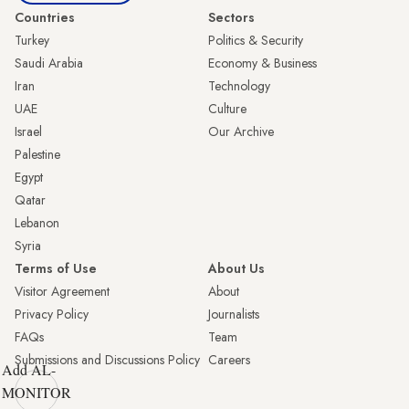
Countries
Sectors
Turkey
Politics & Security
Saudi Arabia
Economy & Business
Iran
Technology
UAE
Culture
Israel
Our Archive
Palestine
Egypt
Qatar
Lebanon
Syria
Terms of Use
About Us
Visitor Agreement
About
Privacy Policy
Journalists
FAQs
Team
Submissions and Discussions Policy
Careers
Add AL-
MONITOR