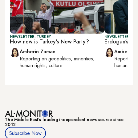
NEWSLETTER: TURKEY
NEWSLETTER: TU
How new is Turkey's New Party?
Erdogan's Ira
Amberin Zaman
Amberin 
Reporting on
geopolitics, minorities,
Reporting
human rights, culture
human right
The Middle Eastʼs leading independent news source since
2012
Subscribe Now