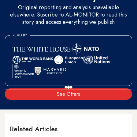
Original reporting and analysis unavailable
elsewhere. Suscribe to AL-MONITOR to read this
story and access everything we publish
READ BY
See Offers
Related Articles