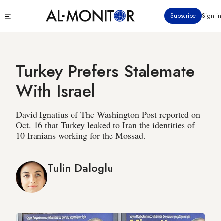
Skip
Click
Subscribe
Sign in
to
to
main
see
menu
content
Turkey Prefers Stalemate
With Israel
David Ignatius of The Washington Post reported on
Oct. 16 that Turkey leaked to Iran the identities of
10 Iranians working for the Mossad.
Tulin Daloglu