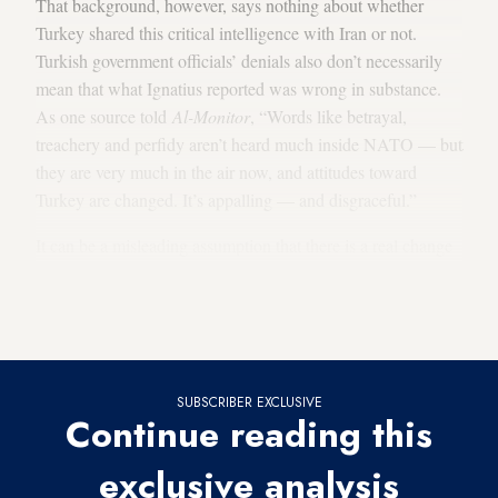
That background, however, says nothing about whether
Turkey shared this critical intelligence with Iran or not.
Turkish government officials’ denials also don’t necessarily
mean that what Ignatius reported was wrong in substance.
As one source told
Al-Monitor
, “Words like betrayal,
treachery and perfidy aren’t heard much inside NATO — but
they are very much in the air now, and attitudes toward
Turkey are changed. It’s appalling — and disgraceful.”
It can be a misleading assumption that there is a real change
in attitude toward Turkey as result of this breaking story.
Nothing happens instantly, or coincidentally, in affairs of
state.
SUBSCRIBER EXCLUSIVE
Continue reading this
exclusive analysis