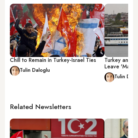
Chill to Remain in Turkey-Israel Ties
Turkey and Is
Leave 'Mavi 
Tulin Daloglu
Tulin Dalo
Related Newsletters