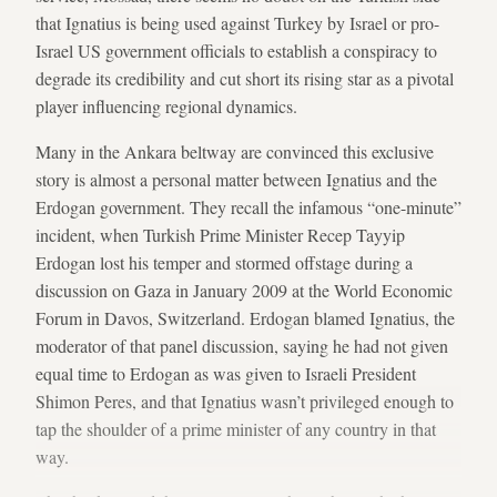
that Ignatius is being used against Turkey by Israel or pro-
Israel US government officials to establish a conspiracy to
degrade its credibility and cut short its rising star as a pivotal
player influencing regional dynamics.
Many in the Ankara beltway are convinced this exclusive
story is almost a personal matter between Ignatius and the
Erdogan government. They recall the infamous “one-minute”
incident, when Turkish Prime Minister Recep Tayyip
Erdogan lost his temper and stormed offstage during a
discussion on Gaza in January 2009 at the World Economic
Forum in Davos, Switzerland. Erdogan blamed Ignatius, the
moderator of that panel discussion, saying he had not given
equal time to Erdogan as was given to Israeli President
Shimon Peres, and that Ignatius wasn’t privileged enough to
tap the shoulder of a prime minister of any country in that
way.