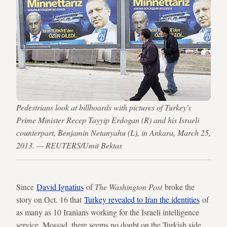
Pedestrians look at billboards with pictures of Turkey's
Prime Minister Recep Tayyip Erdogan (R) and his Israeli
counterpart, Benjamin Netanyahu (L), in Ankara, March 25,
2013. — REUTERS/Umit Bektas
Since
David Ignatius
of
The Washington Post
broke the
story on Oct. 16 that
Turkey revealed to Iran the identities
of
as many as 10 Iranians working for the Israeli intelligence
service, Mossad, there seems no doubt on the Turkish side