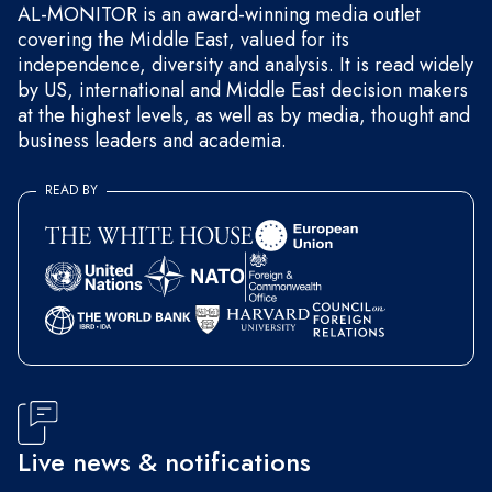
AL-MONITOR is an award-winning media outlet
covering the Middle East, valued for its
independence, diversity and analysis. It is read widely
by US, international and Middle East decision makers
at the highest levels, as well as by media, thought and
business leaders and academia.
READ BY
Live news & notifications