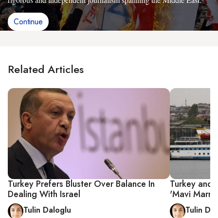
Continue
Related Articles
Turkey Prefers Bluster Over Balance In
Turkey and 
Dealing With Israel
'Mavi Marma
Tulin Daloglu
Tulin Da