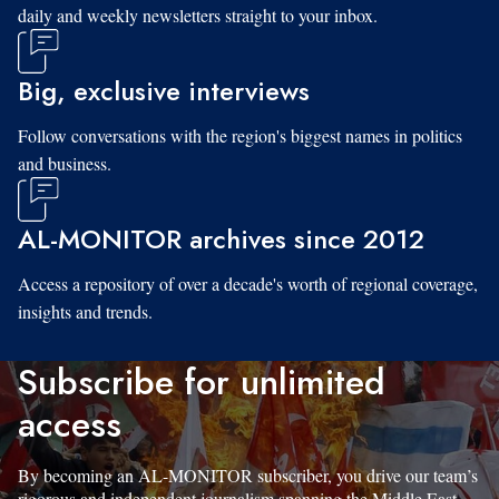
daily and weekly newsletters straight to your inbox.
Big, exclusive interviews
Follow conversations with the region's biggest names in politics
and business.
AL-MONITOR archives since 2012
Access a repository of over a decade's worth of regional coverage,
insights and trends.
Subscribe for unlimited
access
By becoming an AL-MONITOR subscriber, you drive our team’s
rigorous and independent journalism spanning the Middle East.