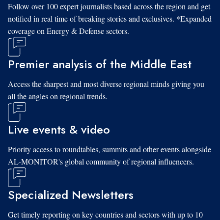
Follow over 100 expert journalists based across the region and get
notified in real time of breaking stories and exclusives. *Expanded
coverage on Energy & Defense sectors.
Premier analysis of the Middle East
Access the sharpest and most diverse regional minds giving you
all the angles on regional trends.
Live events & video
Priority access to roundtables, summits and other events alongside
AL-MONITOR's global community of regional influencers.
Specialized Newsletters
Get timely reporting on key countries and sectors with up to 10