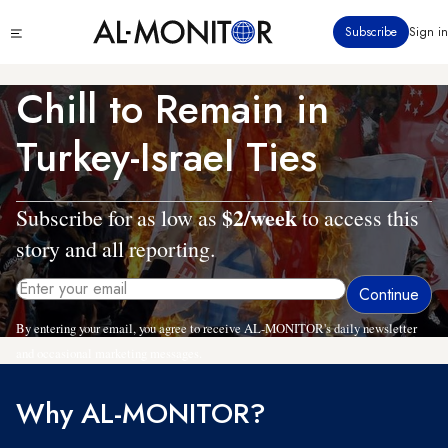
Skip
Click
Subscribe
Sign in
to
to
main
see
menu
content
Chill to Remain in
Turkey-Israel Ties
$2/week
Subscribe for as low as
to access this
story and all reporting.
By entering your email, you agree to receive AL-MONITOR's daily newsletter
and occasional marketing messages.
Why AL-MONITOR?