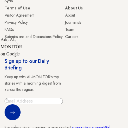
Syria
Terms of Use
About Us
Visitor Agreement
About
Privacy Policy
Journalists
FAQs
Team
Submissions and Discussions Policy
Careers
Add AL-
MONITOR
on Google
Sign up to our Daily
Briefing
Keep up with AL-MONITOR's top
stories with a morning digest from
across the region.
Sign Up
For subscription inquiries, please contact
subscription.support@al-