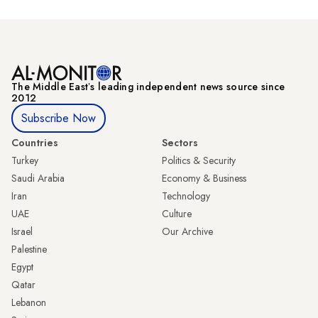
The Middle Eastʼs leading independent news source since
2012
Subscribe Now
Countries
Sectors
Turkey
Politics & Security
Saudi Arabia
Economy & Business
Iran
Technology
UAE
Culture
Israel
Our Archive
Palestine
Egypt
Qatar
Lebanon