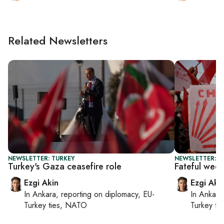
Related Newsletters
NEWSLETTER: TURKEY
NEWSLETTER: T
Turkey's Gaza ceasefire role
Fateful wee
Ezgi Akin
Ezgi Aki
In
Ankara
, reporting on
diplomacy, EU-
In
Ankara
Turkey ties, NATO
Turkey ti