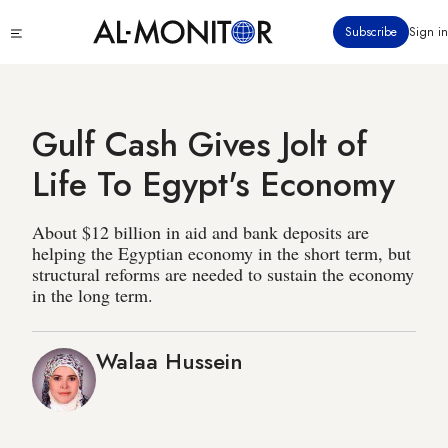
Skip
Click
Subscribe
Sign in
to
to
main
see
menu
content
Gulf Cash Gives Jolt of
Life To Egypt's Economy
About $12 billion in aid and bank deposits are
helping the Egyptian economy in the short term, but
structural reforms are needed to sustain the economy
in the long term.
Walaa Hussein