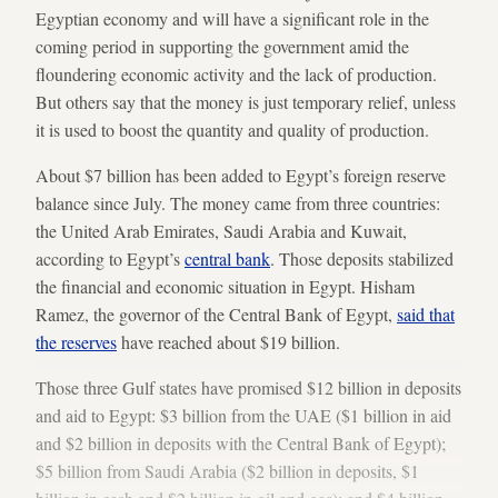
Egyptian economy and will have a significant role in the
coming period in supporting the government amid the
floundering economic activity and the lack of production.
But others say that the money is just temporary relief, unless
it is used to boost the quantity and quality of production.
About $7 billion has been added to Egypt’s foreign reserve
balance since July. The money came from three countries:
the United Arab Emirates, Saudi Arabia and Kuwait,
according to Egypt’s
central bank
. Those deposits stabilized
the financial and economic situation in Egypt. Hisham
Ramez, the governor of the Central Bank of Egypt,
said that
the reserves
have reached about $19 billion.
Those three Gulf states have promised $12 billion in deposits
and aid to Egypt: $3 billion from the UAE ($1 billion in aid
and $2 billion in deposits with the Central Bank of Egypt);
$5 billion from Saudi Arabia ($2 billion in deposits, $1