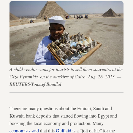
A child vendor waits for tourists to sell them souvenirs at the
Giza Pyramids, on the outskirts of Cairo, Aug. 26, 2013. —
REUTERS/Youssef Boudlal
There are many questions about the Emirati, Saudi and
Kuwaiti bank deposits that started flowing into Egypt and
boosting the local economy and production. Many
economists said
that this
Gulf aid
is a “jolt of life” for the