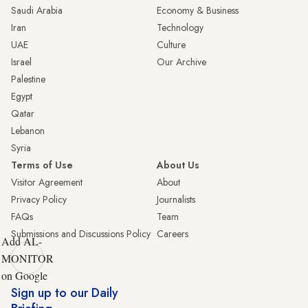
Saudi Arabia
Economy & Business
Iran
Technology
UAE
Culture
Israel
Our Archive
Palestine
Egypt
Qatar
Lebanon
Syria
Terms of Use
About Us
Visitor Agreement
About
Privacy Policy
Journalists
FAQs
Team
Submissions and Discussions Policy
Careers
Add AL-
MONITOR
on Google
Sign up to our Daily