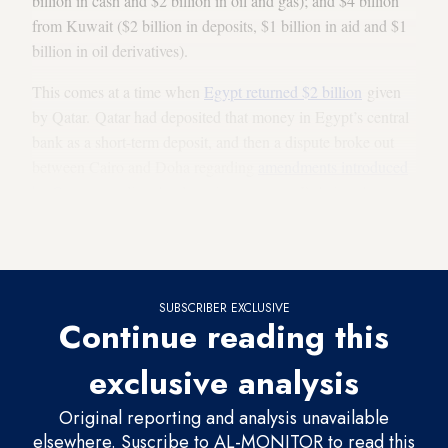
billion in cash and $2 billion in oil and gas); and $4 billion
from Kuwait ($2 billion in deposits, $1 billion in aid and $1
billion in oil derivatives).
This comes at a time when
Egypt returned $2 billion
given
by Qatar. Qatar had deposited that money in Egypt’s central
bank as a short-term deposit, and then a dispute broke out
between Cairo and Doha regarding
amendments introduced
by Qatar
regarding the deposit agreement. Relations between
Egypt and Qatar soured after the ouster of President
Mohammed Morsi.
SUBSCRIBER EXCLUSIVE
Continue reading this
exclusive analysis
Original reporting and analysis unavailable
elsewhere. Suscribe to AL-MONITOR to read this