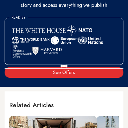
story and access everything we publish
READ BY
See Offers
Related Articles