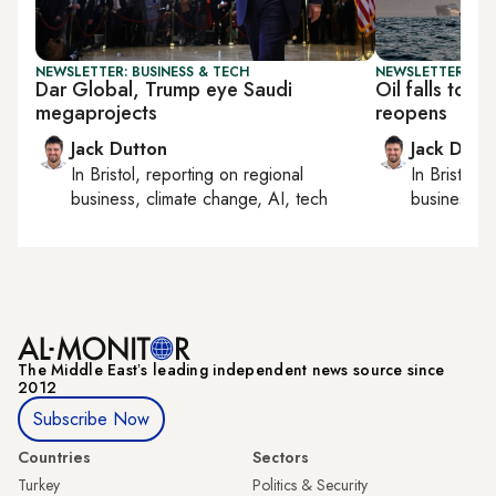
NEWSLETTER: BUSINESS & TECH
NEWSLETTER: BUS
Dar Global, Trump eye Saudi
Oil falls to 
megaprojects
reopens
Jack Dutton
Jack Dutt
In
Bristol
, reporting on
regional
In
Bristol
, 
business, climate change, AI, tech
business, c
The Middle Eastʼs leading independent news source since
2012
Subscribe Now
Countries
Sectors
Turkey
Politics & Security