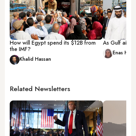
How will Egypt spend its $12B from
As Gulf aid d
the IMF?
Enas Ham
Khalid Hassan
Related Newsletters