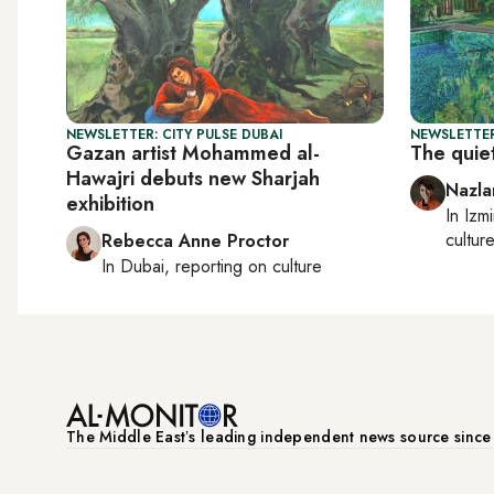
NEWSLETTER: CITY PULSE DUBAI
NEWSLETTER
Gazan artist Mohammed al-
The quiet
Hawajri debuts new Sharjah
Nazla
exhibition
In
Izmi
cultur
Rebecca Anne Proctor
In
Dubai
, reporting on
culture
The Middle Eastʼs leading independent news source sinc