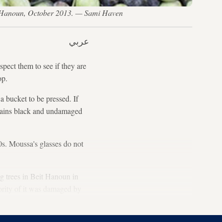
eit Hanoun, October 2013. — Sami Haven
عربي
ect them to see if they are
op.
 bucket to be pressed. If
ntains black and undamaged
60s. Moussa's glasses do not
ig trees in Beit Hanoun in
ority of it was damaged by
.