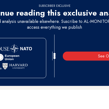
SUBSCRIBER EXCLUSIVE
nue reading this exclusive an
d analysis unavailable elsewhere. Suscribe to AL-MONITOR 
access everything we publish
See O