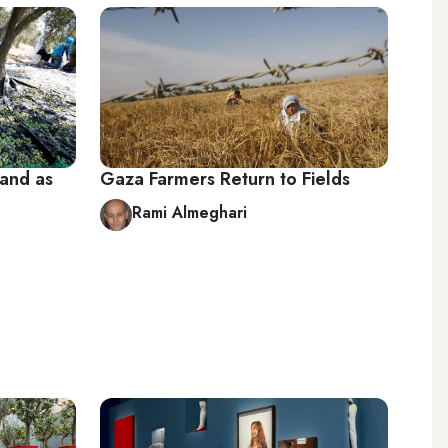
hand as
Gaza Farmers Return to Fields
Rami Almeghari