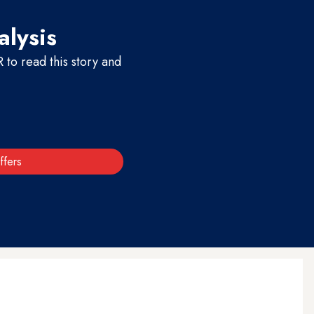
alysis
to read this story and
ffers