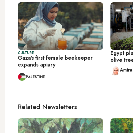
Egypt pla
CULTURE
Gaza's first female beekeeper
olive tr
expands apiary
Amir
PALESTINE
Related Newsletters