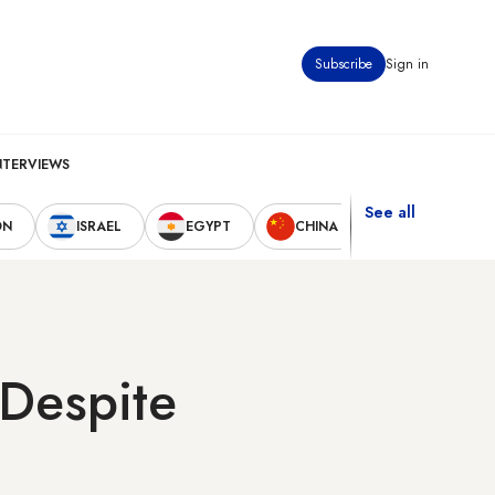
Subscribe
Sign in
NTERVIEWS
See all
ON
ISRAEL
EGYPT
CHINA
UNITED STAT
Despite