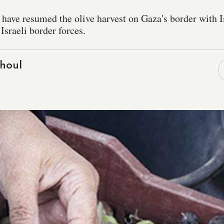
 have resumed the olive harvest on Gaza's border with Is
Israeli border forces.
houl