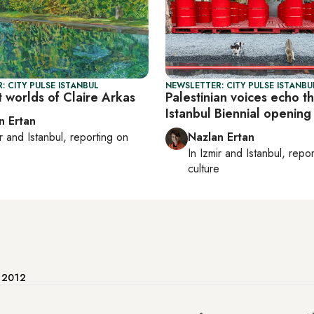
: CITY PULSE ISTANBUL
NEWSLETTER: CITY PULSE ISTANBU
 worlds of Claire Arkas
Palestinian voices echo t
Istanbul Biennial opening
n Ertan
r
and
Istanbul
, reporting on
Nazlan Ertan
e
In
Izmir
and
Istanbul
, repo
culture
e 2012