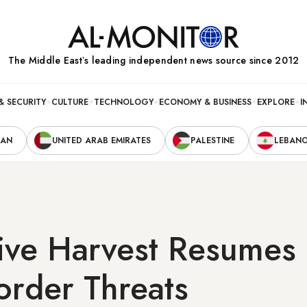
The Middle Eastʼs leading independent news source since 2012
& SECURITY
CULTURE
TECHNOLOGY
ECONOMY & BUSINESS
EXPLORE
I
RAN
UNITED ARAB EMIRATES
PALESTINE
LEBAN
ive Harvest Resumes 
Border Threats