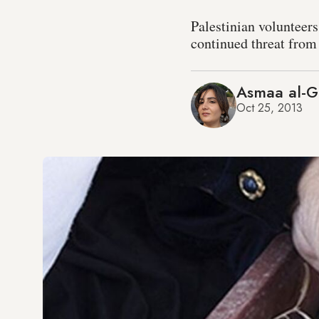
Palestinian volunteers
continued threat from 
Asmaa al-G
Oct 25, 2013