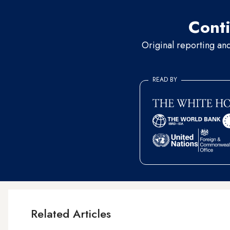
Conti
Original reporting an
READ BY
Related Articles