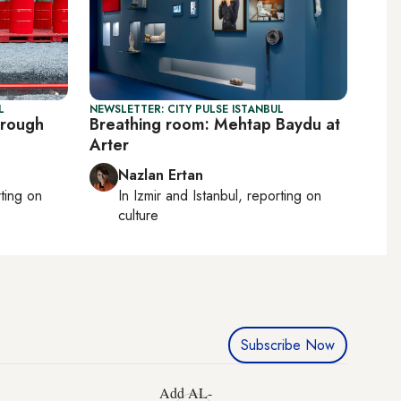
L
NEWSLETTER: CITY PULSE ISTANBUL
hrough
Breathing room: Mehtap Baydu at
Arter
Nazlan Ertan
rting on
In
Izmir
and
Istanbul
, reporting on
culture
Subscribe Now
Add AL-