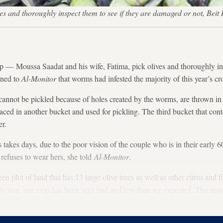
ves and thoroughly inspect them to see if they are damaged or not, B
Moussa Saadat and his wife, Fatima, pick olives and thoroughly insp
ined to
Al-Monitor
that worms had infested the majority of this year’s cr
nnot be pickled because of holes created by the worms, are thrown in a
aced in another bucket and used for pickling. The third bucket that co
er.
s takes days, due to the poor vision of the couple who is in their early 
refuses to wear hers, she told
Al-Monitor
.
n plot of land that has 13 large olive trees as well as other citrus and f
is year, our crop has been very bad and less than we expected. The maj
es; the same thing has happened to the majority of growers,” Moussa said