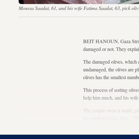
Moussa Saadat, 61, and his wife Fatima Saadat, 63, pick oli
BEIT HANOUN, Gaza Strip — 
damaged or not. They expla
The damaged olives, which ca
undamaged, the olives are pl
olives has the smallest numb
This process of sorting olive
help him much, and his wife 
The couple owns a small, gree
the northern Gaza Strip. “Th
worms. It is not just our tre