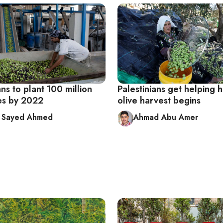
ns to plant 100 million
Palestinians get helping 
ees by 2022
olive harvest begins
a Sayed Ahmed
Ahmad Abu Amer