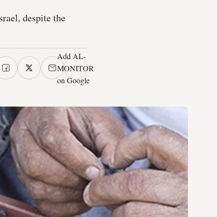
rael, despite the
Add AL-
MONITOR
on Google