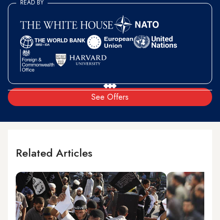
READ BY
See Offers
Related Articles