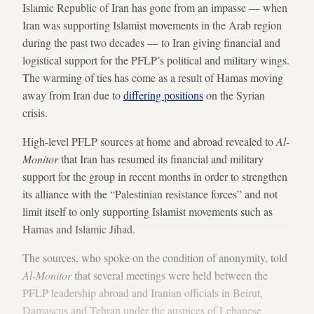
Islamic Republic of Iran has gone from an impasse — when
Iran was supporting Islamist movements in the Arab region
during the past two decades — to Iran giving financial and
logistical support for the PFLP’s political and military wings.
The warming of ties has come as a result of Hamas moving
away from Iran due to
differing positions
on the Syrian
crisis.
High-level PFLP sources at home and abroad revealed to
Al-
Monitor
that Iran has resumed its financial and military
support for the group in recent months in order to strengthen
its alliance with the “Palestinian resistance forces” and not
limit itself to only supporting Islamist movements such as
Hamas and Islamic Jihad.
The sources, who spoke on the condition of anonymity, told
Al-Monitor
that several meetings were held between the
PFLP leadership abroad and Iranian officials in Beirut,
Damascus and Tehran under the auspices of Lebanese