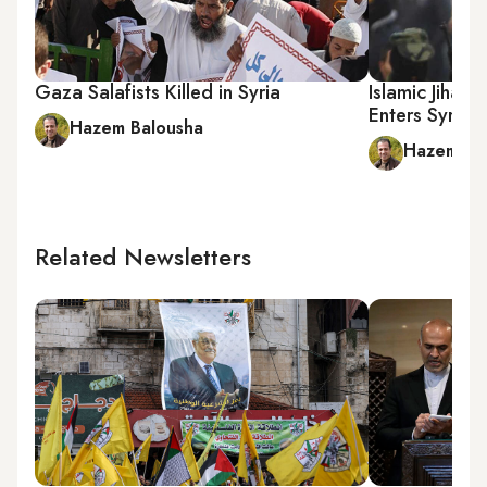
Gaza Salafists Killed in Syria
Islamic Jihad 
Enters Syria 
Hazem Balousha
Hazem Ba
Related Newsletters