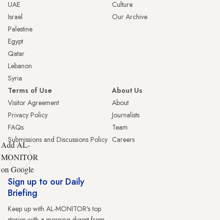
UAE
Culture
Israel
Our Archive
Palestine
Egypt
Qatar
Lebanon
Syria
Terms of Use
About Us
Visitor Agreement
About
Privacy Policy
Journalists
FAQs
Team
Submissions and Discussions Policy
Careers
Add AL-
MONITOR
on Google
Sign up to our Daily
Briefing
Keep up with AL-MONITOR's top
stories with a morning digest from