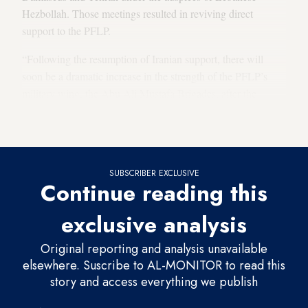
Hezbollah. Those meetings resulted in reviving direct
support to the PFLP.
“Following the resumption of Iranian support, there will
soon be a dramatic increase in the strength of the PFLP’s
military wing, the Abu Ali Mustafa Brigades, after the
internal reorganization of the group is completed,” the
sources said.
SUBSCRIBER EXCLUSIVE
Continue reading this
exclusive analysis
Original reporting and analysis unavailable
elsewhere. Suscribe to AL-MONITOR to read this
story and access everything we publish