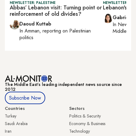
NEWSLETTER: PALESTINE
NEWSLETTER: DAI
Abbas’ Lebanon visit: Turning point or
Lebanon's PM 
reinforcement of old divides?
Gabrielle
Daoud Kuttab
In
New York
In
Amman
, reporting on
Palestinian
Middle Eas
politics
The Middle Eastʼs leading independent news source since
2012
Subscribe Now
Countries
Sectors
Turkey
Politics & Security
Saudi Arabia
Economy & Business
Iran
Technology