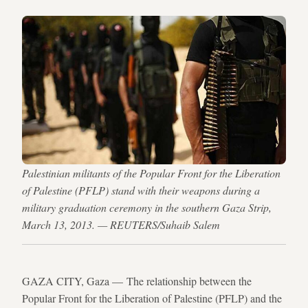
Palestinian militants of the Popular Front for the Liberation
of Palestine (PFLP) stand with their weapons during a
military graduation ceremony in the southern Gaza Strip,
March 13, 2013. — REUTERS/Suhaib Salem
GAZA CITY, Gaza — The relationship between the
Popular Front for the Liberation of Palestine (PFLP) and the