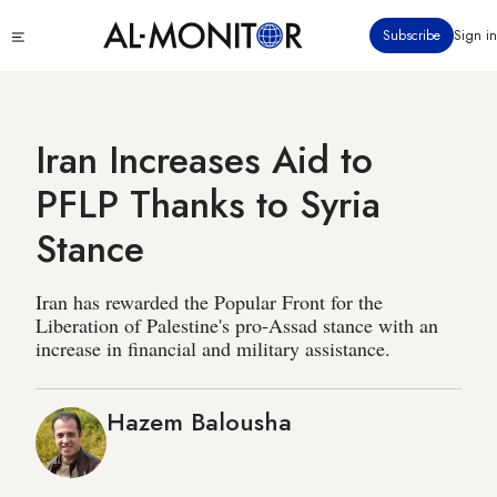
Skip
Click
Subscribe
Sign in
to
to
main
see
menu
content
Iran Increases Aid to
PFLP Thanks to Syria
Stance
Iran has rewarded the Popular Front for the
Liberation of Palestine's pro-Assad stance with an
increase in financial and military assistance.
Hazem Balousha