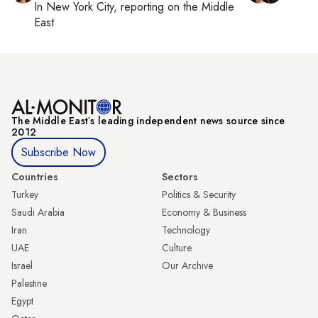
In
New York City
, reporting on
the Middle
East
The Middle Eastʼs leading independent news source since
2012
Subscribe Now
Countries
Sectors
Turkey
Politics & Security
Saudi Arabia
Economy & Business
Iran
Technology
UAE
Culture
Israel
Our Archive
Palestine
Egypt