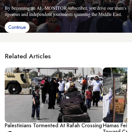
By becoming an AL-MONITOR subscriber, you drive our team’s
rigorous and independent journalism spanning the Middle East.
Continue
Related Articles
Palestinians Tormented At Rafah Crossing
Hamas Feig
Toward Cris