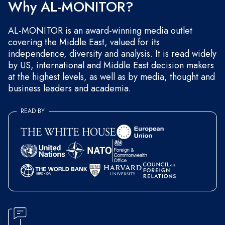
Why AL-MONITOR?
AL-MONITOR is an award-winning media outlet
covering the Middle East, valued for its
independence, diversity and analysis. It is read widely
by US, international and Middle East decision makers
at the highest levels, as well as by media, thought and
business leaders and academia.
READ BY