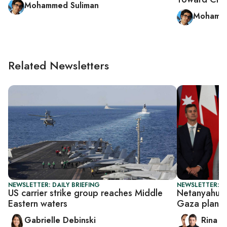
Mohammed Suliman
Mohamme
Related Newsletters
NEWSLETTER: DAILY BRIEFING
NEWSLETTER: I
US carrier strike group reaches Middle
Netanyahu p
Eastern waters
Gaza plan
Gabrielle Debinski
Rina B