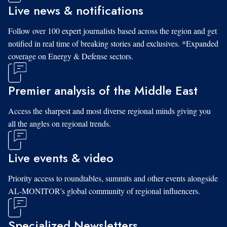
Live news & notifications
Follow over 100 expert journalists based across the region and get
notified in real time of breaking stories and exclusives. *Expanded
coverage on Energy & Defense sectors.
Premier analysis of the Middle East
Access the sharpest and most diverse regional minds giving you
all the angles on regional trends.
Live events & video
Priority access to roundtables, summits and other events alongside
AL-MONITOR's global community of regional influencers.
Specialized Newsletters