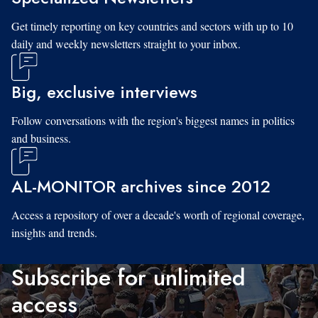
Get timely reporting on key countries and sectors with up to 10
daily and weekly newsletters straight to your inbox.
Big, exclusive interviews
Follow conversations with the region's biggest names in politics
and business.
AL-MONITOR archives since 2012
Access a repository of over a decade's worth of regional coverage,
insights and trends.
Subscribe for unlimited
access