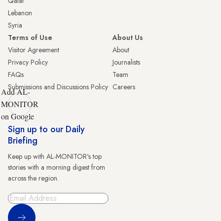
Qatar
Lebanon
Syria
Terms of Use
About Us
Visitor Agreement
About
Privacy Policy
Journalists
FAQs
Team
Submissions and Discussions Policy
Careers
Add AL-
MONITOR
on Google
Sign up to our Daily
Briefing
Keep up with AL-MONITOR's top
stories with a morning digest from
across the region.
Sign Up