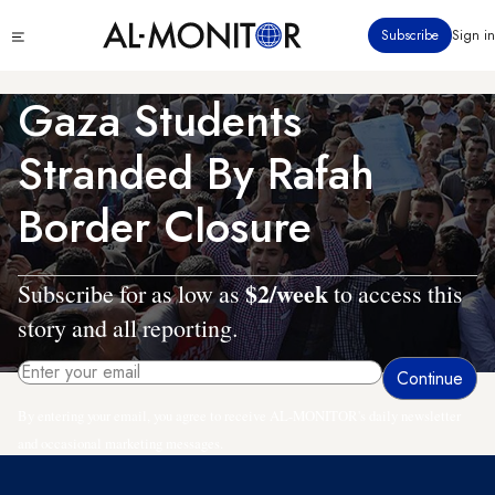
Skip
Click
Subscribe
Sign in
to
to
main
see
menu
content
Gaza Students
Stranded By Rafah
Border Closure
$2/week
Subscribe for as low as
to access this
story and all reporting.
By entering your email, you agree to receive AL-MONITOR's daily newsletter
and occasional marketing messages.